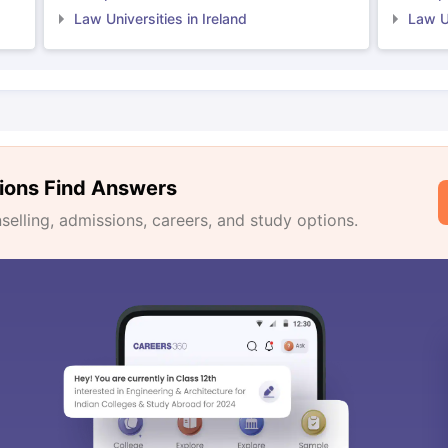
Law Universities in Ireland
Law Un
ions Find Answers
lling, admissions, careers, and study options.