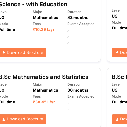
Science - with Education
Level
Level
Major
Duration
UG
UG
Mathematics
48
months
Mode
Mode
Fees
Exams Accepted
Full tim
Full time
₹
16.29 L
/yr
,
,
,
Download Brochure
Dow
B.Sc Mathematics and Statistics
B.Sc 
Level
Major
Duration
Level
UG
Mathematics
36
months
UG
Mode
Fees
Exams Accepted
Mode
Full time
₹
38.45 L
/yr
,
Full tim
,
Download Brochure
Dow