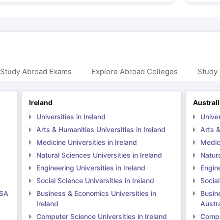
 Study Abroad Exams
Explore Abroad Colleges
Study 
Ireland
Austral
Universities in Ireland
Univer
Arts & Humanities Universities in Ireland
Arts &
Medicine Universities in Ireland
Medici
Natural Sciences Universities in Ireland
Natura
Engineering Universities in Ireland
Engine
Social Science Universities in Ireland
Social
USA
Business & Economics Universities in
Busin
Ireland
Austra
Computer Science Universities in Ireland
Comput