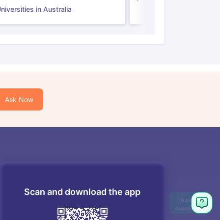
iversities in Australia
Ask Now
Scan and download the app