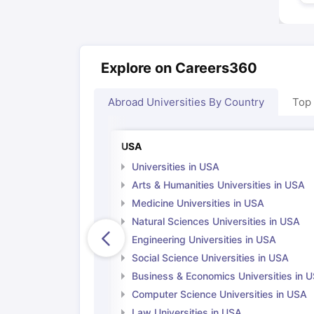
Explore on Careers360
Abroad Universities By Country
Top
USA
Universities in USA
Arts & Humanities Universities in USA
Medicine Universities in USA
Natural Sciences Universities in USA
Engineering Universities in USA
Social Science Universities in USA
Business & Economics Universities in 
Computer Science Universities in USA
Law Universities in USA