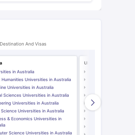
Destination And Visas
ia
UK
sities in Australia
Universities in UK
 Humanities Universities in Australia
Arts & Humanities Unive
ne Universities in Australia
Medicine Universities i
l Sciences Universities in Australia
Natural Sciences Univer
ering Universities in Australia
Engineering Universitie
 Science Universities in Australia
Social Science Universi
ess & Economics Universities in
Business & Economics U
lia
Computer Science Unive
er Science Universities in Australia
Law Universities in UK