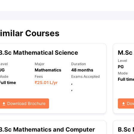
imilar Courses
B.Sc Mathematical Science
M.Sc 
Level
Level
Major
Duration
PG
UG
Mathematics
48
months
Mode
Mode
Fees
Exams Accepted
Full tim
Full time
₹
25.01 L
/yr
,
,
Download Brochure
Dow
B.Sc Mathematics and Computer
B.Sc 