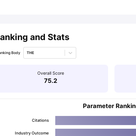
ips
Australia Scholarships
France Scholarships
USA Scholarships
Germa
ion Loan
Documents Required for Education Loan
Public vs Private L
anking and Stats
anking Body
THE
Overall Score
75.2
Parameter Ranki
Citations
Industry Outcome