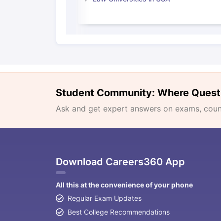
Student Community: Where Quest
Ask and get expert answers on exams, counse
Download Careers360 App
All this at the convenience of your phone
Regular Exam Updates
Best College Recommendations