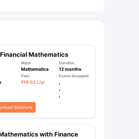
Financial Mathematics
Major
Duration
Mathematics
12
months
Fees
Exams Accepted
e
₹
16.02 L
/yr
,
,
,
nload Brochure
Mathematics with Finance