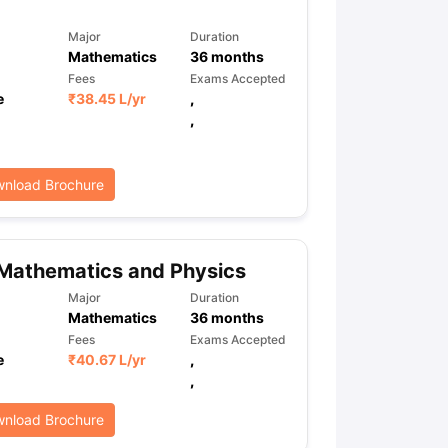
Major
Duration
Mathematics
36
months
Fees
Exams Accepted
e
₹
38.45 L
/yr
,
,
nload Brochure
Mathematics and Physics
Major
Duration
Mathematics
36
months
Fees
Exams Accepted
e
₹
40.67 L
/yr
,
,
nload Brochure