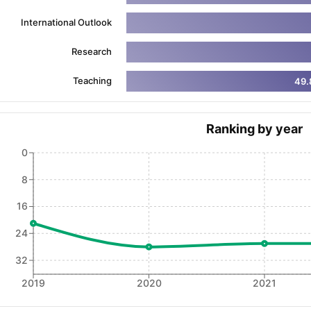
International Outlook
ng Task 1 & Task 2
Exams for Study Abroad
GRE 2024 Preparation Ti
Research
 Academic Speaking (Sets 1-3)
IELTS Sample Papers Academic Readi
Teaching
49.
Ranking by year
0
8
16
24
32
2019
2020
2021