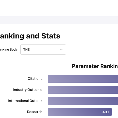
ips
Australia Scholarships
France Scholarships
USA Scholarships
Germa
ion Loan
Documents Required for Education Loan
Public vs Private L
anking and Stats
anking Body
THE
Parameter Ranki
Citations
Industry Outcome
International Outlook
Research
43.1