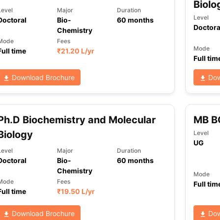
Biolo
Level
Major
Duration
Level
Doctoral
Bio-
60
months
Doctora
Chemistry
Mode
Fees
Mode
Full time
₹
21.20 L
/yr
Full tim
Download Brochure
Dow
Ph.D Biochemistry and Molecular
MB B
Biology
Level
UG
Level
Major
Duration
Doctoral
Bio-
60
months
Chemistry
Mode
Mode
Fees
Full tim
Full time
₹
19.50 L
/yr
Download Brochure
Dow