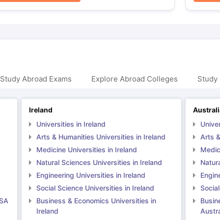
 Study Abroad Exams
Explore Abroad Colleges
Study 
Ireland
Austral
Universities in Ireland
Univer
Arts & Humanities Universities in Ireland
Arts &
Medicine Universities in Ireland
Medici
Natural Sciences Universities in Ireland
Natura
Engineering Universities in Ireland
Engine
Social Science Universities in Ireland
Social
USA
Business & Economics Universities in
Busin
Ireland
Austra