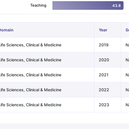
Teaching
43.8
ng Task 1 & Task 2
Exams for Study Abroad
GRE 2024 Preparation Ti
 Academic Speaking (Sets 1-3)
IELTS Sample Papers Academic Readi
Domain
Year
S
ife Sciences, Clinical & Medicine
2019
N
ife Sciences, Clinical & Medicine
2020
N
ife Sciences, Clinical & Medicine
2021
N
ife Sciences, Clinical & Medicine
2022
N
ife Sciences, Clinical & Medicine
2023
N