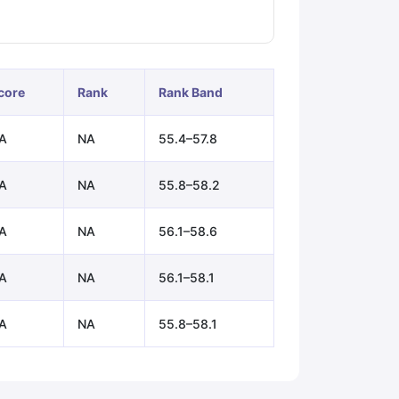
ps
GRE Exam Guide
TOEFL Preparation Tips Ebook
SAT Preparation Ti
ng (Sets 1-12)
IELTS Sample Papers Academic Listening (Sets 1-10)
core
Rank
Rank Band
A
NA
55.4–57.8
A
NA
55.8–58.2
A
NA
56.1–58.6
A
NA
56.1–58.1
A
NA
55.8–58.1