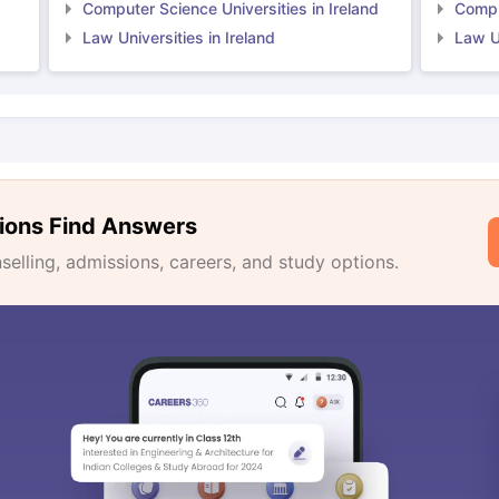
Computer Science Universities in Ireland
Comput
Law Universities in Ireland
Law Un
ions Find Answers
lling, admissions, careers, and study options.