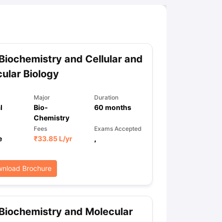
Biochemistry and Cellular and
ular Biology
Major
Duration
l
Bio-
60
months
Chemistry
Fees
Exams Accepted
e
₹
33.85 L
/yr
,
nload Brochure
Biochemistry and Molecular