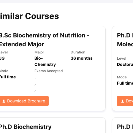
imilar Courses
B.Sc Biochemistry of Nutrition -
Ph.D 
Extended Major
Molec
Level
Major
Duration
UG
Bio-
36
months
Level
Chemistry
Doctora
Mode
Exams Accepted
Full time
,
Mode
,
Full tim
,
Download Brochure
Dow
Ph.D Biochemistry
Ph.D 