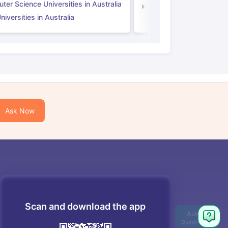
er Science Universities in Australia
Law Universities in UK
iversities in Australia
Ask Now
Scan and download the app