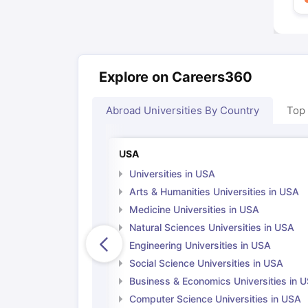
Explore on Careers360
Abroad Universities By Country
Top
USA
Universities in USA
Arts & Humanities Universities in USA
Medicine Universities in USA
Natural Sciences Universities in USA
Engineering Universities in USA
Social Science Universities in USA
Business & Economics Universities in 
Computer Science Universities in USA