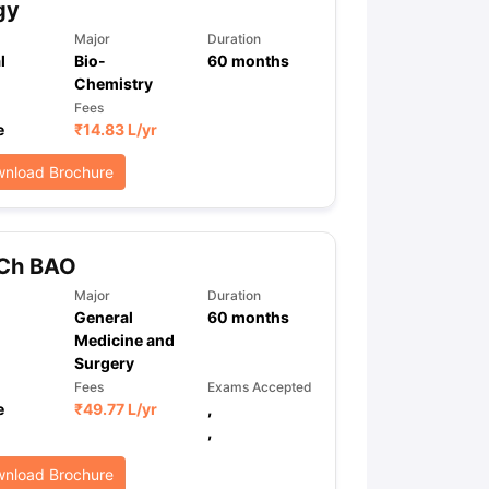
gy
Major
Duration
l
Bio-
60
months
Chemistry
Fees
e
₹
14.83 L
/yr
nload Brochure
Ch BAO
Major
Duration
General
60
months
Medicine and
Surgery
Fees
Exams Accepted
e
₹
49.77 L
/yr
,
,
nload Brochure