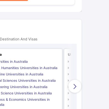
Destination And Visas
ia
UK
sities in Australia
Universities in UK
 Humanities Universities in Australia
Arts & Humanities Unive
ne Universities in Australia
Medicine Universities i
l Sciences Universities in Australia
Natural Sciences Univer
ering Universities in Australia
Engineering Universitie
 Science Universities in Australia
Social Science Universi
ess & Economics Universities in
Business & Economics U
lia
Computer Science Unive