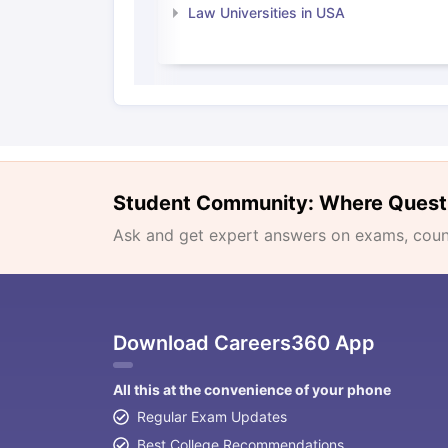
Law Universities in USA
Student Community: Where Quest
Ask and get expert answers on exams, counse
Download Careers360 App
All this at the convenience of your phone
Regular Exam Updates
Best College Recommendations