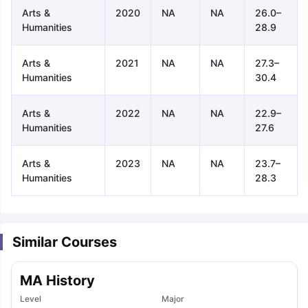
Arts &
2020
NA
NA
26.0–
Humanities
28.9
Arts &
2021
NA
NA
27.3–
Humanities
30.4
Arts &
2022
NA
NA
22.9–
Humanities
27.6
Arts &
2023
NA
NA
23.7–
Humanities
28.3
Similar Courses
MA History
aration Tips
GRE Exam Guide
TOEFL Preparation Tips Ebook
SAT Pre
Level
Major
emic Reading (Sets 1-12)
IELTS Sample Papers Academic Listening 