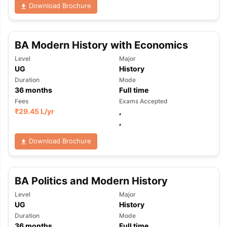
Download Brochure
BA Modern History with Economics
Level
Major
UG
History
Duration
Mode
36
months
Full time
Fees
Exams Accepted
₹
29.45 L
/yr
,
,
Download Brochure
BA Politics and Modern History
Level
Major
UG
History
Duration
Mode
36
months
Full time