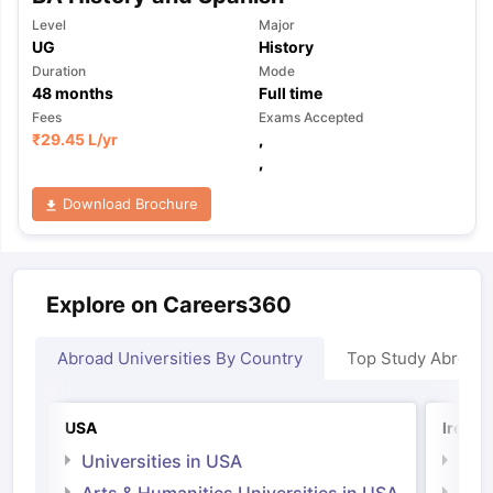
Level
Major
UG
History
Duration
Mode
48
months
Full time
Fees
Exams Accepted
₹
29.45 L
/yr
,
,
Download Brochure
Explore on Careers360
Abroad Universities By Country
Top Study Abroad
USA
Irelan
Universities in USA
Univ