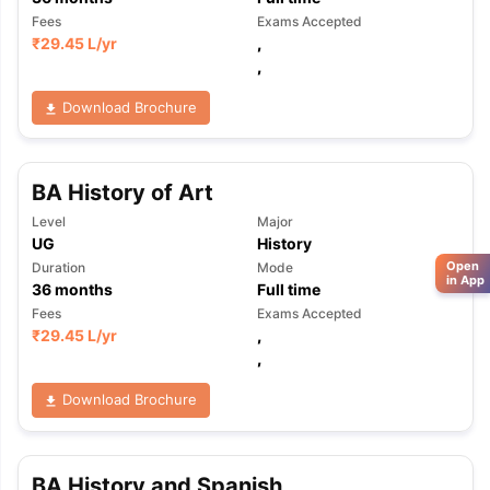
Fees
Exams Accepted
₹
29.45 L
/yr
,
,
Download Brochure
BA History of Art
Level
Major
UG
History
Open
Duration
Mode
in App
36
months
Full time
Fees
Exams Accepted
₹
29.45 L
/yr
,
,
Download Brochure
BA History and Spanish