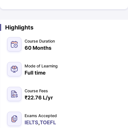
Highlights
Course Duration
60 Months
Mode of Learning
Full time
Course Fees
₹
22.76 L
/yr
Exams Accepted
IELTS
,
TOEFL