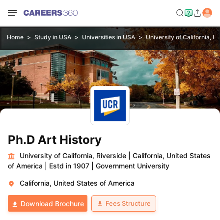
Home
Study in USA
Universities in USA
University of California, R
Ph.D Art History
University of California, Riverside
|
California, United States
of America
|
Estd in 1907
|
Government University
California, United States of America
Fees Structure
Download Brochure