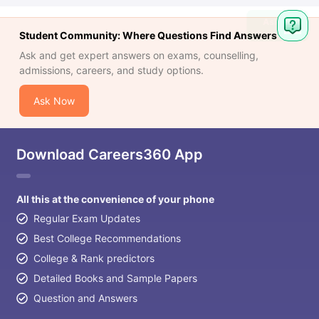
Student Community: Where Questions Find Answers
Ask and get expert answers on exams, counselling,
admissions, careers, and study options.
Ask Now
Download Careers360 App
All this at the convenience of your phone
Regular Exam Updates
Best College Recommendations
College & Rank predictors
Detailed Books and Sample Papers
Question and Answers