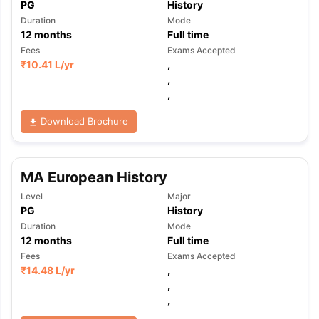
PG
History
Duration
Mode
12
months
Full time
Fees
Exams Accepted
₹
10.41 L
/yr
,
,
,
Download Brochure
MA European History
Level
Major
PG
History
Duration
Mode
12
months
Full time
Fees
Exams Accepted
₹
14.48 L
/yr
,
,
,