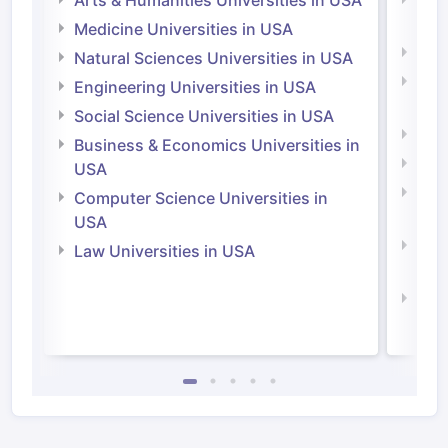
Arts & Humanities Universities in USA
Arts
Irel
Medicine Universities in USA
Medi
Natural Sciences Universities in USA
Natu
Engineering Universities in USA
Irel
Social Science Universities in USA
Engi
Business & Economics Universities in
Soci
USA
Bus
Computer Science Universities in
Irel
USA
Com
Law Universities in USA
Irel
Law 