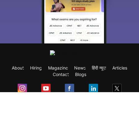
About
Hiring
Magazine
News
हिंदी न्यूज़
Articles
Contact
Blogs
Exam
Student Visas