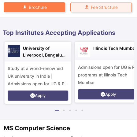
Fee Structure
Brochure
Top Institutes Accepting Applications
University of
Illinois Tech Mumbai
Liverpool, Bengaluru
Campus
Admissions open for UG & P
Study at a world-renowned
programs at Illinois Tech
UK university in India |
Mumbai
Admissions open for UG & PG
programs.
Apply
Apply
MS Computer Science
aration Tips
GRE Exam Guide
TOEFL Preparation Tips Ebook
SAT Pre
emic Reading (Sets 1-12)
IELTS Sample Papers Academic Listening 