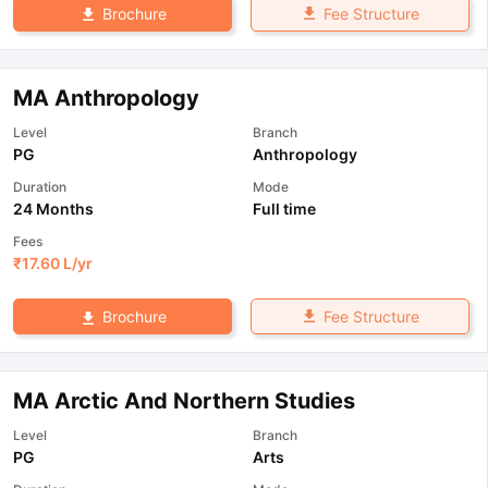
Fee Structure
Brochure
MA Anthropology
Level
Branch
PG
Anthropology
Duration
Mode
24 Months
Full time
Fees
₹
17.60 L
/yr
Fee Structure
Brochure
MA Arctic And Northern Studies
Level
Branch
PG
Arts