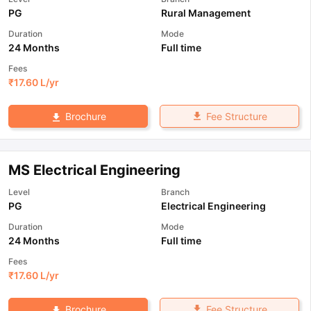
PG
Rural Management
Duration
Mode
24 Months
Full time
Fees
₹
17.60 L
/yr
Fee Structure
Brochure
MS Electrical Engineering
Level
Branch
PG
Electrical Engineering
Duration
Mode
24 Months
Full time
Fees
₹
17.60 L
/yr
Fee Structure
Brochure