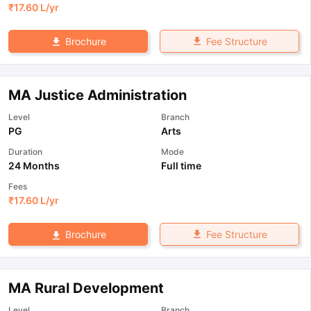
₹
17.60 L
/yr
Fee Structure
Brochure
MA Justice Administration
Level
Branch
PG
Arts
Duration
Mode
24 Months
Full time
Fees
₹
17.60 L
/yr
Fee Structure
Brochure
MA Rural Development
Level
Branch