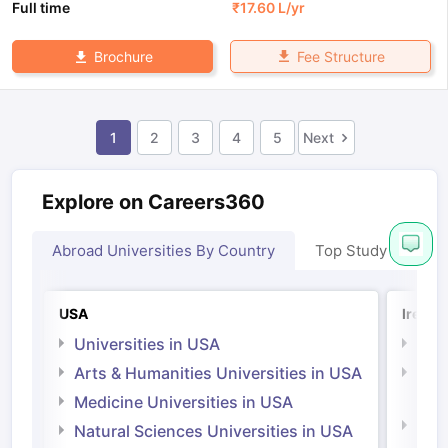
Full time
₹
17.60 L
/yr
Fee Structure
Brochure
1
2
3
4
5
Next
Explore on Careers360
Abroad Universities By Country
Top Study Abroad
USA
Irelan
Universities in USA
Univ
Arts & Humanities Universities in USA
Arts
Irel
Medicine Universities in USA
Medi
Natural Sciences Universities in USA