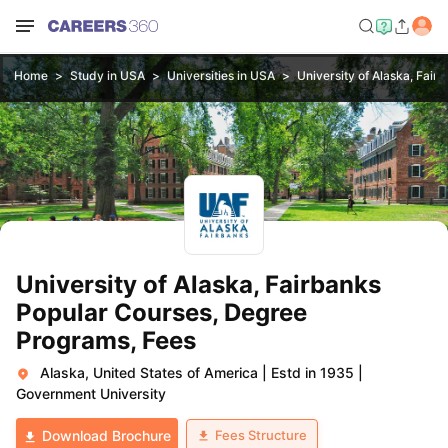
Home
Study in USA
Universities in USA
University of Alaska, Fair
University of Alaska, Fairbanks
Popular Courses, Degree
Programs, Fees
Alaska, United States of America
|
Estd in 1935
|
Government University
Fees Structure
Download Brochure