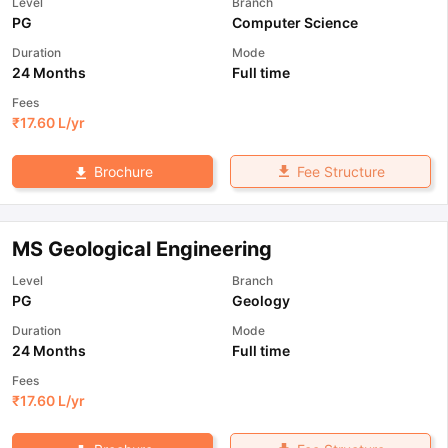
Level
Branch
PG
Computer Science
Duration
Mode
24 Months
Full time
Fees
₹
17.60 L
/yr
Fee Structure
Brochure
MS Geological Engineering
Level
Branch
PG
Geology
Duration
Mode
24 Months
Full time
Fees
₹
17.60 L
/yr