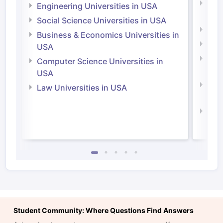
Natu
Engineering Universities in USA
Irel
Social Science Universities in USA
Engi
Business & Economics Universities in
Soci
USA
Bus
Computer Science Universities in
Irel
USA
Com
Law Universities in USA
Irel
Law 
Student Community: Where Questions Find Answers