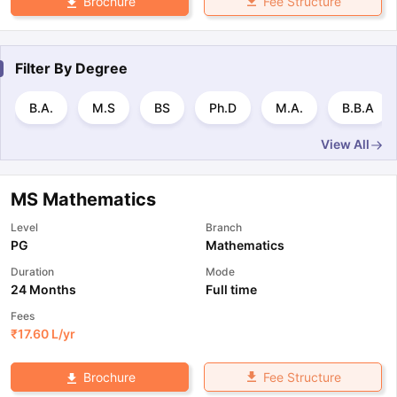
Fee Structure
Brochure
Filter By
Degree
B.A.
M.S
BS
Ph.D
M.A.
B.B.A
View All
MS Mathematics
Level
Branch
PG
Mathematics
Duration
Mode
24 Months
Full time
Fees
₹
17.60 L
/yr
Fee Structure
Brochure