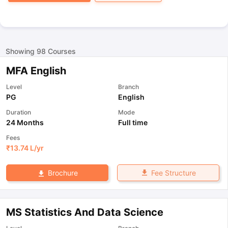
Showing
98
Courses
MFA English
Level
Branch
PG
English
Duration
Mode
24 Months
Full time
Fees
₹
13.74 L
/yr
Fee Structure
Brochure
MS Statistics And Data Science