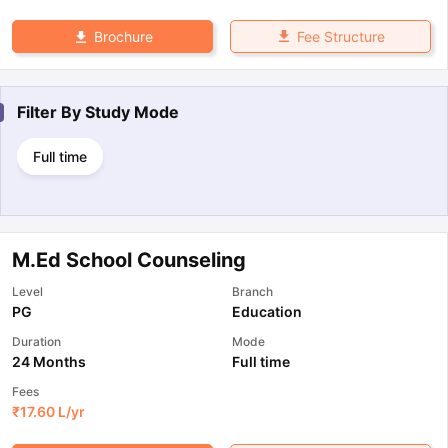
Fee Structure
Brochure
Filter By
Study Mode
Full time
M.Ed School Counseling
Level
Branch
PG
Education
Duration
Mode
24 Months
Full time
Fees
₹
17.60 L
/yr