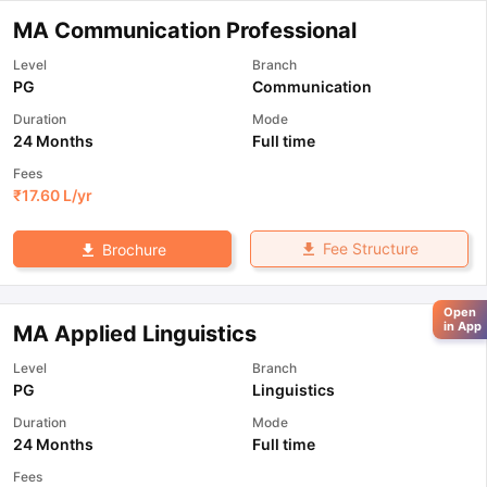
MA Communication Professional
Level
Branch
PG
Communication
Duration
Mode
24 Months
Full time
Fees
₹
17.60 L
/yr
Fee Structure
Brochure
Open
in App
MA Applied Linguistics
Level
Branch
PG
Linguistics
Duration
Mode
24 Months
Full time
Fees