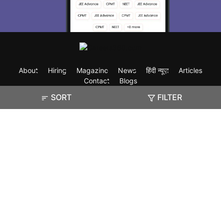
About
Hiring
Magazine
News
हिंदी न्यूज़
Articles
Contact
Blogs
SORT
FILTER
Exam
Student Visas
Top Countries
Predictors & Ebooks