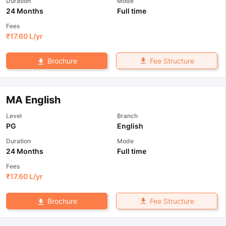
Duration
Mode
24 Months
Full time
Fees
₹
17.60 L
/yr
Fee Structure
Brochure
MA English
Level
Branch
PG
English
Duration
Mode
24 Months
Full time
Fees
₹
17.60 L
/yr
Fee Structure
Brochure