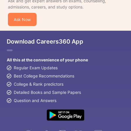
Ask and get expert answers on exams, counselling,
admissions, careers, and study options.
Ask Now
Download Careers360 App
All this at the convenience of your phone
Regular Exam Updates
Best College Recommendations
College & Rank predictors
Detailed Books and Sample Papers
Question and Answers