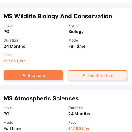
MS Wildlife Biology And Conservation
Level
Branch
PG
Biology
Duration
Mode
24 Months
Full time
Fees
₹
17.60 L
/yr
Fee Structure
Brochure
MS Atmospheric Sciences
Level
Duration
PG
24 Months
Mode
Fees
Full time
₹
17.60 L
/yr