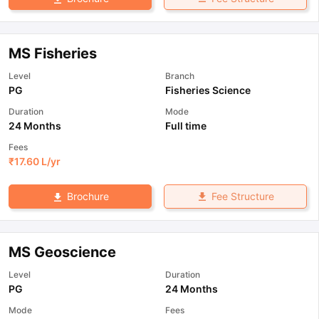
MS Fisheries
Level
Branch
PG
Fisheries Science
Duration
Mode
24 Months
Full time
Fees
₹
17.60 L
/yr
Fee Structure
Brochure
MS Geoscience
Level
Duration
PG
24 Months
Mode
Fees