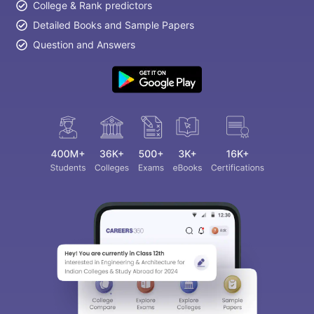
College & Rank predictors
Detailed Books and Sample Papers
Question and Answers