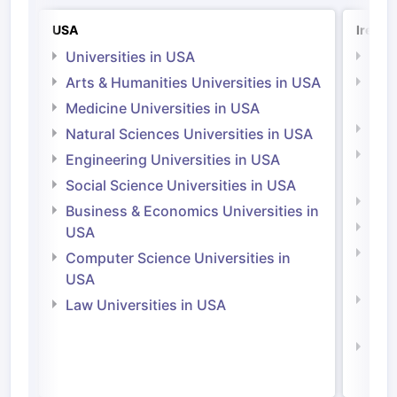
USA
Irelan
Universities in USA
Univ
Arts & Humanities Universities in USA
Arts
Irel
Medicine Universities in USA
Medi
Natural Sciences Universities in USA
Natu
Engineering Universities in USA
Irel
Social Science Universities in USA
Engi
Business & Economics Universities in
Soci
USA
Bus
Computer Science Universities in
Irel
USA
Com
Law Universities in USA
Irel
Law 