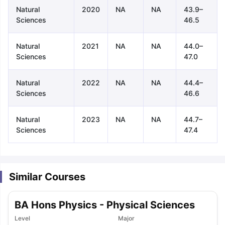
Natural
2020
NA
NA
43.9–
Sciences
46.5
Natural
2021
NA
NA
44.0–
Sciences
47.0
Natural
2022
NA
NA
44.4–
Sciences
46.6
Natural
2023
NA
NA
44.7–
Sciences
47.4
Similar Courses
BA Hons Physics - Physical Sciences
aration Tips
GRE Exam Guide
TOEFL Preparation Tips Ebook
SAT Pre
Level
Major
emic Reading (Sets 1-12)
IELTS Sample Papers Academic Listening 