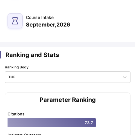
m Pattern
IELTS Preparation Tips
IELTS Mock Test
IELTS Results
Course Intake
E Preparation Tips
PTE Mock Test
PTE Results
September,2026
 Exam Pattern
TOEFL Preparation Tips
TOEFL Sample Papers
TOEFL S
E Preparation Tips
GRE Sample Papers
GRE Scores
AT Exam Pattern
GMAT Preparation Tips
GMAT Mock Test
GMAT Scor
 Preparation Tips
SAT Mock Test
SAT Scores
Ranking and Stats
rn
USMLE Preparation Tips
USMLE Question Papers
USMLE Scores
US
am 2024
View All Study Abroad Exams
Ranking Body
art Time Work in USA
Post Study Work Visa in USA
Study in USA With
THE
me Work in UK
Post Study Work Visa in UK
Study in UK Without IELTS
PR
r Canada Student Visa
Part Time Work in Canada
Post Study Work Visa
for Australia Student Visa
Part Time Work in Australia
Post Study Work 
nds for Germany Student Visa
Parameter Ranking
Post Study Work Visa in Germany
PR in 
rk Visa in New Zealand
Study In New Zealand Without IELTS
PR in Ne
t IELTS
PR in Ireland After Study
Citations
k Visa in France
PR in France After Study
73.7
ges in Georgia
MBA Colleges in Ireland
MBA Colleges in France