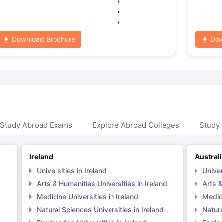
,
,
Download Brochure
Dow
 Study Abroad Exams
Explore Abroad Colleges
Study 
Ireland
Austral
Universities in Ireland
Univer
Arts & Humanities Universities in Ireland
Arts &
Medicine Universities in Ireland
Medici
Natural Sciences Universities in Ireland
Natura