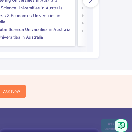
ering Universities in Australia
Engineering Universitie
 Science Universities in Australia
Social Science Universi
ess & Economics Universities in
Business & Economics U
lia
Computer Science Unive
er Science Universities in Australia
Law Universities in UK
iversities in Australia
Ask Now