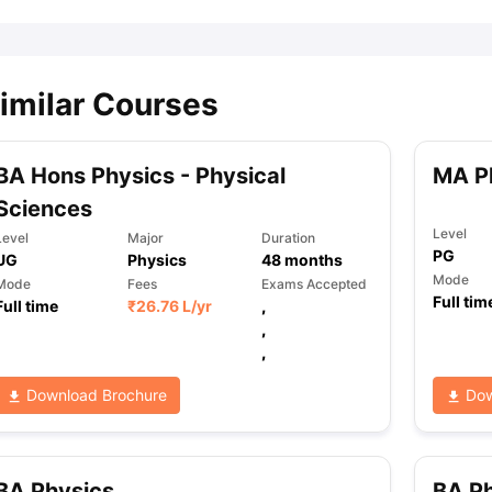
imilar Courses
BA Hons Physics - Physical
MA P
Sciences
Level
Level
Major
Duration
PG
UG
Physics
48
months
Mode
Mode
Fees
Exams Accepted
Full tim
Full time
₹
26.76 L
/yr
,
,
,
Download Brochure
Dow
BA Physics
BA Ph