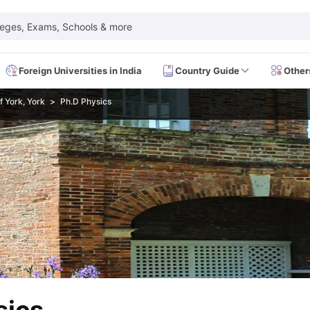
leges, Exams, Schools & more
Foreign Universities in India
Country Guide
Other
f York, York
Ph.D Physics
 Exam Dates
IELTS Test Centres
IELTS Syllabus
IELTS Exam Pattern
IE
Dates
PTE Test Centres
PTE Syllabus
PTE Exam Pattern
PTE Preparati
EFL Test Dates
TOEFL Test Centres
TOEFL Syllabus
TOEFL Exam Patt
Dates
GRE Test Centres
GRE Syllabus
GRE Exam Pattern
GRE Preparati
ion
GMAT Test Dates
GMAT Test Centres
GMAT Syllabus
GMAT Exam Pa
Dates
SAT Test Centres
SAT Syllabus
SAT Exam Pattern
SAT Preparatio
SMLE Test Dates
USMLE Test Centres
USMLE Exam Pattern
USMLE Pr
CEE Exam
HAAD Exam
IMAT Exam
UKMLA Exam
HAAD Exam 2024
Vie
Cost of Living in USA
Proof of Funds for US Student Visa
Part Time Wo
of Living in UK
Proof of Funds for UK Student Visa
Part Time Work in 
kes in Canada
Cost of Living in Canada
Proof of Funds for Canada Stu
takes in Australia
Cost of Living in Australia
Proof of Funds for Austral
Intakes in Germany
Cost of Living in Germany
Proof of Funds for Ger