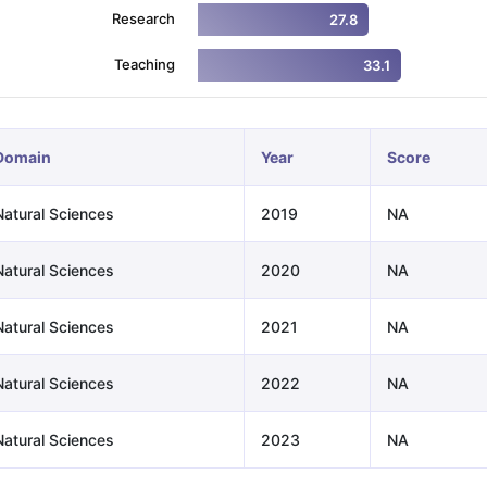
Research
27.8
Teaching
33.1
ng Task 1 & Task 2
Exams for Study Abroad
GRE 2024 Preparation Ti
 Academic Speaking (Sets 1-3)
IELTS Sample Papers Academic Readi
Domain
Year
Score
Natural Sciences
2019
NA
Natural Sciences
2020
NA
Natural Sciences
2021
NA
Natural Sciences
2022
NA
Natural Sciences
2023
NA