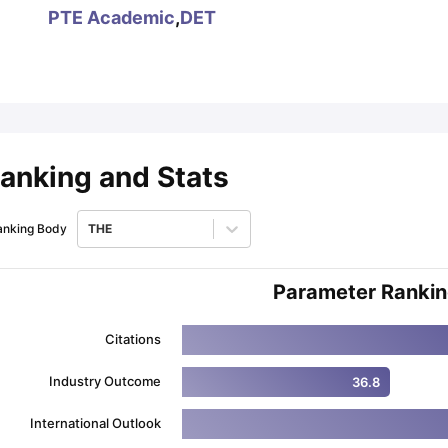
PTE Academic
,
DET
ips
Australia Scholarships
France Scholarships
USA Scholarships
Germa
ion Loan
Documents Required for Education Loan
Public vs Private L
anking and Stats
anking Body
THE
Parameter Ranki
Citations
Industry Outcome
36.8
International Outlook