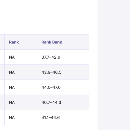
ps
GRE Exam Guide
TOEFL Preparation Tips Ebook
SAT Preparation Ti
ng (Sets 1-12)
IELTS Sample Papers Academic Listening (Sets 1-10)
Rank
Rank Band
NA
37.7–42.9
NA
43.9–46.5
NA
44.0–47.0
NA
40.7–44.3
NA
41.1–44.6