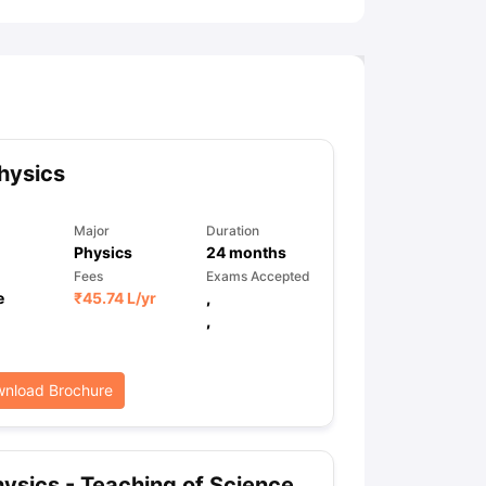
hysics
Major
Duration
Physics
24
months
Fees
Exams Accepted
e
₹
45.74 L
/yr
,
,
nload Brochure
ysics - Teaching of Science