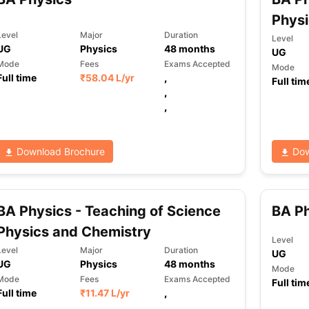
Phys
Level
Major
Duration
Level
UG
Physics
48
months
UG
Mode
Fees
Exams Accepted
Mode
Full time
₹
58.04 L
/yr
,
Full tim
,
,
Download Brochure
Dow
BA Physics - Teaching of Science
BA P
Physics and Chemistry
Level
Level
Major
Duration
UG
UG
Physics
48
months
Mode
Mode
Fees
Exams Accepted
Full tim
Full time
₹
11.47 L
/yr
,
,