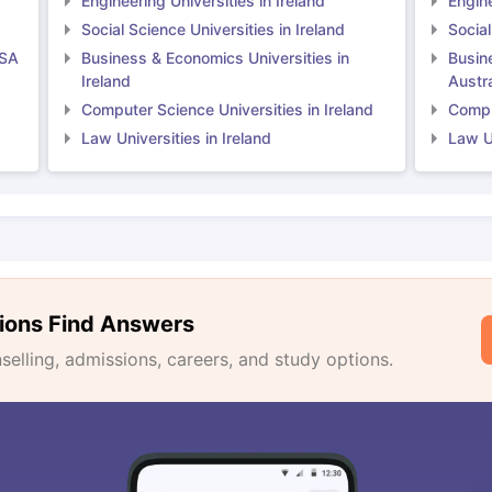
Engineering Universities in Ireland
Engine
Social Science Universities in Ireland
Social
USA
Business & Economics Universities in
Busin
Ireland
Austra
Computer Science Universities in Ireland
Comput
Law Universities in Ireland
Law Un
ions Find Answers
lling, admissions, careers, and study options.