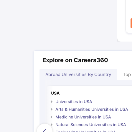
Explore on Careers360
Abroad Universities By Country
Top
USA
Universities in USA
Arts & Humanities Universities in USA
Medicine Universities in USA
Natural Sciences Universities in USA