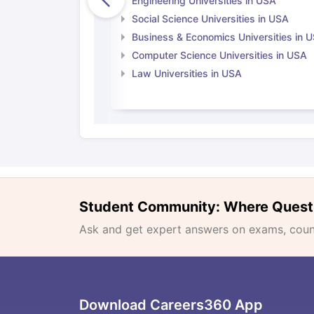
Engineering Universities in USA
Social Science Universities in USA
Business & Economics Universities in 
Computer Science Universities in USA
Law Universities in USA
Student Community: Where Quest
Ask and get expert answers on exams, counse
Download Careers360 App