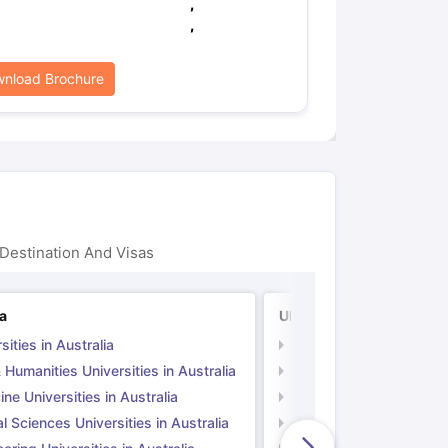
,
,
nload Brochure
Destination And Visas
ia
UK
sities in Australia
Universities in UK
 Humanities Universities in Australia
Arts & Humanities Unive
ne Universities in Australia
Medicine Universities i
l Sciences Universities in Australia
Natural Sciences Univer