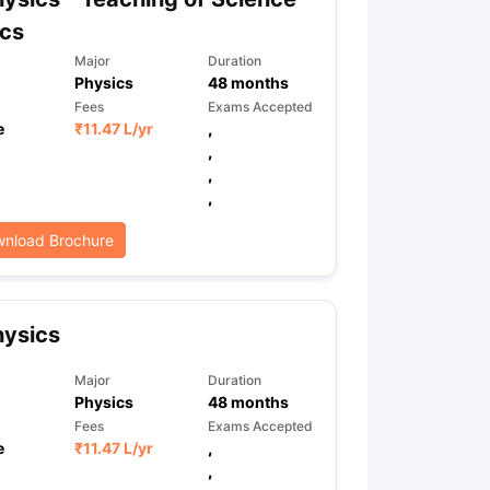
ics
Major
Duration
Physics
48
months
Fees
Exams Accepted
e
₹
11.47 L
/yr
,
,
,
,
nload Brochure
hysics
Major
Duration
Physics
48
months
Fees
Exams Accepted
e
₹
11.47 L
/yr
,
,