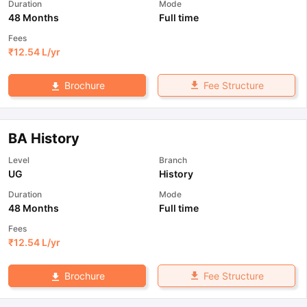
Duration
Mode
48 Months
Full time
Fees
₹
12.54 L
/yr
Fee Structure
Brochure
BA History
Level
Branch
UG
History
Duration
Mode
48 Months
Full time
Fees
₹
12.54 L
/yr
Fee Structure
Brochure