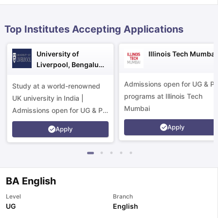
Top Institutes Accepting Applications
University of
Illinois Tech Mumbai
Liverpool, Bengaluru
Campus
Admissions open for UG & P
Study at a world-renowned
programs at Illinois Tech
UK university in India |
Mumbai
Admissions open for UG & PG
programs.
Apply
Apply
BA English
Level
Branch
aration Tips
GRE Exam Guide
TOEFL Preparation Tips Ebook
SAT Pre
UG
English
emic Reading (Sets 1-12)
IELTS Sample Papers Academic Listening 