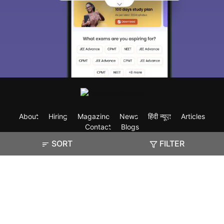
About
Hiring
Magazine
News
हिंदी न्यूज़
Articles
Contact
Blogs
SORT
FILTER
Exam
Student Visas