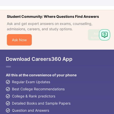
Student Community: Where Questions Find Answers
Ask and get expert answers on exams, counselling,
admissions, careers, and study options.
Ask
Question
Ask Now
Download Careers360 App
All this at the convenience of your phone
Regular Exam Updates
Best College Recommendations
College & Rank predictors
Detailed Books and Sample Papers
Question and Answers