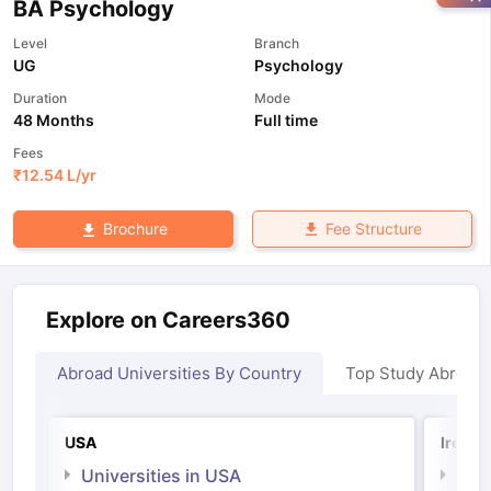
BA Psychology
Level
Branch
UG
Psychology
Duration
Mode
48 Months
Full time
Fees
₹
12.54 L
/yr
Fee Structure
Brochure
Explore on Careers360
Abroad Universities By Country
Top Study Abroad
USA
Irelan
Universities in USA
Univ