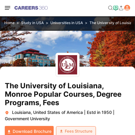
Home
Study in USA
Universities in USA
The University of Louisia
The University of Louisiana,
Monroe Popular Courses, Degree
Programs, Fees
Louisiana, United States of America
|
Estd in 1950
|
Government University
Fees Structure
Download Brochure