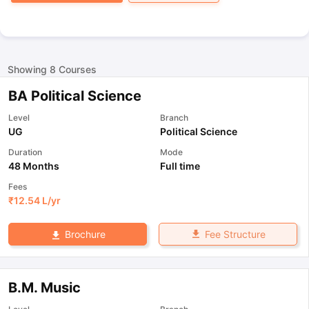
Showing
8
Courses
BA Political Science
Level
Branch
UG
Political Science
Duration
Mode
48 Months
Full time
Fees
₹
12.54 L
/yr
Fee Structure
Brochure
B.M. Music