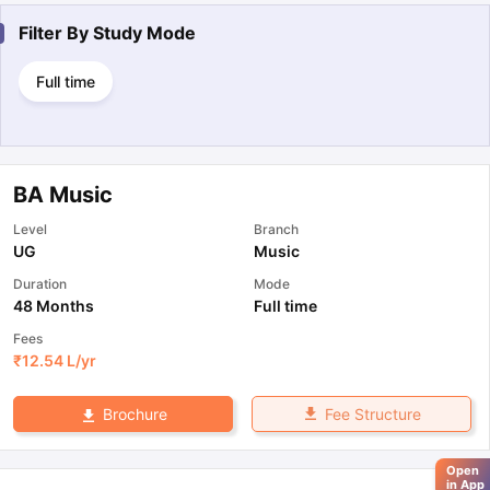
Filter By
Study Mode
Full time
BA Music
Level
Branch
UG
Music
Duration
Mode
48 Months
Full time
Fees
₹
12.54 L
/yr
Fee Structure
Brochure
Open
in App