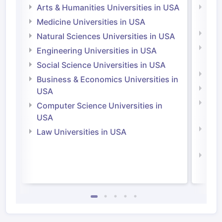
Arts & Humanities Universities in USA
Arts
Irel
Medicine Universities in USA
Medi
Natural Sciences Universities in USA
Natu
Engineering Universities in USA
Irel
Social Science Universities in USA
Engi
Business & Economics Universities in
Soci
USA
Bus
Computer Science Universities in
Irel
USA
Com
Law Universities in USA
Irel
Law 