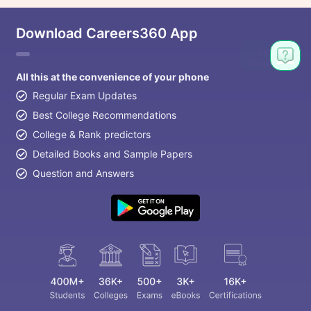
Download Careers360 App
All this at the convenience of your phone
Regular Exam Updates
Best College Recommendations
College & Rank predictors
Detailed Books and Sample Papers
Question and Answers