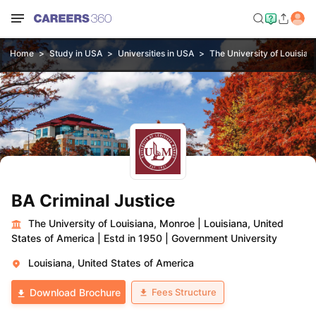
Home
Study in USA
Universities in USA
The University of Louisia
BA Criminal Justice
The University of Louisiana, Monroe
|
Louisiana, United
States of America
|
Estd in 1950
|
Government University
Louisiana, United States of America
Fees Structure
Download Brochure