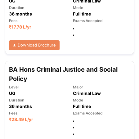
UG
Criminal Law
Duration
Mode
36
months
Full time
Fees
Exams Accepted
₹
17.78 L
/yr
,
,
Download Brochure
BA Hons Criminal Justice and Social
Policy
Level
Major
UG
Criminal Law
Duration
Mode
36
months
Full time
Fees
Exams Accepted
₹
28.49 L
/yr
,
,
,