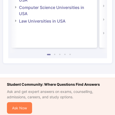
USA
Bus
Computer Science Universities in
Irel
USA
Com
Law Universities in USA
Irel
Law 
Student Community: Where Questions Find Answers
Ask and get expert answers on exams, counselling,
admissions, careers, and study options.
Ask Now