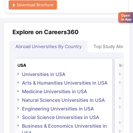
Download Brochure
Open
in App
Explore on Careers360
Abroad Universities By Country
Top Study Abroad
USA
Irelan
Universities in USA
Univ
Arts & Humanities Universities in USA
Arts
Irel
Medicine Universities in USA
Medi
Natural Sciences Universities in USA
Natu
Engineering Universities in USA
Irel
Social Science Universities in USA
Engi
Business & Economics Universities in
Soci