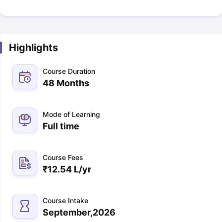
Highlights
Course Duration
48 Months
Mode of Learning
Full time
Course Fees
₹
12.54 L
/yr
Course Intake
September,2026