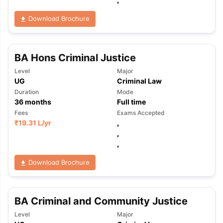
Download Brochure
BA Hons Criminal Justice
Level
Major
UG
Criminal Law
Duration
Mode
36
months
Full time
Fees
Exams Accepted
₹
19.31 L
/yr
,
,
,
Download Brochure
BA Criminal and Community Justice
aration Tips
GRE Exam Guide
TOEFL Preparation Tips Ebook
SAT Pre
Level
Major
emic Reading (Sets 1-12)
IELTS Sample Papers Academic Listening 