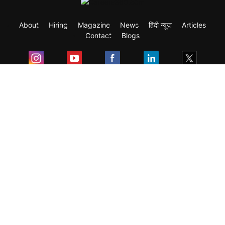
About
Hiring
Magazine
News
हिंदी न्यूज़
Articles
Contact
Blogs
Exam
Student Visas
Top Countries
Predictors & Ebooks
Resources
Abroad Colleges