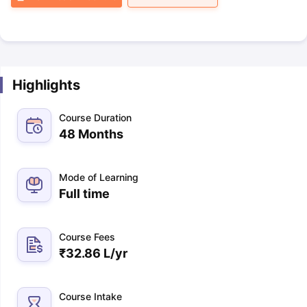
Highlights
Course Duration
48 Months
Mode of Learning
Full time
Course Fees
₹
32.86 L
/yr
Course Intake