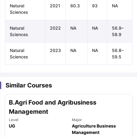
Natural
2021
60.3
93
NA
Sciences
Natural
2022
NA
NA
56.9–
Sciences
58.9
Natural
2023
NA
NA
56.8–
Sciences
59.5
Similar Courses
B.Agri Food and Agribusiness
Management
Level
Major
UG
Agriculture Business
aration Tips
GRE Exam Guide
TOEFL Preparation Tips Ebook
SAT Pre
Management
emic Reading (Sets 1-12)
IELTS Sample Papers Academic Listening 