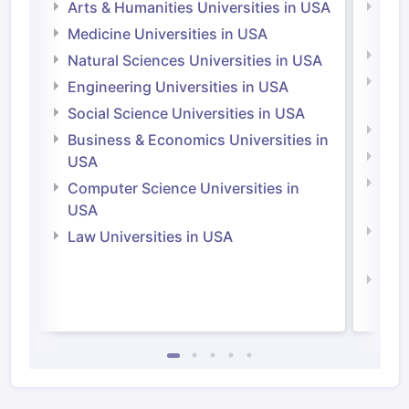
Arts & Humanities Universities in USA
Arts
Irel
Medicine Universities in USA
Medi
Natural Sciences Universities in USA
Natu
Engineering Universities in USA
Irel
Social Science Universities in USA
Engi
Business & Economics Universities in
Soci
USA
Bus
Computer Science Universities in
Irel
USA
Com
Law Universities in USA
Irel
Law 