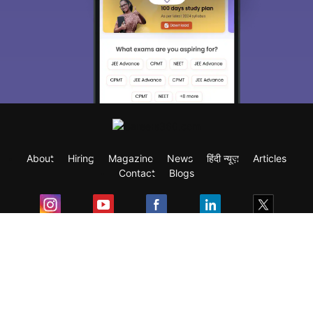
About
Hiring
Magazine
News
हिंदी न्यूज़
Articles
Contact
Blogs
Exam
Student Visas