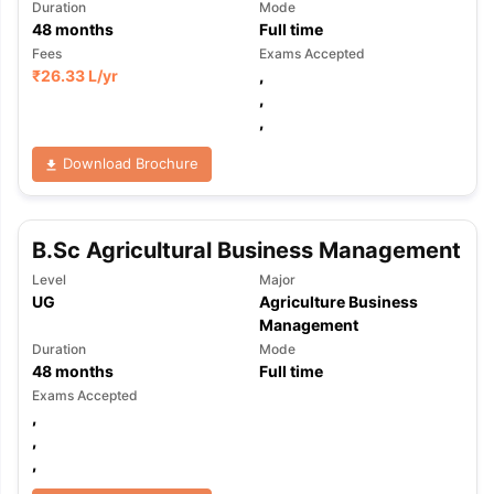
Duration
Mode
48
months
Full time
Fees
Exams Accepted
₹
26.33 L
/yr
,
,
,
Download Brochure
B.Sc Agricultural Business Management
Level
Major
UG
Agriculture Business
Management
Duration
Mode
48
months
Full time
Exams Accepted
,
,
,