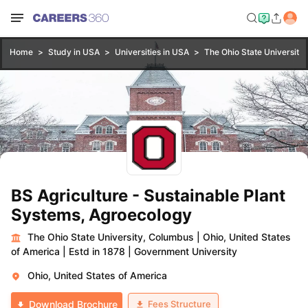
Home
Study in USA
Universities in USA
The Ohio State University
BS Agriculture - Sustainable Plant
Systems, Agroecology
The Ohio State University, Columbus
|
Ohio, United States
of America
|
Estd in 1878
|
Government University
Ohio, United States of America
Fees Structure
Download Brochure