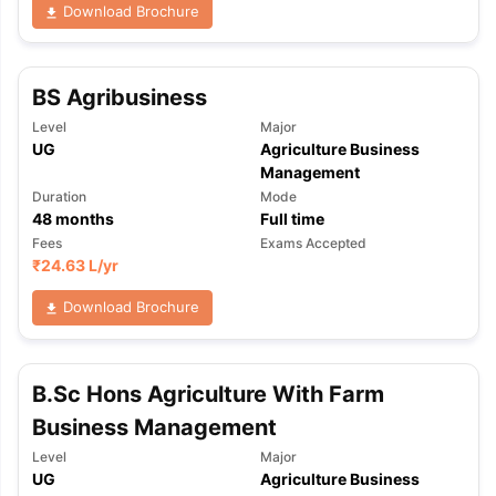
Download Brochure
BS Agribusiness
Level
Major
UG
Agriculture Business
Management
Duration
Mode
48
months
Full time
Fees
Exams Accepted
₹
24.63 L
/yr
Download Brochure
B.Sc Hons Agriculture With Farm
Business Management
Level
Major
UG
Agriculture Business