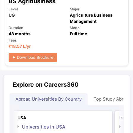
BS Agribusiness
Level
Major
UG
Agriculture Business
Management
Duration
Mode
48
months
Full time
Fees
₹
18.57 L
/yr
Download Brochure
Explore on Careers360
Abroad Universities By Country
Top Study Abroad
USA
Irelan
Universities in USA
Univ