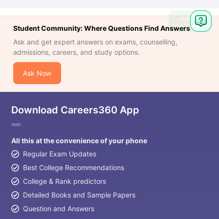
Ask
Question
Student Community: Where Questions Find Answers
Ask and get expert answers on exams, counselling,
admissions, careers, and study options.
Ask Now
Download Careers360 App
All this at the convenience of your phone
Regular Exam Updates
Best College Recommendations
College & Rank predictors
Detailed Books and Sample Papers
Question and Answers