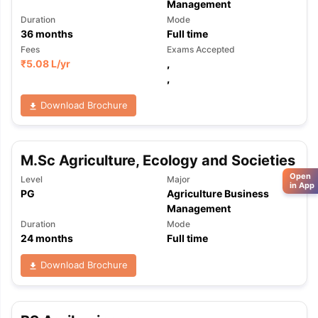
Management
Duration
Mode
36
months
Full time
Fees
Exams Accepted
₹
5.08 L
/yr
,
,
Download Brochure
M.Sc Agriculture, Ecology and Societies
Open
Level
Major
in App
PG
Agriculture Business
Management
Duration
Mode
24
months
Full time
Download Brochure