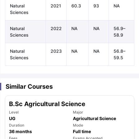
Natural
2021
60.3
93
NA
Sciences
Natural
2022
NA
NA
56.9–
Sciences
58.9
Natural
2023
NA
NA
56.8–
Sciences
59.5
Similar Courses
B.Sc Agricultural Science
Level
Major
UG
Agricultural Science
Duration
Mode
aration Tips
GRE Exam Guide
TOEFL Preparation Tips Ebook
SAT Pre
36
months
Full time
emic Reading (Sets 1-12)
IELTS Sample Papers Academic Listening 
Fees
Exams Accepted