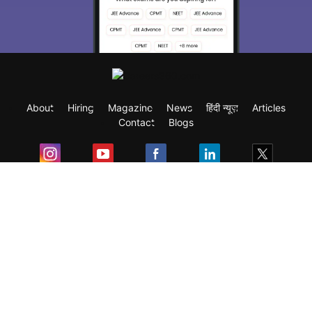
About
Hiring
Magazine
News
हिंदी न्यूज़
Articles
Contact
Blogs
Exam
Student Visas
Top Countries
Predictors & Ebooks