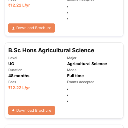
₹
12.22 L
/yr
,
,
,
Download Brochure
B.Sc Hons Agricultural Science
Level
Major
UG
Agricultural Science
Duration
Mode
48
months
Full time
Fees
Exams Accepted
₹
12.22 L
/yr
,
,
,
Download Brochure