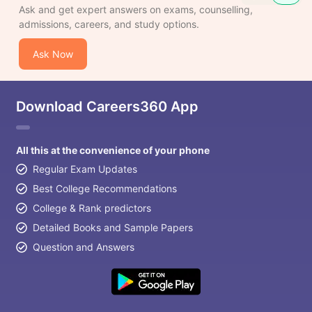
Ask and get expert answers on exams, counselling,
admissions, careers, and study options.
Ask Now
Download Careers360 App
All this at the convenience of your phone
Regular Exam Updates
Best College Recommendations
College & Rank predictors
Detailed Books and Sample Papers
Question and Answers