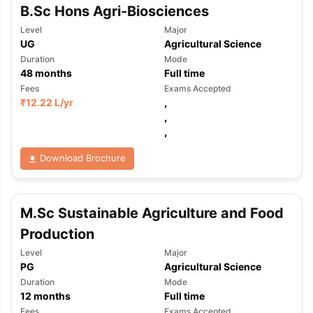
B.Sc Hons Agri-Biosciences
Level
Major
UG
Agricultural Science
Duration
Mode
48
months
Full time
Fees
Exams Accepted
₹
12.22 L
/yr
,
,
,
Download Brochure
M.Sc Sustainable Agriculture and Food
Production
Level
Major
PG
Agricultural Science
Duration
Mode
12
months
Full time
Fees
Exams Accepted