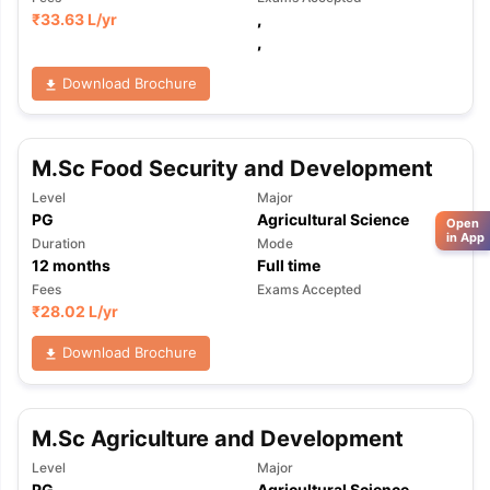
₹
33.63 L
/yr
,
,
Download Brochure
M.Sc Food Security and Development
Level
Major
PG
Agricultural Science
Open
in App
Duration
Mode
12
months
Full time
Fees
Exams Accepted
₹
28.02 L
/yr
Download Brochure
M.Sc Agriculture and Development
Level
Major
PG
Agricultural Science