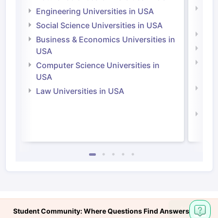
Natu
Engineering Universities in USA
Irel
Social Science Universities in USA
Engi
Business & Economics Universities in
Soci
USA
Bus
Computer Science Universities in
Irel
USA
Com
Law Universities in USA
Irel
Law 
Student Community: Where Questions Find Answers