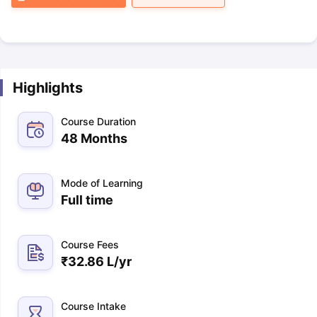
Highlights
Course Duration
48 Months
Mode of Learning
Full time
Course Fees
₹
32.86 L
/yr
Course Intake