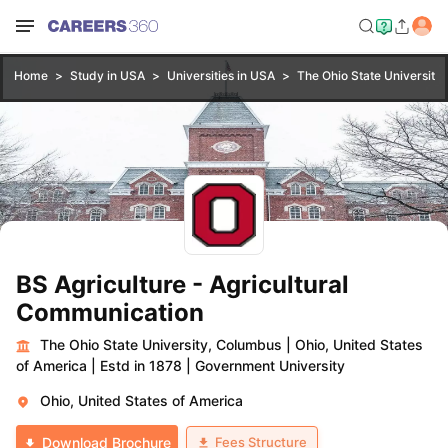
Home
Study in USA
Universities in USA
The Ohio State University
BS Agriculture - Agricultural
Communication
The Ohio State University, Columbus
|
Ohio, United States
of America
|
Estd in 1878
|
Government University
Ohio, United States of America
Fees Structure
Download Brochure