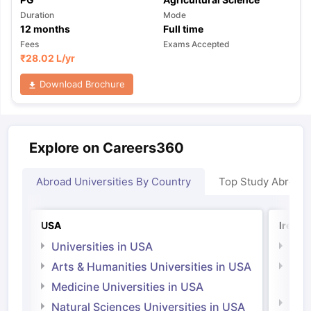
Duration
Mode
12
months
Full time
Fees
Exams Accepted
₹
28.02 L
/yr
Download Brochure
Explore on Careers360
Abroad Universities By Country
Top Study Abroad
USA
Irelan
Universities in USA
Univ
Arts & Humanities Universities in USA
Arts
Irel
Medicine Universities in USA
Medi
Natural Sciences Universities in USA