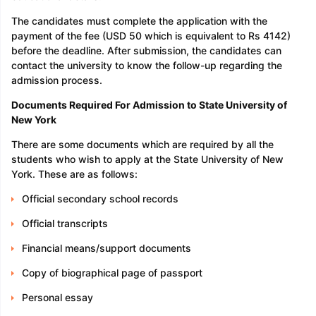
The candidates must complete the application with the
payment of the fee (USD 50 which is equivalent to Rs 4142)
before the deadline. After submission, the candidates can
contact the university to know the follow-up regarding the
admission process.
Documents Required For Admission to State University of
New York
There are some documents which are required by all the
students who wish to apply at the State University of New
York. These are as follows:
Official secondary school records
Official transcripts
Financial means/support documents
Copy of biographical page of passport
Personal essay