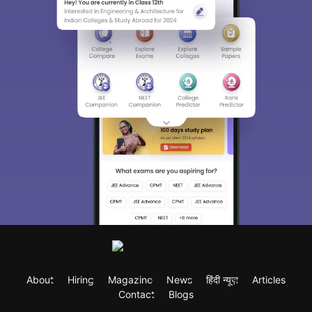
About
Hiring
Magazine
News
हिंदी न्यूज़
Articles
Contact
Blogs