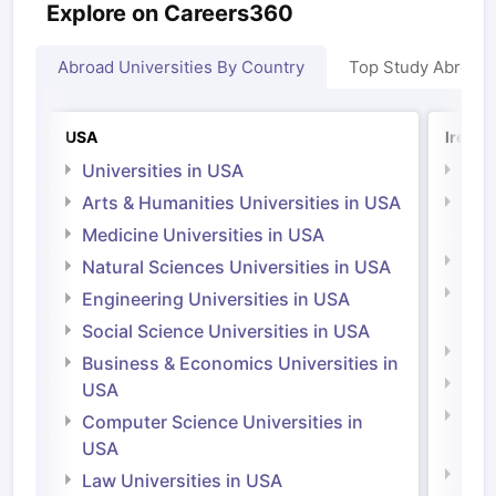
Explore on Careers360
Abroad Universities By Country
Top Study Abroad
USA
Irelan
Universities in USA
Univ
Arts & Humanities Universities in USA
Arts
Irel
Medicine Universities in USA
Medi
Natural Sciences Universities in USA
Natu
Engineering Universities in USA
Irel
Social Science Universities in USA
Engi
Business & Economics Universities in
Soci
USA
Bus
Computer Science Universities in
Irel
USA
Com
Law Universities in USA