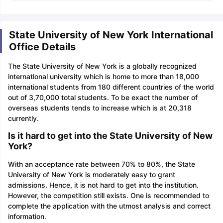
State University of New York International
Office Details
The State University of New York is a globally recognized
international university which is home to more than 18,000
international students from 180 different countries of the world
out of 3,70,000 total students. To be exact the number of
overseas students tends to increase which is at 20,318
currently.
Is it hard to get into the State University of New
York?
With an acceptance rate between 70% to 80%, the State
University of New York is moderately easy to grant
admissions. Hence, it is not hard to get into the institution.
However, the competition still exists. One is recommended to
complete the application with the utmost analysis and correct
information.