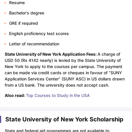
Resume
Bachelor's degree
GRE if required
English proficiency test scores
Letter of recommendation
State University of New York Application Fees:
A charge of
USD 50 (Rs 4142 nearly) is levied by the State University of
New York to apply to the courses per campus. The payment
can be made via credit cards or cheques in favour of “SUNY
Application Services Center” (SUNY ASC) in US dollars drawn
from a US bank. The university does not accept cash.
Also read:
Top Courses to Study in the USA
State University of New York Scholarship
State and federal aid programmes are not available to