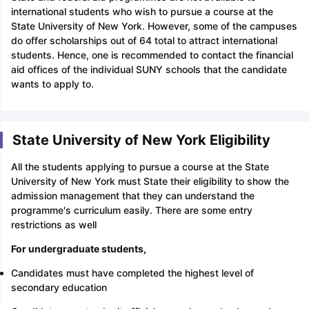
international students who wish to pursue a course at the
State University of New York. However, some of the campuses
do offer scholarships out of 64 total to attract international
students. Hence, one is recommended to contact the financial
aid offices of the individual SUNY schools that the candidate
wants to apply to.
State University of New York Eligibility
All the students applying to pursue a course at the State
University of New York must State their eligibility to show the
admission management that they can understand the
programme's curriculum easily. There are some entry
restrictions as well
For undergraduate students,
Candidates must have completed the highest level of
secondary education