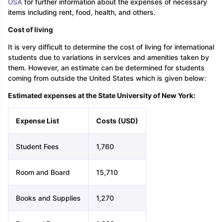
USA
for further information about the expenses of necessary
items including rent, food, health, and others.
Cost of living
It is very difficult to determine the cost of living for international
students due to variations in services and amenities taken by
them. However, an estimate can be determined for students
coming from outside the United States which is given below:
Estimated expenses at the State University of New York:
Expense List
Costs (USD)
Student Fees
1,760
Room and Board
15,710
Books and Supplies
1,270