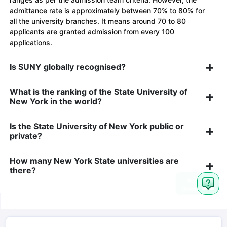
admittance rate is approximately between 70% to 80% for
all the university branches. It means around 70 to 80
applicants are granted admission from every 100
applications.
Is SUNY globally recognised?
What is the ranking of the State University of
New York in the world?
Is the State University of New York public or
private?
How many New York State universities are
there?