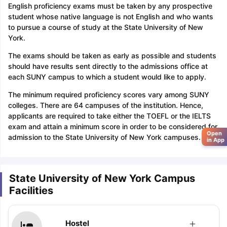
English proficiency exams must be taken by any prospective
student whose native language is not English and who wants
to pursue a course of study at the State University of New
York.
The exams should be taken as early as possible and students
should have results sent directly to the admissions office at
each SUNY campus to which a student would like to apply.
The minimum required proficiency scores vary among SUNY
colleges. There are 64 campuses of the institution. Hence,
applicants are required to take either the TOEFL or the IELTS
exam and attain a minimum score in order to be considered for
Open
admission to the State University of New York campuses.
in App
State University of New York Campus
Facilities
Hostel