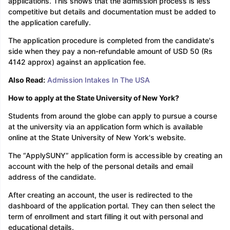
applications. This shows that the admission process is less
competitive but details and documentation must be added to
the application carefully.
The application procedure is completed from the candidate's
side when they pay a non-refundable amount of USD 50 (Rs
4142 approx) against an application fee.
Also Read:
Admission Intakes In The USA
How to apply at the State University of New York?
Students from around the globe can apply to pursue a course
at the university via an application form which is available
online at the State University of New York's website.
The “ApplySUNY” application form is accessible by creating an
account with the help of the personal details and email
address of the candidate.
After creating an account, the user is redirected to the
dashboard of the application portal. They can then select the
term of enrollment and start filling it out with personal and
educational details.