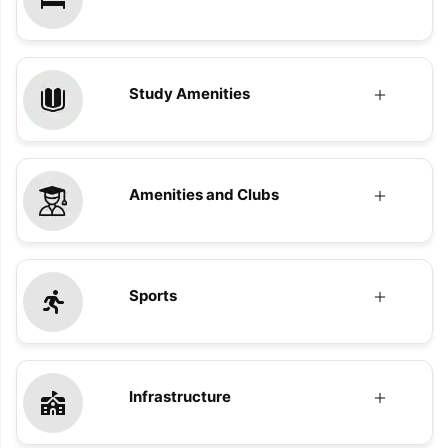
Study Amenities
Amenities and Clubs
Sports
Infrastructure