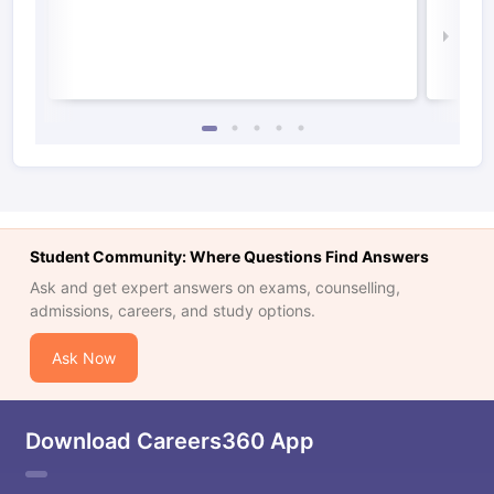
Irel
Law 
Student Community: Where Questions Find Answers
Ask and get expert answers on exams, counselling,
admissions, careers, and study options.
Ask Now
Download Careers360 App