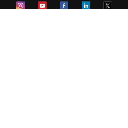
Exam
Student Visas
Top Countries
Predictors & Ebooks
Resources
Abroad Colleges
Sitemap
Terms & Condition
Privacy Policy
Grievance Redressal
Copyright ©
2026
Pathfinder Publishing Pvt Ltd.