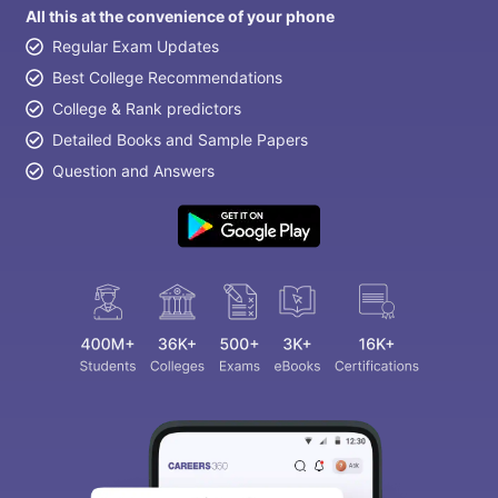
All this at the convenience of your phone
Regular Exam Updates
Best College Recommendations
College & Rank predictors
Detailed Books and Sample Papers
Question and Answers