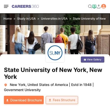
Home
Study in USA
Universities in USA
State University of New Y
View Gallery
State University of New York, New
York
New York, United States of America
|
Estd in 1948
|
Government University
Fees Structure
Download Brochure