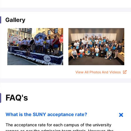
Gallery
View All Photos And Videos
FAQ's
What is the SUNY acceptance rate?
The acceptance rate for each campus of the university
ranges as per the admission team criteria. However, the