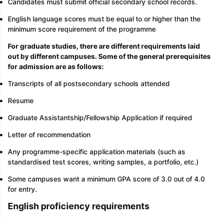
Candidates must submit official secondary school records.
English language scores must be equal to or higher than the
minimum score requirement of the programme
For graduate studies, there are different requirements laid
out by different campuses. Some of the general prerequisites
for admission are as follows:
Transcripts of all postsecondary schools attended
Resume
Graduate Assistantship/Fellowship Application if required
Letter of recommendation
Any programme-specific application materials (such as
standardised test scores, writing samples, a portfolio, etc.)
Some campuses want a minimum GPA score of 3.0 out of 4.0
for entry.
English proficiency requirements