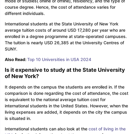
mode of studies( online or offline), residency, and the type of
course degree. Hence, the cost of attendance varies for
different individuals.
International students at the State University of New York
average tuition costs of around USD 17,280 per year who are
enrolled in a degree programme at state-operated campuses.
The tuition is nearly USD 26,385 at the University Centres of
SUNY.
Also Read:
Top 10 Universities in USA 2024
Is it expensive to study at the State University
of New York?
It depends on the campus the students are enrolled in. If the
comparison is done regarding the cost of attendance, the cost
is equivalent to the national average tuition cost for
international students in the United States. However, when the
living expenses are added, it depends on the city the campus
is situated in.
aration Tips
GRE Exam Guide
TOEFL Preparation Tips Ebook
SAT Pre
International students can also look at the
cost of living in the
emic Reading (Sets 1-12)
IELTS Sample Papers Academic Listening 