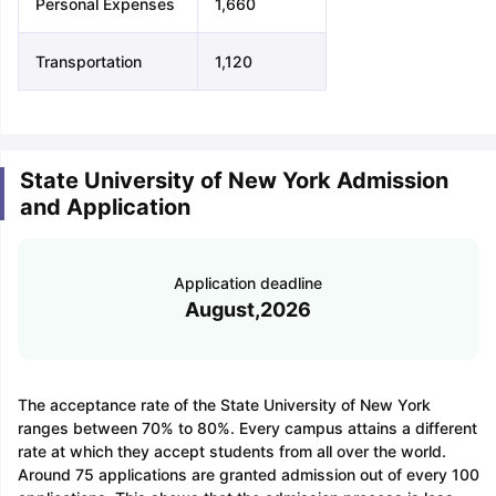
Personal Expenses
1,660
Transportation
1,120
State University of New York Admission
and Application
Application deadline
August,2026
The acceptance rate of the State University of New York
ranges between 70% to 80%. Every campus attains a different
rate at which they accept students from all over the world.
Around 75 applications are granted admission out of every 100