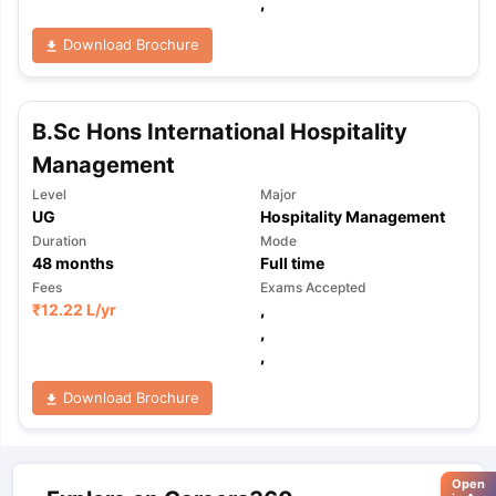
,
Download Brochure
B.Sc Hons International Hospitality
Management
Level
Major
UG
Hospitality Management
Duration
Mode
48
months
Full time
Fees
Exams Accepted
₹
12.22 L
/yr
,
,
,
Download Brochure
Open