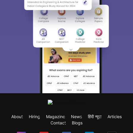
About
Hiring
Magazine
News
हिंदी न्यूज़
Articles
Contact
Blogs