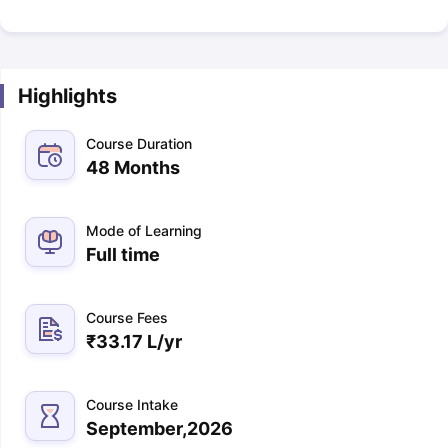
Highlights
Course Duration
48 Months
Mode of Learning
Full time
Course Fees
₹
33.17 L
/yr
Course Intake
September,2026