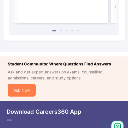
Law 
Student Community: Where Questions Find Answers
Ask and get expert answers on exams, counselling,
admissions, careers, and study options.
Ask Now
Download Careers360 App
Ask