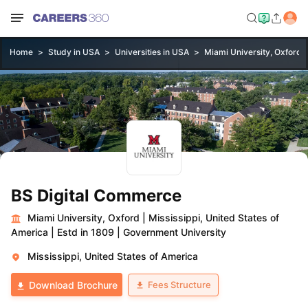
Home
Study in USA
Universities in USA
Miami University, Oxford
BS Digital Commerce
Miami University, Oxford
|
Mississippi, United States of
America
|
Estd in 1809
|
Government University
Mississippi, United States of America
Fees Structure
Download Brochure