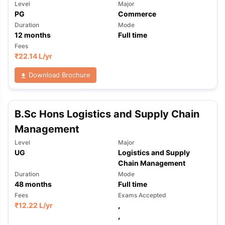
Level
Major
PG
Commerce
Duration
Mode
12
months
Full time
Fees
₹
22.14 L
/yr
Download Brochure
B.Sc Hons Logistics and Supply Chain
Management
Level
Major
UG
Logistics and Supply
Chain Management
Duration
Mode
48
months
Full time
Fees
Exams Accepted
₹
12.22 L
/yr
,
aration Tips
GRE Exam Guide
TOEFL Preparation Tips Ebook
SAT Pre
,
emic Reading (Sets 1-12)
IELTS Sample Papers Academic Listening 