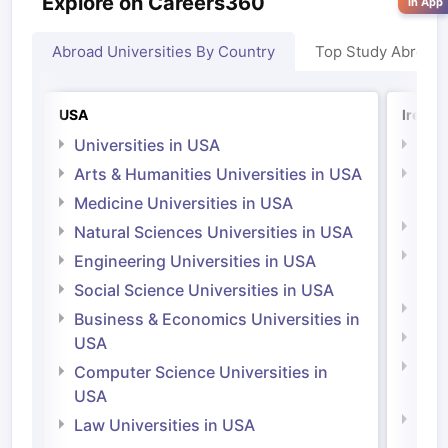
Explore on Careers360
in App
Abroad Universities By Country
Top Study Abroad
USA
Irelan
Universities in USA
Univ
Arts & Humanities Universities in USA
Arts
Irel
Medicine Universities in USA
Medi
Natural Sciences Universities in USA
Natu
Engineering Universities in USA
Irel
Social Science Universities in USA
Engi
Business & Economics Universities in
Soci
USA
Bus
Computer Science Universities in
Irel
USA
Com
Law Universities in USA
Irel