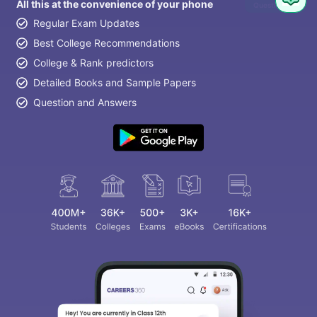
All this at the convenience of your phone
Question
Regular Exam Updates
Best College Recommendations
College & Rank predictors
Detailed Books and Sample Papers
Question and Answers