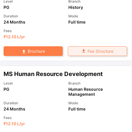
Level
Branch
PG
History
Duration
Mode
24 Months
Full time
Fees
₹
12.10 L
/yr
Fee Structure
Brochure
MS Human Resource Development
Level
Branch
PG
Human Resource
Management
Duration
Mode
24 Months
Full time
Fees
₹
12.10 L
/yr