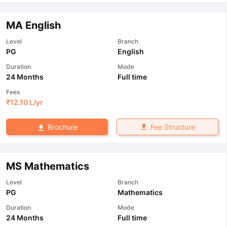
MA English
Level
Branch
PG
English
Duration
Mode
24 Months
Full time
Fees
₹
12.10 L
/yr
Fee Structure
Brochure
MS Mathematics
Level
Branch
PG
Mathematics
Duration
Mode
24 Months
Full time