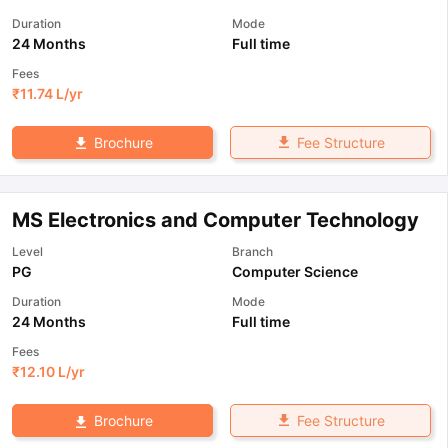
Duration
Mode
24 Months
Full time
Fees
₹
11.74 L
/yr
Fee Structure
Brochure
MS Electronics and Computer Technology
Level
Branch
PG
Computer Science
Duration
Mode
24 Months
Full time
Fees
₹
12.10 L
/yr
Fee Structure
Brochure