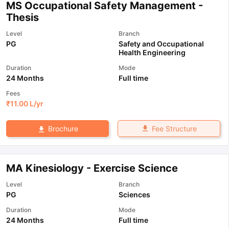
MS Occupational Safety Management -
Thesis
Level
Branch
PG
Safety and Occupational
Health Engineering
Duration
Mode
24 Months
Full time
Fees
₹
11.00 L
/yr
Fee Structure
Brochure
MA Kinesiology - Exercise Science
Level
Branch
PG
Sciences
Duration
Mode
24 Months
Full time