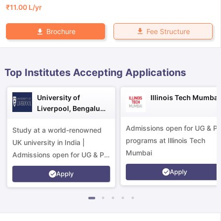
₹
11.00 L
/yr
Fee Structure
Brochure
Top Institutes Accepting Applications
University of
Illinois Tech Mumbai
Liverpool, Bengaluru
Campus
Admissions open for UG & P
Study at a world-renowned
programs at Illinois Tech
UK university in India |
Mumbai
Admissions open for UG & PG
programs.
Apply
Apply
aration Tips
GRE Exam Guide
TOEFL Preparation Tips Ebook
SAT Pre
emic Reading (Sets 1-12)
IELTS Sample Papers Academic Listening 