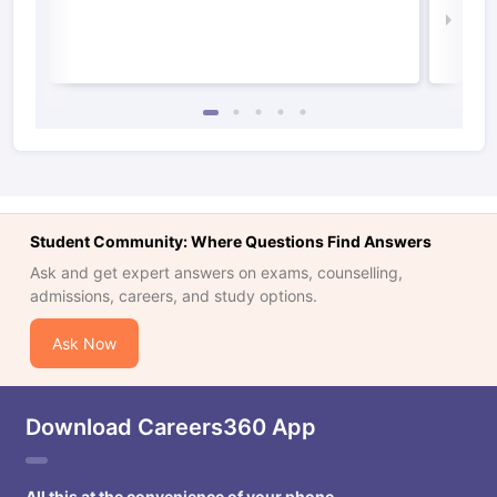
Law 
Student Community: Where Questions Find Answers
Ask and get expert answers on exams, counselling,
admissions, careers, and study options.
Ask Now
Download Careers360 App
All this at the convenience of your phone