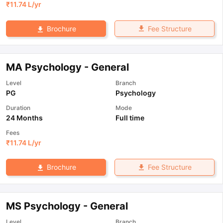
₹
11.74 L
/yr
Fee Structure
Brochure
MA Psychology - General
Level
Branch
PG
Psychology
Duration
Mode
24 Months
Full time
Fees
₹
11.74 L
/yr
Fee Structure
Brochure
MS Psychology - General
Level
Branch