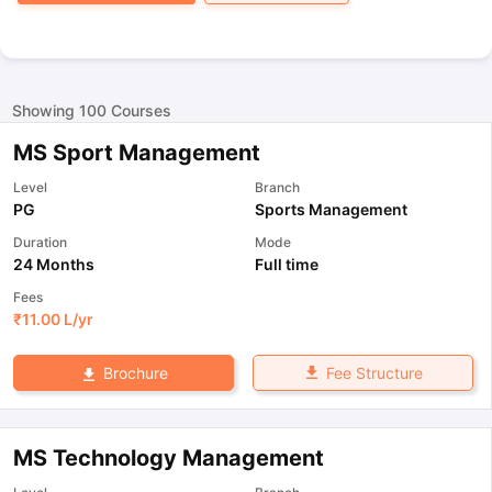
Showing
100
Courses
MS Sport Management
Level
Branch
PG
Sports Management
Duration
Mode
24 Months
Full time
Fees
₹
11.00 L
/yr
Fee Structure
Brochure
MS Technology Management