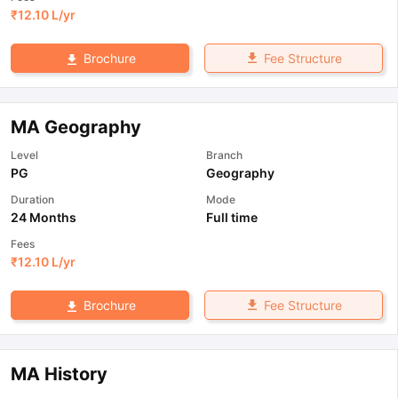
₹
12.10 L
/yr
Fee Structure
Brochure
MA Geography
Level
Branch
PG
Geography
Duration
Mode
24 Months
Full time
Fees
₹
12.10 L
/yr
Fee Structure
Brochure
MA History