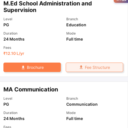
M.Ed School Administration and
Supervision
Level
Branch
PG
Education
Duration
Mode
24 Months
Full time
Fees
₹
12.10 L
/yr
Fee Structure
Brochure
MA Communication
Level
Branch
PG
Communication
Duration
Mode
24 Months
Full time
Fees