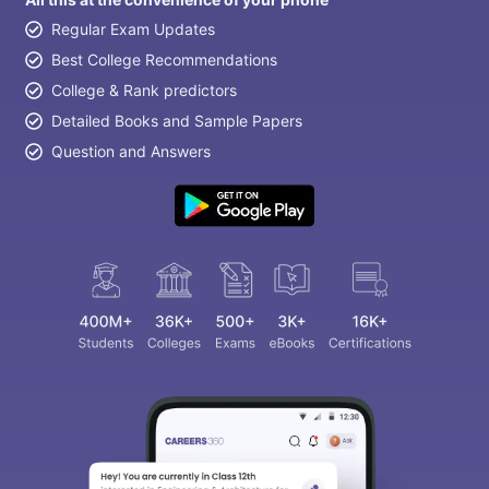
Regular Exam Updates
Best College Recommendations
College & Rank predictors
Detailed Books and Sample Papers
Question and Answers