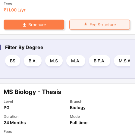
Fees
₹
11.00 L
/yr
Fee Structure
Brochure
Filter By
Degree
BS
B.A.
M.S
M.A.
B.F.A.
M.S.W.
MS Biology - Thesis
Level
Branch
PG
Biology
Duration
Mode
24 Months
Full time
Fees