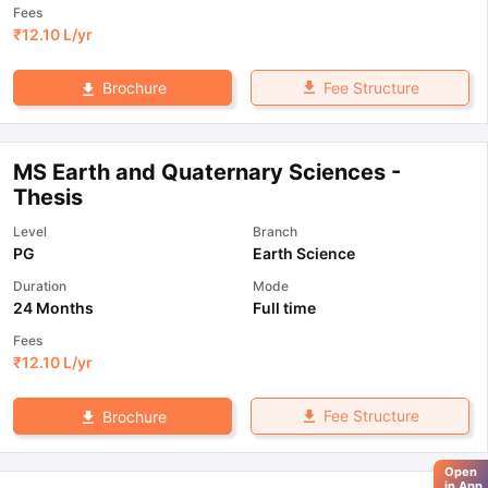
Fees
₹
12.10 L
/yr
Fee Structure
Brochure
MS Earth and Quaternary Sciences -
Thesis
Level
Branch
PG
Earth Science
Duration
Mode
24 Months
Full time
Fees
₹
12.10 L
/yr
Fee Structure
Brochure
Open
in App