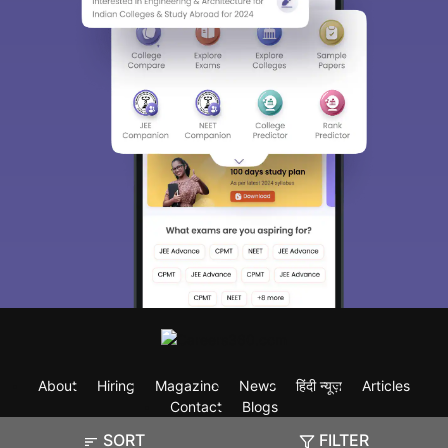
About
Hiring
Magazine
News
हिंदी न्यूज़
Articles
Contact
Blogs
SORT
FILTER