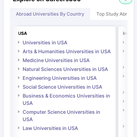
Abroad Universities By Country
Top Study Abroad
USA
Irelan
Universities in USA
Univ
Arts & Humanities Universities in USA
Arts
Irel
Medicine Universities in USA
Medi
Natural Sciences Universities in USA
Natu
Engineering Universities in USA
Irel
Social Science Universities in USA
Engi
Business & Economics Universities in
Soci
USA
Bus
Computer Science Universities in
Irel
USA
Com
Law Universities in USA
Irel