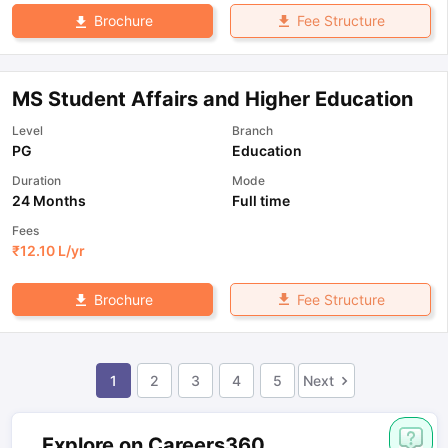
Fee Structure
Brochure
MS Student Affairs and Higher Education
Level
Branch
PG
Education
Duration
Mode
24 Months
Full time
Fees
₹
12.10 L
/yr
Fee Structure
Brochure
1
2
3
4
5
Next
Explore on Careers360