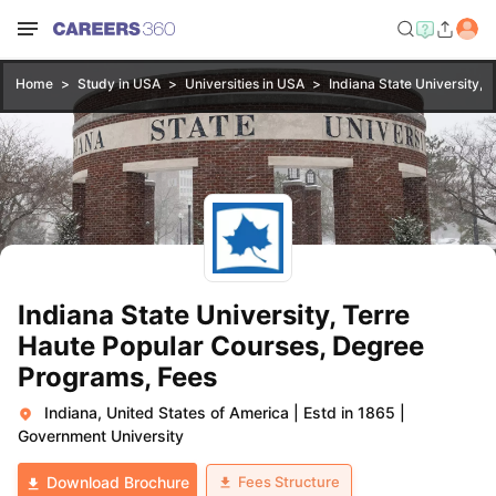
Home
Study in USA
Universities in USA
Indiana State University, 
Indiana State University, Terre
Haute Popular Courses, Degree
Programs, Fees
Indiana, United States of America
|
Estd in 1865
|
Government University
Fees Structure
Download Brochure