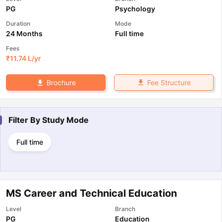
PG
Psychology
Duration
Mode
24 Months
Full time
Fees
₹
11.74 L
/yr
Fee Structure
Brochure
Filter By
Study Mode
Full time
MS Career and Technical Education
Level
Branch
PG
Education