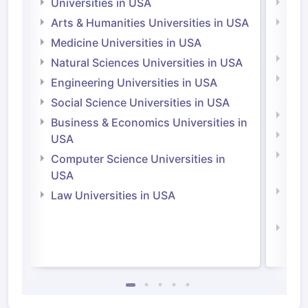
Universities in USA
Univ
Arts & Humanities Universities in USA
Arts
Irel
Medicine Universities in USA
Medi
Natural Sciences Universities in USA
Natu
Engineering Universities in USA
Irel
Social Science Universities in USA
Engi
Business & Economics Universities in
Soci
USA
Bus
Computer Science Universities in
Irel
USA
Com
Law Universities in USA
Irel
Law 