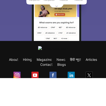
About
Hiring
Magazine
News
हिंदी न्यूज़
Articles
Contact
Blogs
Exam
Student Visas