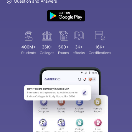
Question and Answers