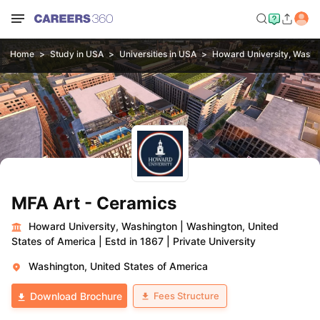
Home
Study in USA
Universities in USA
Howard University, Washi
MFA Art - Ceramics
Howard University, Washington
|
Washington, United
States of America
|
Estd in 1867
|
Private University
Washington, United States of America
Fees Structure
Download Brochure