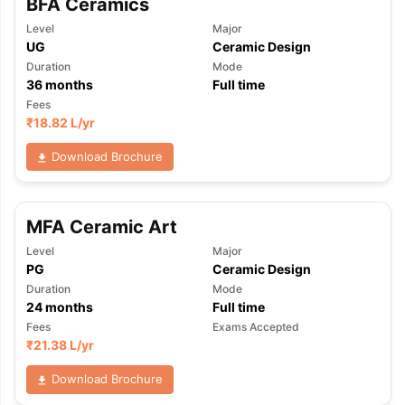
BFA Ceramics
Level
Major
UG
Ceramic Design
Duration
Mode
36
months
Full time
Fees
₹
18.82 L
/yr
Download Brochure
MFA Ceramic Art
Level
Major
PG
Ceramic Design
Duration
Mode
24
months
Full time
Fees
Exams Accepted
₹
21.38 L
/yr
aration Tips
GRE Exam Guide
TOEFL Preparation Tips Ebook
SAT Pre
Download Brochure
emic Reading (Sets 1-12)
IELTS Sample Papers Academic Listening 