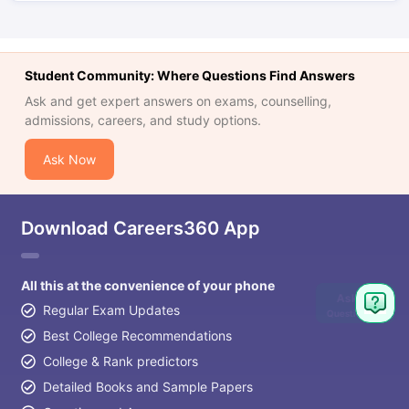
Student Community: Where Questions Find Answers
Ask and get expert answers on exams, counselling,
admissions, careers, and study options.
Ask Now
Download Careers360 App
All this at the convenience of your phone
Ask
Regular Exam Updates
Question
Best College Recommendations
College & Rank predictors
Detailed Books and Sample Papers