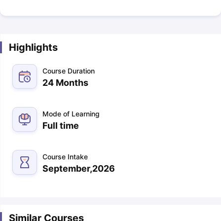
Highlights
Course Duration
24 Months
Mode of Learning
Full time
Course Intake
September,2026
Similar Courses