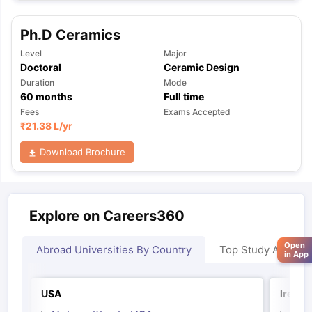
Ph.D Ceramics
Level
Major
Doctoral
Ceramic Design
Duration
Mode
60
months
Full time
Fees
Exams Accepted
₹
21.38 L
/yr
Download Brochure
Explore on Careers360
Open
Abroad Universities By Country
Top Study Abroad
in App
USA
Irelan