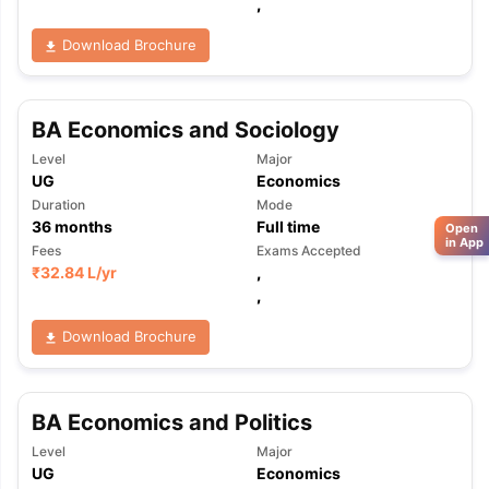
,
Download Brochure
BA Economics and Sociology
Level
Major
UG
Economics
Duration
Mode
36
months
Full time
Open
in App
Fees
Exams Accepted
₹
32.84 L
/yr
,
,
Download Brochure
BA Economics and Politics
Level
Major
UG
Economics