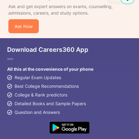
Ask and get expert answers on exams, counselling,
admissions, careers, and study options.
Ask Now
Download Careers360 App
All this at the convenience of your phone
Regular Exam Updates
Best College Recommendations
College & Rank predictors
Detailed Books and Sample Papers
Question and Answers