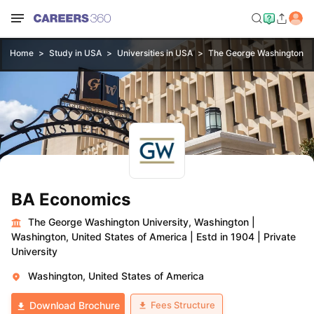
Home
Study in USA
Universities in USA
The George Washington Un
BA Economics
The George Washington University, Washington
|
Washington, United States of America
|
Estd in 1904
|
Private
University
Washington, United States of America
Fees Structure
Download Brochure