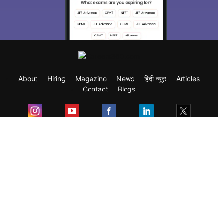
About
Hiring
Magazine
News
हिंदी न्यूज़
Articles
Contact
Blogs
Exam
Student Visas
Top Countries
Predictors & Ebooks