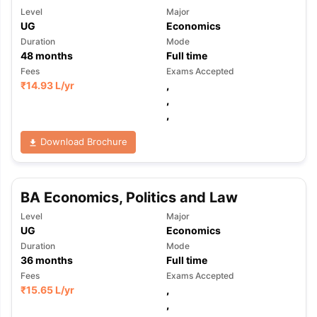
Level
Major
UG
Economics
Duration
Mode
48
months
Full time
Fees
Exams Accepted
₹
14.93 L
/yr
,
,
,
Download Brochure
BA Economics, Politics and Law
Level
Major
UG
Economics
Duration
Mode
36
months
Full time
Fees
Exams Accepted
₹
15.65 L
/yr
,
,