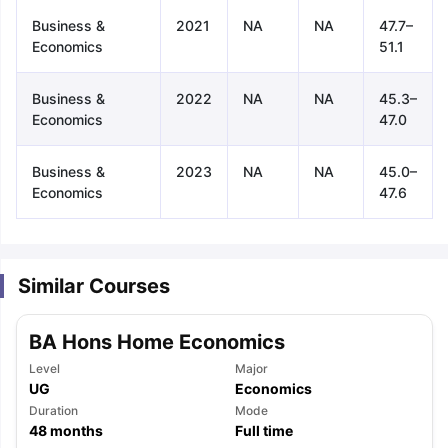
Business &
2021
NA
NA
47.7–
Economics
51.1
Business &
2022
NA
NA
45.3–
Economics
47.0
Business &
2023
NA
NA
45.0–
Economics
47.6
Similar Courses
BA Hons Home Economics
Level
Major
UG
Economics
Duration
Mode
aration Tips
GRE Exam Guide
TOEFL Preparation Tips Ebook
SAT Pre
48
months
Full time
emic Reading (Sets 1-12)
IELTS Sample Papers Academic Listening 