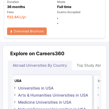
Duration
Mode
36
months
Full time
Fees
Exams Accepted
₹
32.84 L
/yr
,
,
Download Brochure
Explore on Careers360
Abroad Universities By Country
Top Study Abroad
USA
Irelan
Universities in USA
Univ
Arts & Humanities Universities in USA
Arts
Irel
Medicine Universities in USA
Medi