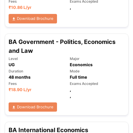
Fees
Exams Accepted
₹
10.86 L
/yr
,
Download Brochure
BA Government - Politics, Economics
and Law
Level
Major
UG
Economics
Duration
Mode
48
months
Full time
Fees
Exams Accepted
₹
18.90 L
/yr
,
,
Download Brochure
BA International Economics