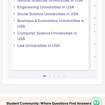
Natural Sciences Universities in USA
Natu
Engineering Universities in USA
Irel
Social Science Universities in USA
Engi
Business & Economics Universities in
Soci
USA
Bus
Computer Science Universities in
Irel
USA
Com
Law Universities in USA
Irel
Law 
Student Community: Where Questions Find Answers