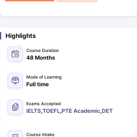
Highlights
Course Duration
48 Months
Mode of Learning
Full time
Exams Accepted
IELTS
,
TOEFL
,
PTE Academic
,
DET
Course Intake