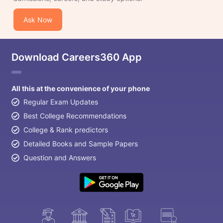
Ask Now
Download Careers360 App
All this at the convenience of your phone
Regular Exam Updates
Best College Recommendations
College & Rank predictors
Detailed Books and Sample Papers
Question and Answers