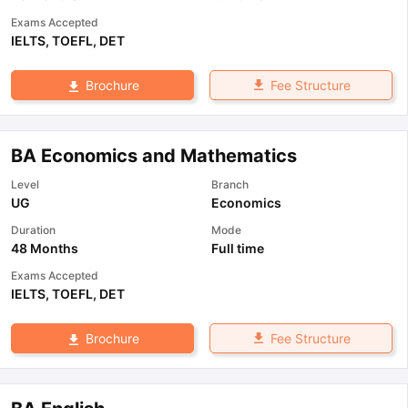
Exams Accepted
IELTS
,
TOEFL
,
DET
Fee Structure
Brochure
BA Economics and Mathematics
Level
Branch
UG
Economics
Duration
Mode
48 Months
Full time
Exams Accepted
IELTS
,
TOEFL
,
DET
Fee Structure
Brochure