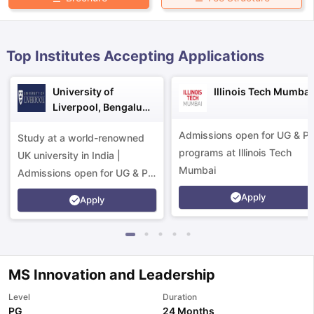
Top Institutes Accepting Applications
University of
Illinois Tech Mumbai
Liverpool, Bengaluru
Campus
Admissions open for UG & P
Study at a world-renowned
programs at Illinois Tech
UK university in India |
Mumbai
Admissions open for UG & PG
programs.
Apply
Apply
MS Innovation and Leadership
aration Tips
GRE Exam Guide
TOEFL Preparation Tips Ebook
SAT Pre
Level
Duration
emic Reading (Sets 1-12)
IELTS Sample Papers Academic Listening 
PG
24 Months