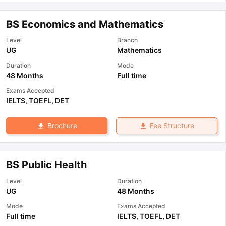
BS Economics and Mathematics
Level
Branch
UG
Mathematics
Duration
Mode
48 Months
Full time
Exams Accepted
IELTS
,
TOEFL
,
DET
Fee Structure
Brochure
BS Public Health
Level
Duration
UG
48 Months
Mode
Exams Accepted
Full time
IELTS
,
TOEFL
,
DET