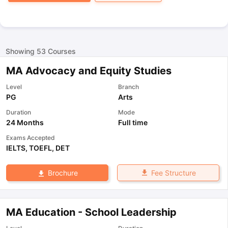
Showing
53
Courses
MA Advocacy and Equity Studies
Level
Branch
PG
Arts
Duration
Mode
24 Months
Full time
Exams Accepted
IELTS
,
TOEFL
,
DET
Fee Structure
Brochure
MA Education - School Leadership