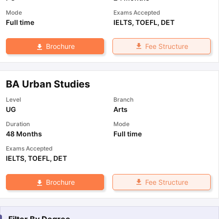
Mode
Exams Accepted
Full time
IELTS
,
TOEFL
,
DET
Fee Structure
Brochure
BA Urban Studies
Level
Branch
UG
Arts
Duration
Mode
48 Months
Full time
Exams Accepted
IELTS
,
TOEFL
,
DET
Fee Structure
Brochure