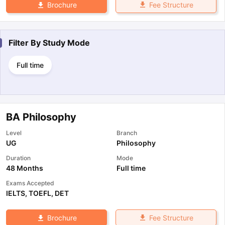
Fee Structure
Brochure
Filter By
Study Mode
Full time
BA Philosophy
Level
Branch
UG
Philosophy
Duration
Mode
48 Months
Full time
Exams Accepted
IELTS
,
TOEFL
,
DET
Fee Structure
Brochure