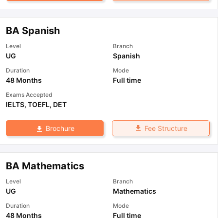
BA Spanish
Level
Branch
UG
Spanish
Duration
Mode
48 Months
Full time
Exams Accepted
IELTS
,
TOEFL
,
DET
Fee Structure
Brochure
BA Mathematics
Level
Branch
UG
Mathematics
Duration
Mode
48 Months
Full time