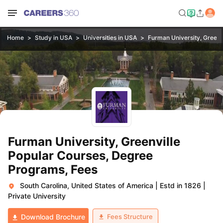
Home
Study in USA
Universities in USA
Furman University, Greenv
Furman University, Greenville
Popular Courses, Degree
Programs, Fees
South Carolina, United States of America
|
Estd in 1826
|
Private University
Fees Structure
Download Brochure