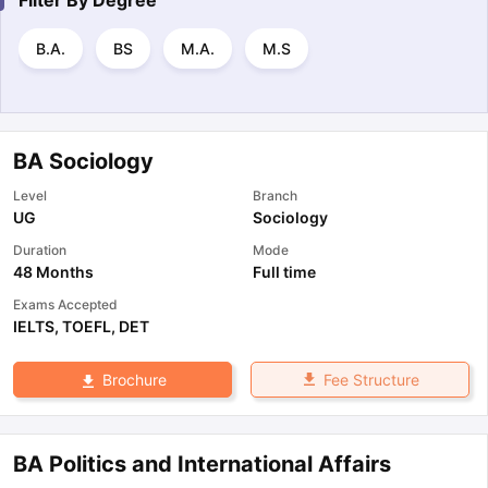
Filter By
Degree
B.A.
BS
M.A.
M.S
BA Sociology
Level
Branch
UG
Sociology
Duration
Mode
48 Months
Full time
Exams Accepted
IELTS
,
TOEFL
,
DET
Fee Structure
Brochure
BA Politics and International Affairs