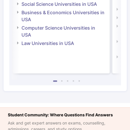
Irel
Social Science Universities in USA
Engi
Business & Economics Universities in
Soci
USA
Bus
Computer Science Universities in
Irel
USA
Com
Law Universities in USA
Irel
Law 
Student Community: Where Questions Find Answers
Ask and get expert answers on exams, counselling,
admissions, careers, and study options.