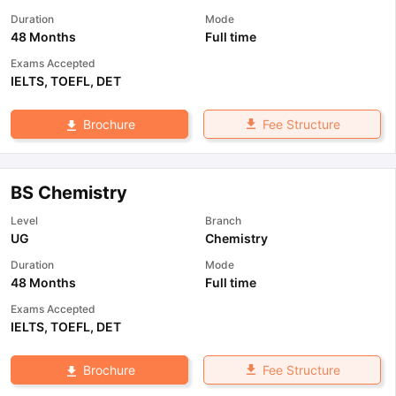
Duration
Mode
48 Months
Full time
Exams Accepted
IELTS
,
TOEFL
,
DET
Fee Structure
Brochure
BS Chemistry
Level
Branch
UG
Chemistry
Duration
Mode
48 Months
Full time
Exams Accepted
IELTS
,
TOEFL
,
DET
Fee Structure
Brochure