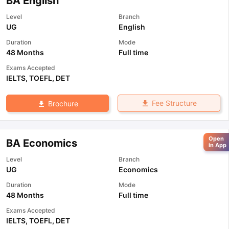
BA English
Level
Branch
UG
English
Duration
Mode
48 Months
Full time
Exams Accepted
IELTS
,
TOEFL
,
DET
Fee Structure
Brochure
Open
BA Economics
in App
Level
Branch
UG
Economics
Duration
Mode
48 Months
Full time
Exams Accepted
IELTS
,
TOEFL
,
DET