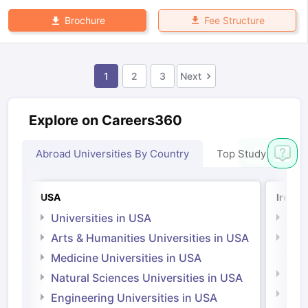
Fee Structure
Brochure
1
2
3
Next
Explore on Careers360
Abroad Universities By Country
Top Study Abroad
USA
Irelan
Universities in USA
Univ
Arts & Humanities Universities in USA
Arts
Irel
Medicine Universities in USA
Medi
Natural Sciences Universities in USA
Natu
Engineering Universities in USA