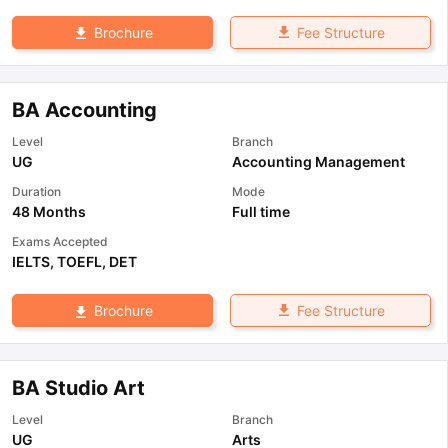
Fee Structure
Brochure
BA Accounting
Level
Branch
UG
Accounting Management
Duration
Mode
48 Months
Full time
Exams Accepted
IELTS
,
TOEFL
,
DET
Fee Structure
Brochure
BA Studio Art
Level
Branch
UG
Arts