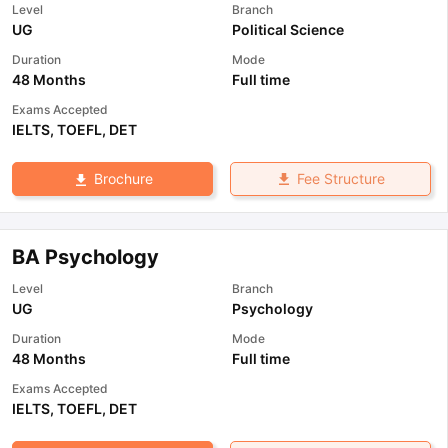
Level
Branch
UG
Political Science
Duration
Mode
48 Months
Full time
Exams Accepted
IELTS
,
TOEFL
,
DET
Fee Structure
Brochure
BA Psychology
Level
Branch
UG
Psychology
Duration
Mode
48 Months
Full time
Exams Accepted
IELTS
,
TOEFL
,
DET