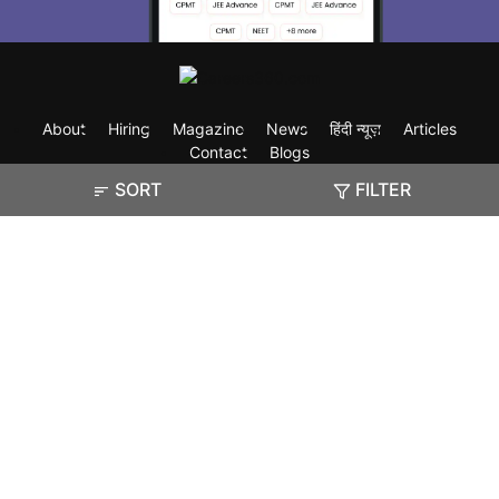
About
Hiring
Magazine
News
हिंदी न्यूज़
Articles
Contact
Blogs
SORT
FILTER
Exam
Student Visas
Top Countries
Predictors & Ebooks
Resources