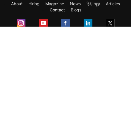
About
Hiring
Magazine
News
हिंदी न्यूज़
Articles
Contact
Blogs
Exam
Student Visas
Top Countries
Predictors & Ebooks
Resources
Abroad Colleges
Sitemap
Terms & Condition
Privacy Policy
Grievance Redressal