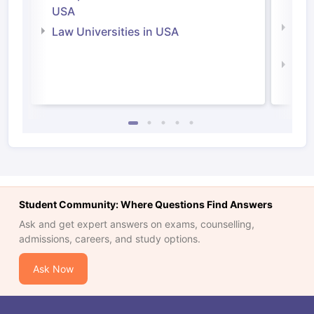
Irel
USA
Com
Law Universities in USA
Irel
Law 
Student Community: Where Questions Find Answers
Ask and get expert answers on exams, counselling,
admissions, careers, and study options.
Ask Now