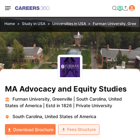
Home
Study in USA
Universities in USA
Furman University, Greenv
MA Advocacy and Equity Studies
Furman University, Greenville
|
South Carolina, United
States of America
|
Estd in 1826
|
Private University
South Carolina, United States of America
Fees Structure
Download Brochure