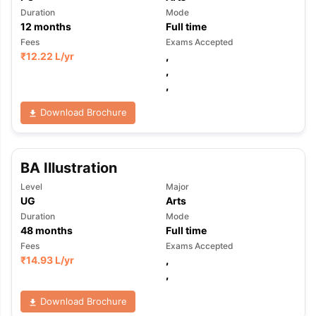
Duration
Mode
12
months
Full time
Fees
Exams Accepted
₹
12.22 L
/yr
,
,
,
Download Brochure
BA Illustration
Level
Major
UG
Arts
Duration
Mode
48
months
Full time
Fees
Exams Accepted
₹
14.93 L
/yr
,
,
Download Brochure