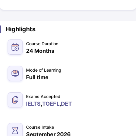
Highlights
Course Duration
24 Months
Mode of Learning
Full time
Exams Accepted
IELTS
,
TOEFL
,
DET
Course Intake
September,2026