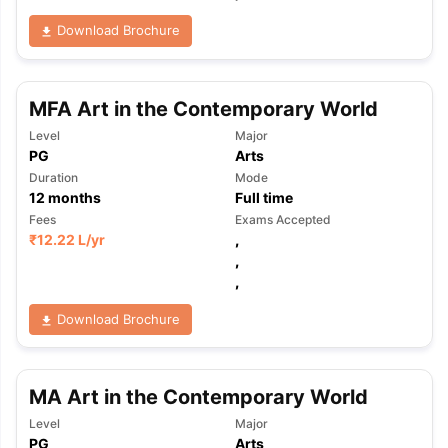
Download Brochure
MFA Art in the Contemporary World
Level
Major
PG
Arts
Duration
Mode
12
months
Full time
Fees
Exams Accepted
₹
12.22 L
/yr
,
,
,
Download Brochure
MA Art in the Contemporary World
aration Tips
GRE Exam Guide
TOEFL Preparation Tips Ebook
SAT Pre
Level
Major
emic Reading (Sets 1-12)
IELTS Sample Papers Academic Listening 
PG
Arts