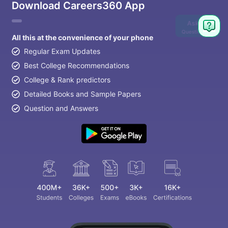
Download Careers360 App
Ask
Question
All this at the convenience of your phone
Regular Exam Updates
Best College Recommendations
College & Rank predictors
Detailed Books and Sample Papers
Question and Answers