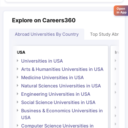
Open
in App
Explore on Careers360
Abroad Universities By Country
Top Study Abroad
USA
Irelan
Universities in USA
Univ
Arts & Humanities Universities in USA
Arts
Irel
Medicine Universities in USA
Medi
Natural Sciences Universities in USA
Natu
Engineering Universities in USA
Irel
Social Science Universities in USA
Engi
Business & Economics Universities in
Soci
USA
Bus
Computer Science Universities in