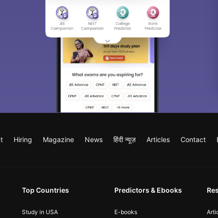
t
Hiring
Magazine
News
हिंदी न्यूज़
Articles
Contact
Top Countries
Predictors & Ebooks
Re
Study in USA
E-books
Arti