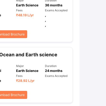
Major
Duration
Earth Science
36
months
Fees
Exams Accepted
e
₹
48.19 L
/yr
,
ps
GRE Exam Guide
TOEFL Preparation Tips Ebook
SAT Preparation Ti
,
ng (Sets 1-12)
IELTS Sample Papers Academic Listening (Sets 1-10)
,
nload Brochure
Ocean and Earth science
Major
Duration
l
Earth Science
24
months
Fees
Exams Accepted
e
₹
28.92 L
/yr
nload Brochure