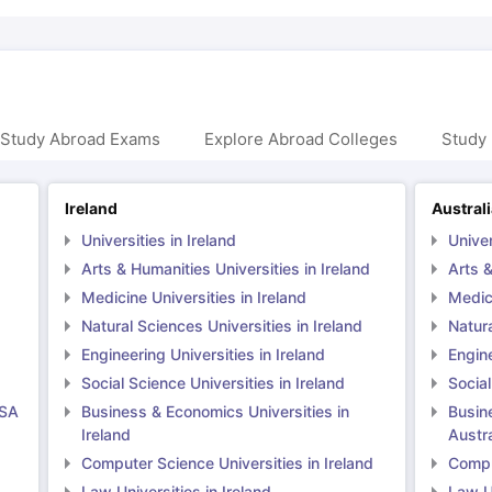
 Study Abroad Exams
Explore Abroad Colleges
Study 
Ireland
Austral
Universities in Ireland
Univer
Arts & Humanities Universities in Ireland
Arts &
Medicine Universities in Ireland
Medici
Natural Sciences Universities in Ireland
Natura
Engineering Universities in Ireland
Engine
Social Science Universities in Ireland
Social
USA
Business & Economics Universities in
Busin
Ireland
Austra
Computer Science Universities in Ireland
Comput
Law Universities in Ireland
Law Un