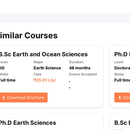
ips
Australia Scholarships
France Scholarships
USA Scholarships
Germa
ion Loan
Documents Required for Education Loan
Public vs Private L
imilar Courses
B.Sc Earth and Ocean Sciences
Ph.D 
Level
Major
Duration
Level
UG
Earth Science
48
months
Doctora
Mode
Fees
Exams Accepted
Mode
Full time
₹
25.01 L
/yr
,
Full tim
,
Download Brochure
Dow
Ph.D Earth Sciences
B.Sc 