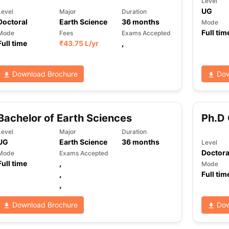
Level
UG
Level
Major
Duration
Doctoral
Earth Science
36
months
Mode
Full tim
Mode
Fees
Exams Accepted
ng Task 1 & Task 2
Exams for Study Abroad
GRE 2024 Preparation Ti
Full time
₹
43.75 L
/yr
,
 Academic Speaking (Sets 1-3)
IELTS Sample Papers Academic Readi
Download Brochure
Dow
Bachelor of Earth Sciences
Ph.D 
Level
Major
Duration
UG
Earth Science
36
months
Level
Doctora
Mode
Exams Accepted
Full time
,
Mode
,
Full tim
,
Download Brochure
Dow