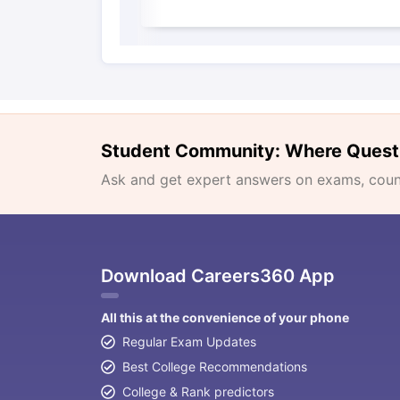
Student Community: Where Quest
Ask and get expert answers on exams, counse
Download Careers360 App
All this at the convenience of your phone
Regular Exam Updates
Best College Recommendations
College & Rank predictors