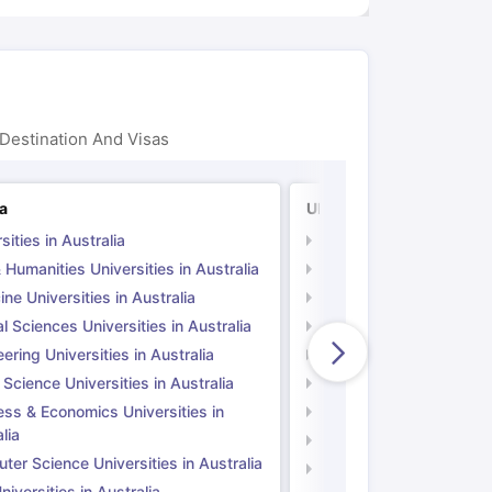
Destination And Visas
ia
UK
sities in Australia
Universities in UK
 Humanities Universities in Australia
Arts & Humanities Unive
ne Universities in Australia
Medicine Universities i
l Sciences Universities in Australia
Natural Sciences Univer
ering Universities in Australia
Engineering Universitie
 Science Universities in Australia
Social Science Universi
ess & Economics Universities in
Business & Economics U
lia
Computer Science Unive
er Science Universities in Australia
Law Universities in UK
iversities in Australia