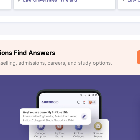
ions Find Answers
lling, admissions, careers, and study options.