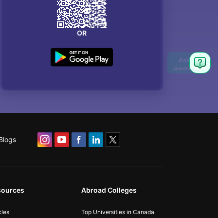
OR
Blogs
sources
Abroad Colleges
cles
Top Universities in Canada