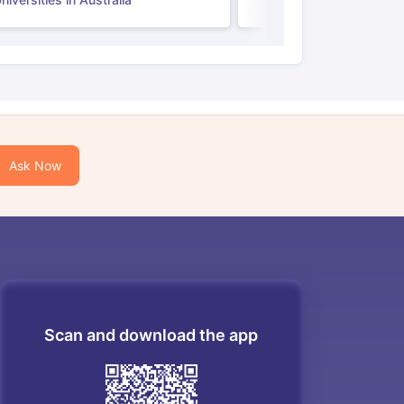
Ask Now
Scan and download the app