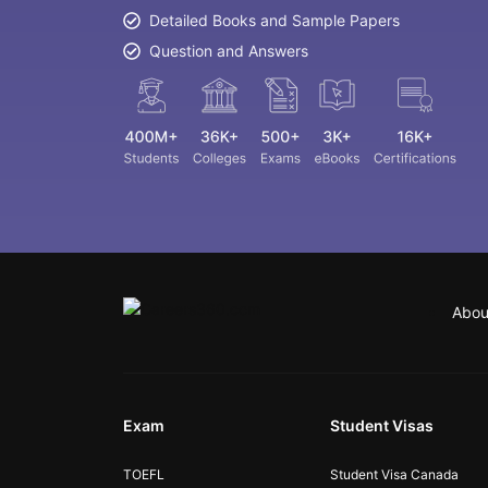
Detailed Books and Sample Papers
Question and Answers
Abou
Exam
Student Visas
TOEFL
Student Visa Canada