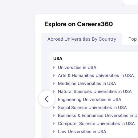
Explore on Careers360
Abroad Universities By Country
Top
USA
Universities in USA
Arts & Humanities Universities in USA
Medicine Universities in USA
Natural Sciences Universities in USA
Engineering Universities in USA
Social Science Universities in USA
Business & Economics Universities in 
Computer Science Universities in USA
Law Universities in USA