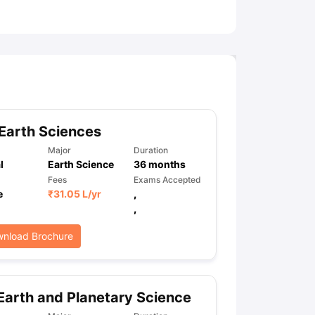
ny Scholarships
Ireland Scholarships
Reach Oxford Scholarship
DAAD 
oans to Study Abroad
Collateral Loan to Study Abroad
Study Loan for
Earth Sciences
Major
Duration
l
Earth Science
36
months
Fees
Exams Accepted
e
₹
31.05 L
/yr
,
,
nload Brochure
Earth and Planetary Science