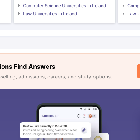
Computer Science Universities in Ireland
Comput
Law Universities in Ireland
Law Un
ions Find Answers
lling, admissions, careers, and study options.