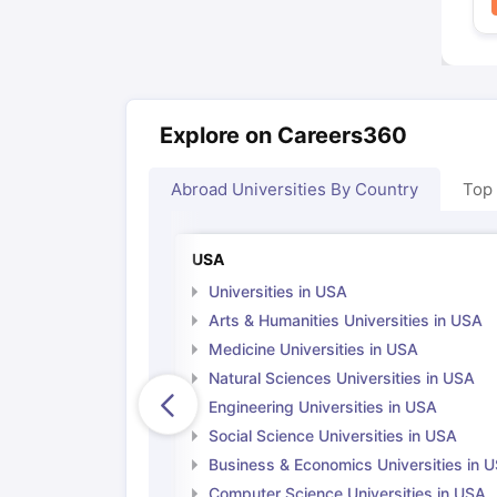
Explore on Careers360
Abroad Universities By Country
Top
USA
Universities in USA
Arts & Humanities Universities in USA
Medicine Universities in USA
Natural Sciences Universities in USA
Engineering Universities in USA
Social Science Universities in USA
Business & Economics Universities in 
Computer Science Universities in USA