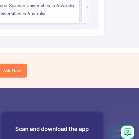
er Science Universities in Australia
Law Universities in UK
iversities in Australia
Ask Now
Scan and download the app