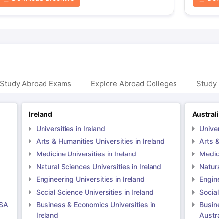
 Study Abroad Exams
Explore Abroad Colleges
Study 
Ireland
Austral
Universities in Ireland
Univer
Arts & Humanities Universities in Ireland
Arts &
Medicine Universities in Ireland
Medici
Natural Sciences Universities in Ireland
Natura
Engineering Universities in Ireland
Engine
Social Science Universities in Ireland
Social
USA
Business & Economics Universities in
Busin
Ireland
Austra