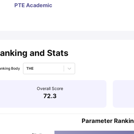
PTE Academic
ips
Australia Scholarships
France Scholarships
USA Scholarships
Germa
ion Loan
Documents Required for Education Loan
Public vs Private L
anking and Stats
anking Body
THE
Overall Score
72.3
Parameter Ranki