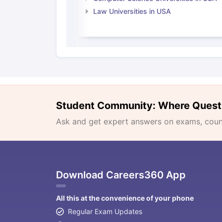
Law Universities in USA
Student Community: Where Quest
Ask and get expert answers on exams, counse
Download Careers360 App
All this at the convenience of your phone
Regular Exam Updates