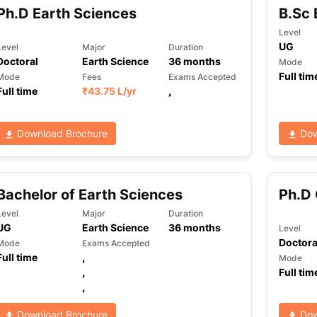
Ph.D Earth Sciences
B.Sc 
Level
UG
Level
Major
Duration
Doctoral
Earth Science
36
months
Mode
Full tim
Mode
Fees
Exams Accepted
Full time
₹
43.75 L
/yr
,
Download Brochure
Dow
Bachelor of Earth Sciences
Ph.D 
Level
Major
Duration
UG
Earth Science
36
months
Level
Doctora
Mode
Exams Accepted
Full time
,
Mode
,
Full tim
,
Download Brochure
Dow