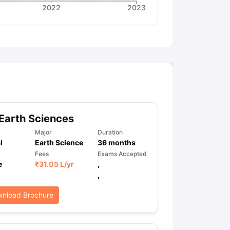
2022
2023
Earth Sciences
Major
Duration
l
Earth Science
36
months
Fees
Exams Accepted
e
₹
31.05 L
/yr
,
,
nload Brochure