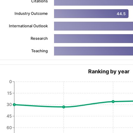
Citations
Industry Outcome
44.5
ng Task 1 & Task 2
Exams for Study Abroad
GRE 2024 Preparation Ti
International Outlook
 Academic Speaking (Sets 1-3)
IELTS Sample Papers Academic Readi
Research
Teaching
Ranking by year
0
15
30
45
60