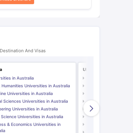
Destination And Visas
ia
UK
sities in Australia
Universities in UK
 Humanities Universities in Australia
Arts & Humanities Unive
ne Universities in Australia
Medicine Universities i
l Sciences Universities in Australia
Natural Sciences Univer
ering Universities in Australia
Engineering Universitie
 Science Universities in Australia
Social Science Universi
ess & Economics Universities in
Business & Economics U
lia
Computer Science Unive