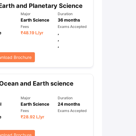
Earth and Planetary Science
Major
Duration
Earth Science
36
months
Fees
Exams Accepted
e
₹
48.19 L
/yr
,
,
,
nload Brochure
Ocean and Earth science
Major
Duration
l
Earth Science
24
months
Fees
Exams Accepted
e
₹
28.92 L
/yr
nload Brochure