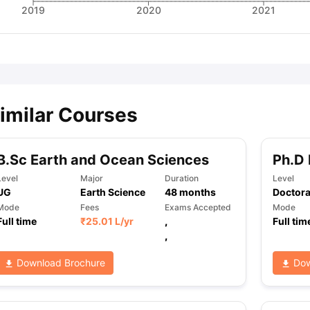
2019
2020
2021
imilar Courses
B.Sc Earth and Ocean Sciences
Ph.D 
Level
Major
Duration
Level
UG
Earth Science
48
months
Doctora
Mode
Fees
Exams Accepted
Mode
Full time
₹
25.01 L
/yr
,
Full tim
,
Download Brochure
Dow