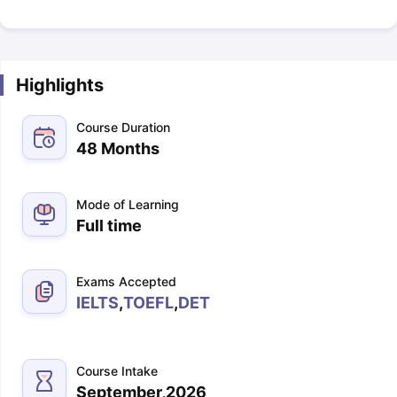
Highlights
Course Duration
48 Months
Mode of Learning
Full time
Exams Accepted
IELTS
,
TOEFL
,
DET
Course Intake
September,2026