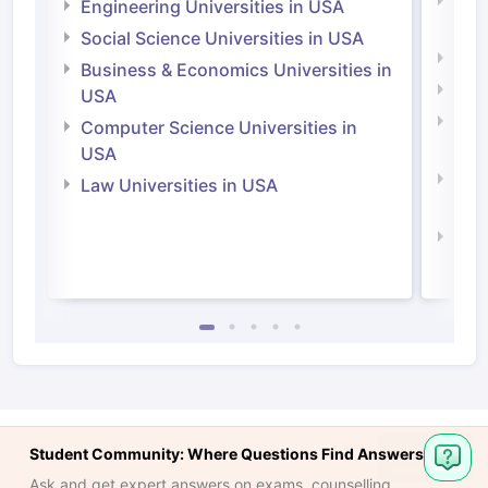
Natu
Engineering Universities in USA
Irel
Social Science Universities in USA
Engi
Business & Economics Universities in
Soci
USA
Bus
Computer Science Universities in
Irel
USA
Com
Law Universities in USA
Irel
Law 
Student Community: Where Questions Find Answers
Ask and get expert answers on exams, counselling,