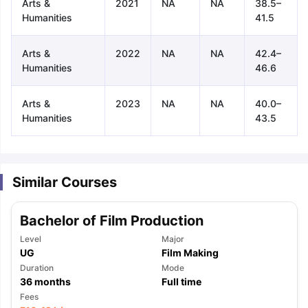
Arts &
2021
NA
NA
38.5–
Humanities
41.5
Arts &
2022
NA
NA
42.4–
Humanities
46.6
Arts &
2023
NA
NA
40.0–
Humanities
43.5
Similar Courses
Bachelor of Film Production
Level
Major
UG
Film Making
Duration
Mode
36
months
Full time
aration Tips
GRE Exam Guide
TOEFL Preparation Tips Ebook
SAT Pre
Fees
emic Reading (Sets 1-12)
IELTS Sample Papers Academic Listening 