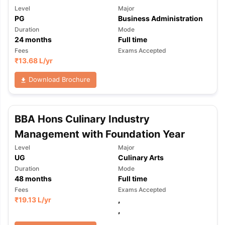
Level
Major
PG
Business Administration
Duration
Mode
24
months
Full time
Fees
Exams Accepted
₹
13.68 L
/yr
Download Brochure
BBA Hons Culinary Industry
Management with Foundation Year
Level
Major
UG
Culinary Arts
Duration
Mode
48
months
Full time
Fees
Exams Accepted
₹
19.13 L
/yr
,
,