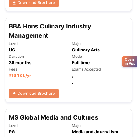
Download Brochure
BBA Hons Culinary Industry
Management
Level
Major
UG
Culinary Arts
Duration
Mode
Open
36
months
Full time
in App
Fees
Exams Accepted
₹
19.13 L
/yr
,
,
Download Brochure
MS Global Media and Cultures
Level
Major
PG
Media and Journalism