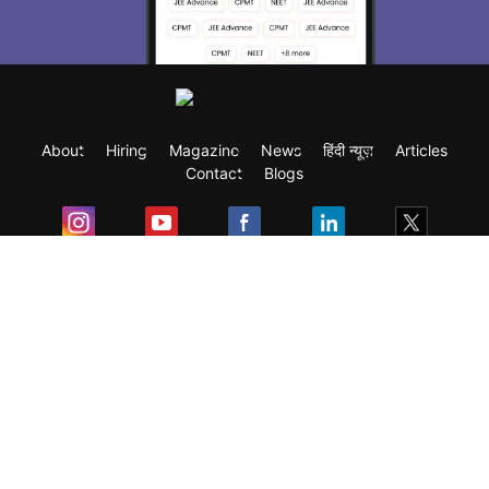
About
Hiring
Magazine
News
हिंदी न्यूज़
Articles
Contact
Blogs
Exam
Student Visas
Top Countries
Predictors & Ebooks