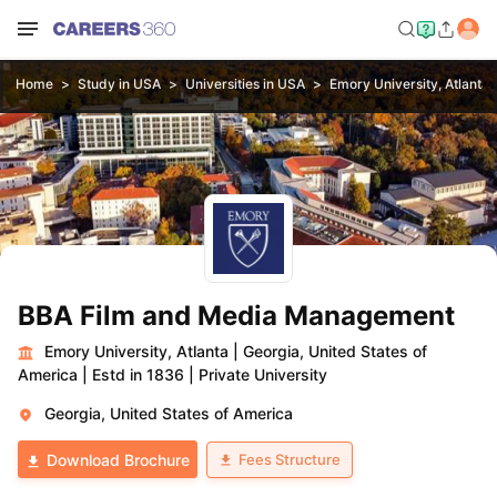
Home
Study in USA
Universities in USA
Emory University, Atlanta
BBA Film and Media Management
Emory University, Atlanta
|
Georgia, United States of
America
|
Estd in 1836
|
Private University
Georgia, United States of America
Fees Structure
Download Brochure