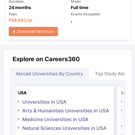
Duration
Mode
24
months
Full time
Fees
Exams Accepted
₹
34.09 L
/yr
,
Download Brochure
Explore on Careers360
Abroad Universities By Country
Top Study Abroad
USA
Irelan
Universities in USA
Univ
Arts & Humanities Universities in USA
Arts
Irel
Medicine Universities in USA
Medi
Natural Sciences Universities in USA