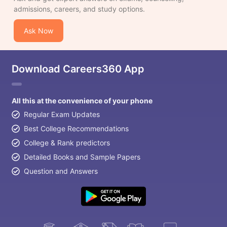
admissions, careers, and study options.
Ask Now
Download Careers360 App
All this at the convenience of your phone
Regular Exam Updates
Best College Recommendations
College & Rank predictors
Detailed Books and Sample Papers
Question and Answers