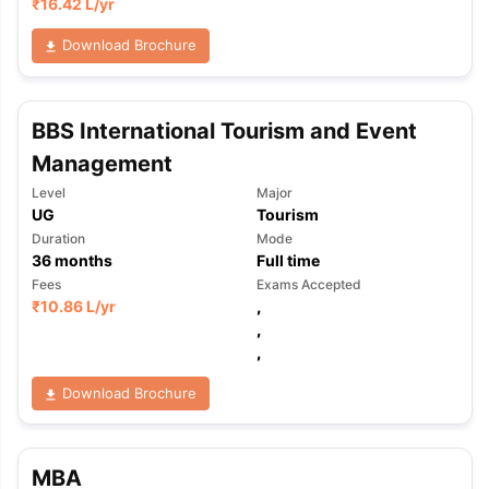
₹
16.42 L
/yr
Download Brochure
BBS International Tourism and Event
Management
Level
Major
UG
Tourism
Duration
Mode
36
months
Full time
Fees
Exams Accepted
₹
10.86 L
/yr
,
,
,
Download Brochure
MBA