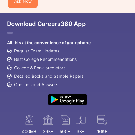
Ask Now
Download Careers360 App
All this at the convenience of your phone
Regular Exam Updates
Best College Recommendations
College & Rank predictors
Detailed Books and Sample Papers
Question and Answers