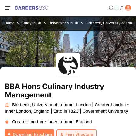
Home
Study in UK
Universities in UK
Birkbeck, University of Lond
BBA Hons Culinary Industry
Management
Birkbeck, University of London, London
|
Greater London -
Inner London, England
|
Estd in 1823
|
Government University
Greater London - Inner London, England
Fees Structure
Download Brochure