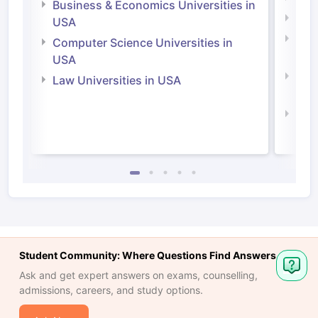
Business & Economics Universities in
Soci
USA
Bus
Computer Science Universities in
Irel
USA
Com
Law Universities in USA
Irel
Law 
Student Community: Where Questions Find Answers
Ask and get expert answers on exams, counselling,
admissions, careers, and study options.