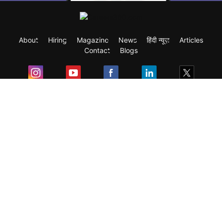
About
Hiring
Magazine
News
हिंदी न्यूज़
Articles
Contact
Blogs
Exam
Student Visas
Top Countries
Predictors & Ebooks
Resources