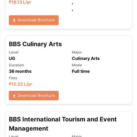
₹
19.13 L
/yr
,
,
Download Brochure
BBS Culinary Arts
Level
Major
UG
Culinary Arts
Duration
Mode
36
months
Full time
Fees
₹
12.22 L
/yr
Download Brochure
BBS International Tourism and Event
Management
Level
Major