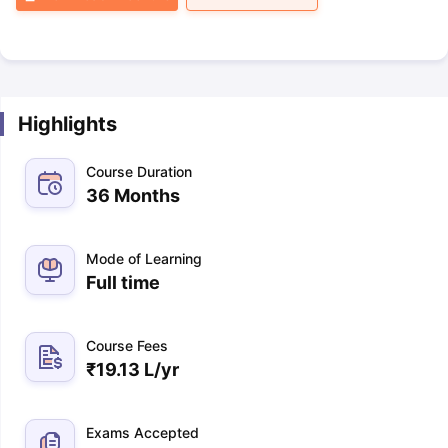
Highlights
Course Duration
36 Months
Mode of Learning
Full time
Course Fees
₹
19.13 L
/yr
Exams Accepted