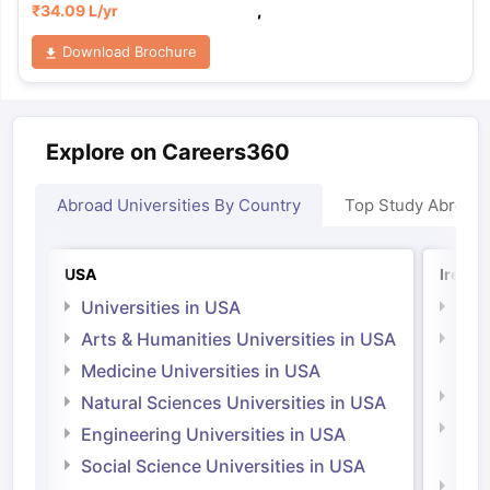
₹
34.09 L
/yr
,
Download Brochure
Explore on Careers360
Abroad Universities By Country
Top Study Abroad
USA
Irelan
Universities in USA
Univ
Arts & Humanities Universities in USA
Arts
Irel
Medicine Universities in USA
Medi
Natural Sciences Universities in USA
Natu
Engineering Universities in USA
Irel
Social Science Universities in USA
Engi