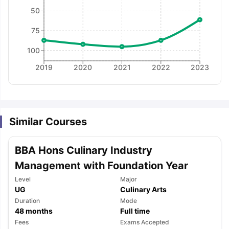
50
75
100
2019
2020
2021
2022
2023
Similar Courses
BBA Hons Culinary Industry
Management with Foundation Year
Level
Major
UG
Culinary Arts
Duration
Mode
48
months
Full time
aration Tips
GRE Exam Guide
TOEFL Preparation Tips Ebook
SAT Pre
Fees
Exams Accepted
emic Reading (Sets 1-12)
IELTS Sample Papers Academic Listening 