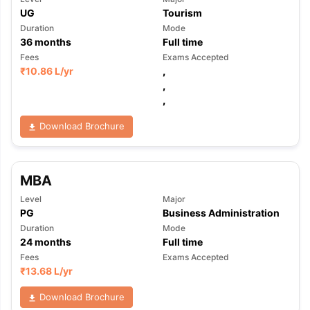
UG
Tourism
Duration
Mode
36
months
Full time
Fees
Exams Accepted
₹
10.86 L
/yr
,
,
,
Download Brochure
MBA
Level
Major
PG
Business Administration
Duration
Mode
24
months
Full time
Fees
Exams Accepted
₹
13.68 L
/yr
Download Brochure