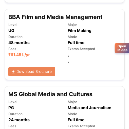
BBA Film and Media Management
Level
Major
UG
Film Making
Duration
Mode
48
months
Full time
Open
Fees
Exams Accepted
in App
₹
61.45 L
/yr
,
,
Download Brochure
MS Global Media and Cultures
Level
Major
PG
Media and Journalism
Duration
Mode
24
months
Full time
Fees
Exams Accepted