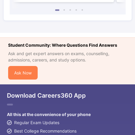
Student Community: Where Questions Find Answers
Ask and get expert answers on exams, counselling,
admissions, careers, and study options.
Ask Now
Download Careers360 App
All this at the convenience of your phone
Regular Exam Updates
Best College Recommendations