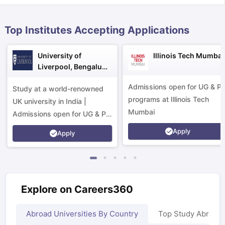
Top Institutes Accepting Applications
University of
Illinois Tech Mumbai
Liverpool, Bengaluru
Campus
Admissions open for UG & P
Study at a world-renowned
programs at Illinois Tech
UK university in India |
Mumbai
Admissions open for UG & PG
programs.
Apply
Apply
Explore on Careers360
aration Tips
GRE Exam Guide
TOEFL Preparation Tips Ebook
SAT Pre
Abroad Universities By Country
Top Study Abroad
emic Reading (Sets 1-12)
IELTS Sample Papers Academic Listening 