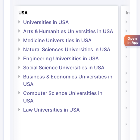
USA
Irelan
Universities in USA
Univ
Arts & Humanities Universities in USA
Arts
Irel
Open
Medicine Universities in USA
in App
Medi
Natural Sciences Universities in USA
Natu
Engineering Universities in USA
Irel
Social Science Universities in USA
Engi
Business & Economics Universities in
Soci
USA
Bus
Computer Science Universities in
Irel
USA
Com
Law Universities in USA
Irel
Law 