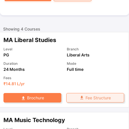
Showing
4
Courses
MA Liberal Studies
Level
Branch
PG
Liberal Arts
Duration
Mode
24 Months
Full time
Fees
₹
14.81 L
/yr
Fee Structure
Brochure
MA Music Technology