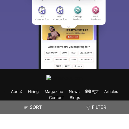
About
Hiring
Magazine
News
हिंदी न्यूज़
Articles
Contact
Blogs
SORT
FILTER