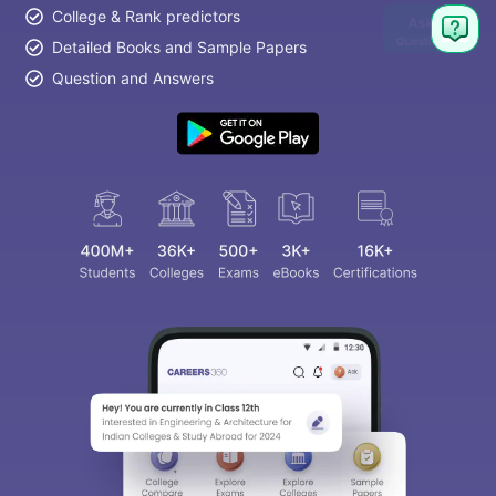
College & Rank predictors
Ask
Question
Detailed Books and Sample Papers
Question and Answers