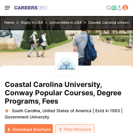
Home
Study in USA
Universities in USA
Coastal Carolina Universi
Coastal Carolina University,
Conway Popular Courses, Degree
Programs, Fees
South Carolina, United States of America
|
Estd in 1993
|
Government University
Fees Structure
Download Brochure