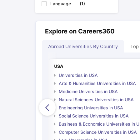
Language
(
1
)
Explore on Careers360
Abroad Universities By Country
Top
USA
Universities in USA
Arts & Humanities Universities in USA
Medicine Universities in USA
Natural Sciences Universities in USA
Engineering Universities in USA
Social Science Universities in USA
Business & Economics Universities in 
Computer Science Universities in USA