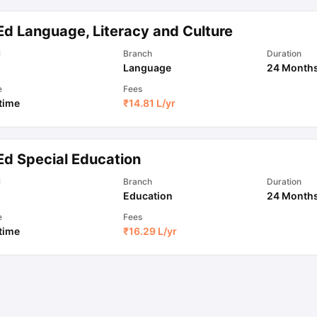
Ed Language, Literacy and Culture
ips
Australia Scholarships
France Scholarships
USA Scholarships
Germa
l
Branch
Duration
ion Loan
Documents Required for Education Loan
Public vs Private L
Language
24 Month
e
Fees
 time
₹
14.81 L
/yr
Ed Special Education
l
Branch
Duration
Education
24 Month
e
Fees
 time
₹
16.29 L
/yr