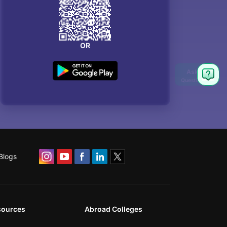
OR
Blogs
sources
Abroad Colleges