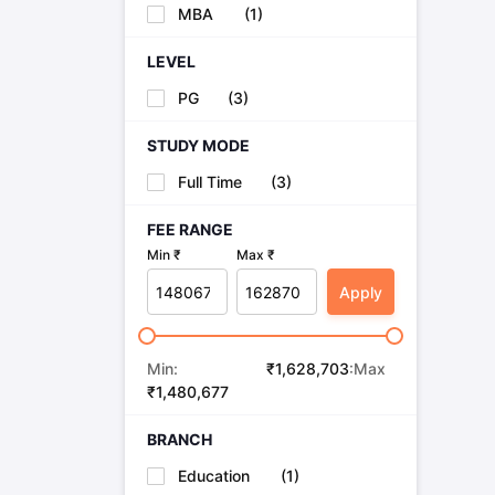
Cheapest Universities in New Zealand
MBA
(
1
)
How to Apply for PhD After Bachelors
Highest Paying Courses in Australia
LEVEL
IELTS Exam Guide
IELTS 2024 Preparation Tips PDF
IELTS 2024 Writi
PG
(
3
)
IELTS Sample Papers Academic Writing (Set 1)
IELTS Sample Papers
STUDY MODE
Full Time
(
3
)
FEE RANGE
Min ₹
Max ₹
Apply
Min:
₹
1,628,703
:Max
₹
1,480,677
BRANCH
Education
(
1
)