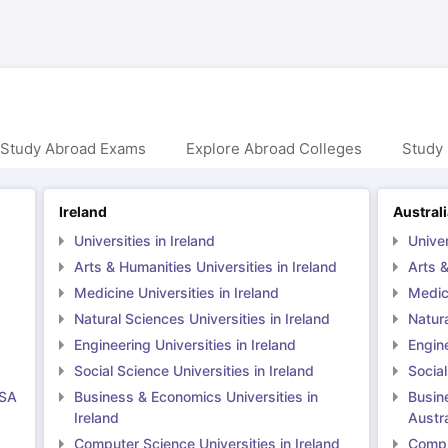
 Study Abroad Exams
Explore Abroad Colleges
Study 
Ireland
Austral
Universities in Ireland
Univer
Arts & Humanities Universities in Ireland
Arts &
Medicine Universities in Ireland
Medici
Natural Sciences Universities in Ireland
Natura
Engineering Universities in Ireland
Engine
Social Science Universities in Ireland
Social
USA
Business & Economics Universities in
Busin
Ireland
Austra
Computer Science Universities in Ireland
Comput