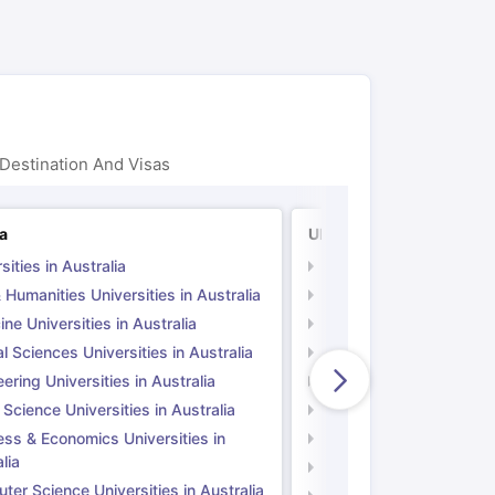
Destination And Visas
ia
UK
sities in Australia
Universities in UK
 Humanities Universities in Australia
Arts & Humanities Unive
ne Universities in Australia
Medicine Universities i
l Sciences Universities in Australia
Natural Sciences Univer
ering Universities in Australia
Engineering Universitie
 Science Universities in Australia
Social Science Universi
ess & Economics Universities in
Business & Economics U
lia
Computer Science Unive
er Science Universities in Australia