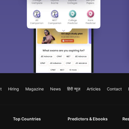
t
Hiring
Magazine
News
हिंदी न्यूज़
Articles
Contact
Top Countries
Predictors & Ebooks
Re