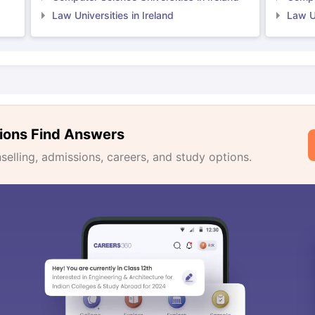
Law Universities in Ireland
Law Un
ions Find Answers
lling, admissions, careers, and study options.