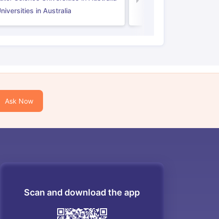
Law Universities in UK
iversities in Australia
Ask Now
Scan and download the app