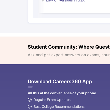
Law Universities in USA
Student Community: Where Quest
Ask and get expert answers on exams, counse
Download Careers360 App
All this at the convenience of your phone
Regular Exam Updates
Best College Recommendations