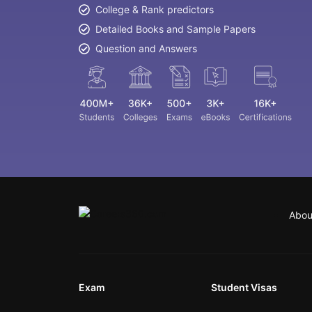
College & Rank predictors
Detailed Books and Sample Papers
Question and Answers
Abou
Exam
Student Visas