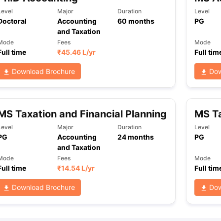
Level
Major
Duration
Level
Doctoral
Accounting
60
months
PG
and Taxation
ng Task 1 & Task 2
Exams for Study Abroad
GRE 2024 Preparation Ti
Mode
Fees
Mode
 Academic Speaking (Sets 1-3)
IELTS Sample Papers Academic Readi
Full time
₹
45.46 L
/yr
Full tim
Download Brochure
Dow
MS Taxation and Financial Planning
MS T
Level
Major
Duration
Level
PG
Accounting
24
months
PG
and Taxation
Mode
Fees
Mode
Full time
₹
14.54 L
/yr
Full tim
Download Brochure
Dow