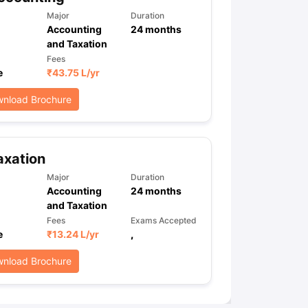
Major
Duration
Accounting
24
months
and Taxation
ps
GRE Exam Guide
TOEFL Preparation Tips Ebook
SAT Preparation Ti
Fees
ng (Sets 1-12)
IELTS Sample Papers Academic Listening (Sets 1-10)
e
₹
43.75 L
/yr
nload Brochure
axation
Major
Duration
Accounting
24
months
and Taxation
Fees
Exams Accepted
e
₹
13.24 L
/yr
,
nload Brochure