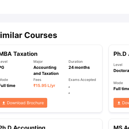
ips
Australia Scholarships
France Scholarships
USA Scholarships
Germa
ion Loan
Documents Required for Education Loan
Public vs Private L
imilar Courses
MBA Taxation
Ph.D
Level
Major
Duration
Level
PG
Accounting
24
months
Doctora
and Taxation
Mode
Fees
Exams Accepted
Mode
Full time
₹
15.95 L
/yr
,
Full tim
,
Download Brochure
Dow
Ph.D Accounting
MS A