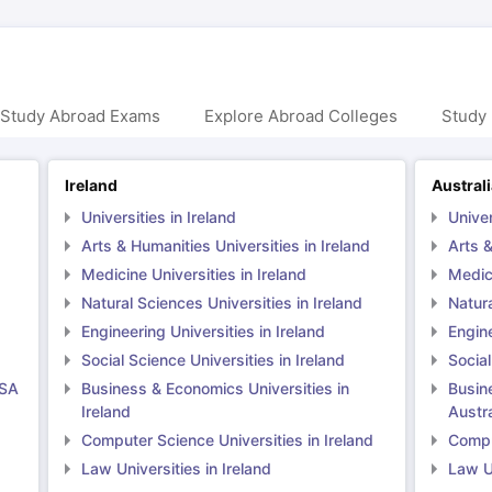
 Study Abroad Exams
Explore Abroad Colleges
Study 
Ireland
Austral
Universities in Ireland
Univer
Arts & Humanities Universities in Ireland
Arts &
Medicine Universities in Ireland
Medici
Natural Sciences Universities in Ireland
Natura
Engineering Universities in Ireland
Engine
Social Science Universities in Ireland
Social
USA
Business & Economics Universities in
Busin
Ireland
Austra
Computer Science Universities in Ireland
Comput
Law Universities in Ireland
Law Un