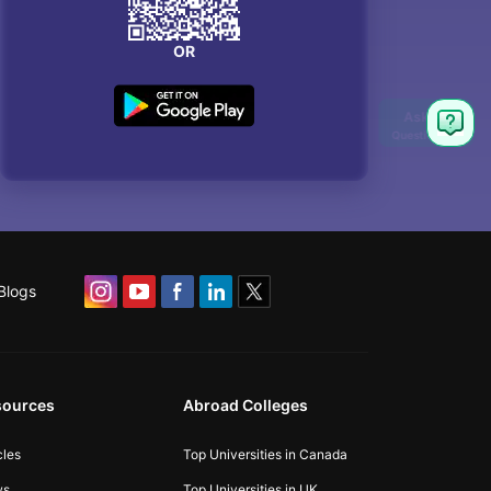
OR
Blogs
sources
Abroad Colleges
cles
Top Universities in Canada
ws
Top Universities in UK