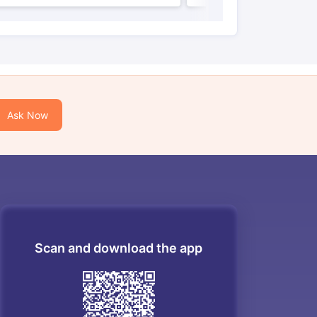
Ask Now
Scan and download the app