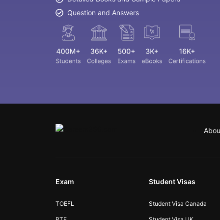
Question and Answers
Abou
Exam
Student Visas
TOEFL
Student Visa Canada
PTE
Student Visa UK