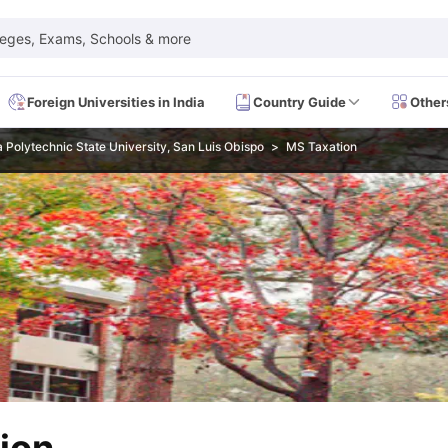
leges, Exams, Schools & more
Foreign Universities in India
Country Guide
Other
a Polytechnic State University, San Luis Obispo
MS Taxation
 Exam Dates
IELTS Test Centres
IELTS Syllabus
IELTS Exam Pattern
IE
Dates
PTE Test Centres
PTE Syllabus
PTE Exam Pattern
PTE Preparati
EFL Test Dates
TOEFL Test Centres
TOEFL Syllabus
TOEFL Exam Patt
Dates
GRE Test Centres
GRE Syllabus
GRE Exam Pattern
GRE Preparati
ion
GMAT Test Dates
GMAT Test Centres
GMAT Syllabus
GMAT Exam Pa
Dates
SAT Test Centres
SAT Syllabus
SAT Exam Pattern
SAT Preparatio
SMLE Test Dates
USMLE Test Centres
USMLE Exam Pattern
USMLE Pr
CEE Exam
HAAD Exam
IMAT Exam
UKMLA Exam
HAAD Exam 2024
Vie
Cost of Living in USA
Proof of Funds for US Student Visa
Part Time Wo
of Living in UK
Proof of Funds for UK Student Visa
Part Time Work in 
kes in Canada
Cost of Living in Canada
Proof of Funds for Canada Stu
takes in Australia
Cost of Living in Australia
Proof of Funds for Austral
Intakes in Germany
Cost of Living in Germany
Proof of Funds for Ger