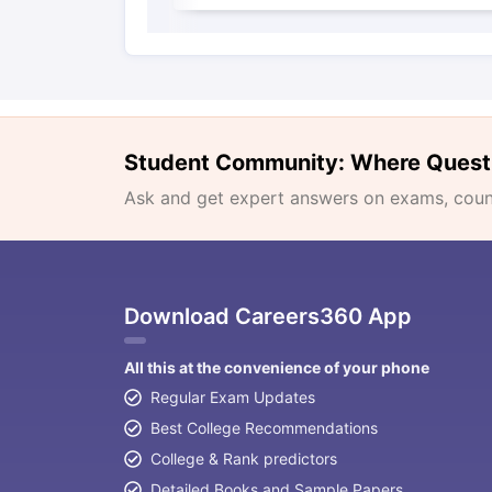
Student Community: Where Quest
Ask and get expert answers on exams, counse
Download Careers360 App
All this at the convenience of your phone
Regular Exam Updates
Best College Recommendations
College & Rank predictors
Detailed Books and Sample Papers