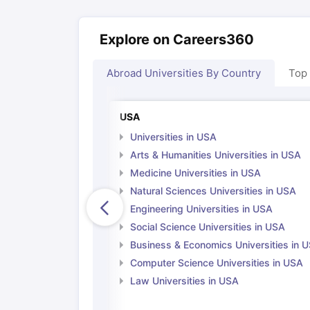
Explore on Careers360
Abroad Universities By Country
Top
USA
Universities in USA
Arts & Humanities Universities in USA
Medicine Universities in USA
Natural Sciences Universities in USA
Engineering Universities in USA
Social Science Universities in USA
Business & Economics Universities in 
Computer Science Universities in USA
Law Universities in USA