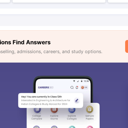
ions Find Answers
lling, admissions, careers, and study options.