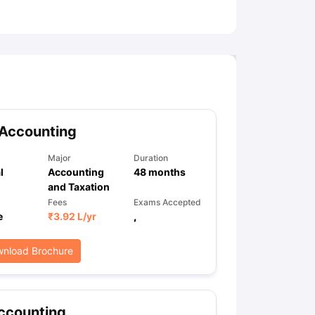
ny Scholarships
Ireland Scholarships
Reach Oxford Scholarship
DAAD 
oans to Study Abroad
Collateral Loan to Study Abroad
Study Loan for
 Accounting
Major
Duration
l
Accounting
48
months
and Taxation
Fees
Exams Accepted
e
₹
3.92 L
/yr
,
nload Brochure
ccounting