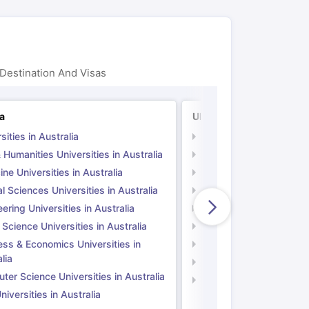
Destination And Visas
ia
UK
sities in Australia
Universities in UK
 Humanities Universities in Australia
Arts & Humanities Unive
ne Universities in Australia
Medicine Universities i
l Sciences Universities in Australia
Natural Sciences Univer
ering Universities in Australia
Engineering Universitie
 Science Universities in Australia
Social Science Universi
ess & Economics Universities in
Business & Economics U
lia
Computer Science Unive
er Science Universities in Australia
Law Universities in UK
iversities in Australia