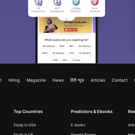
t
Hiring
Magazine
News
हिंदी न्यूज़
Articles
Contact
Top Countries
Predictors & Ebooks
Re
Study in USA
E-books
Arti
Study in UK
Sample Papers
Ne