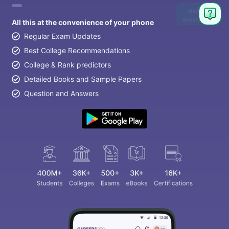
Ask
Question
All this at the convenience of your phone
Regular Exam Updates
Best College Recommendations
College & Rank predictors
Detailed Books and Sample Papers
Question and Answers