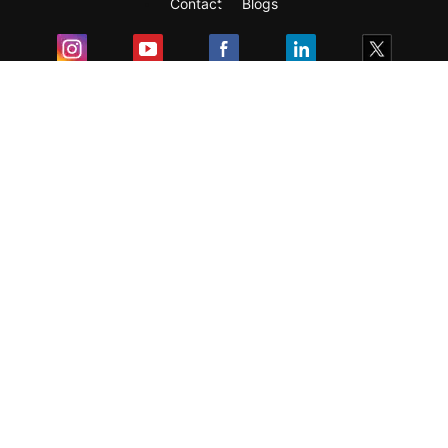
Contact
Blogs
Exam
Student Visas
Top Countries
Predictors & Ebooks
Resources
Abroad Colleges
Sitemap
Terms & Condition
Privacy Policy
Grievance Redressal
Copyright ©
2026
Pathfinder Publishing Pvt Ltd.