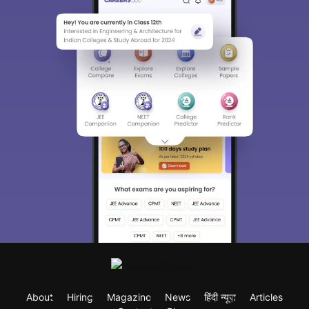
About
Hiring
Magazine
News
हिंदी न्यूज़
Articles