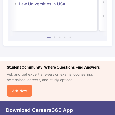
Com
Law Universities in USA
Irel
Law 
Student Community: Where Questions Find Answers
Ask and get expert answers on exams, counselling,
admissions, careers, and study options.
Ask Now
Download Careers360 App