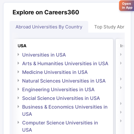
Open
in App
Explore on Careers360
Abroad Universities By Country
Top Study Abroad
USA
Irelan
Universities in USA
Univ
Arts & Humanities Universities in USA
Arts
Irel
Medicine Universities in USA
Medi
Natural Sciences Universities in USA
Natu
Engineering Universities in USA
Irel
Social Science Universities in USA
Engi
Business & Economics Universities in
Soci
USA
Bus
Computer Science Universities in
Irel
USA