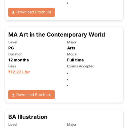
,
Download Brochure
MA Art in the Contemporary World
Level
Major
PG
Arts
Duration
Mode
12
months
Full time
Fees
Exams Accepted
₹
12.22 L
/yr
,
,
,
Download Brochure
BA Illustration
aration Tips
GRE Exam Guide
TOEFL Preparation Tips Ebook
SAT Pre
Level
Major
emic Reading (Sets 1-12)
IELTS Sample Papers Academic Listening 