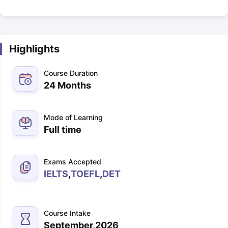
Highlights
Course Duration
24 Months
Mode of Learning
Full time
Exams Accepted
IELTS
,
TOEFL
,
DET
Course Intake
September,2026