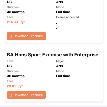
UG
Arts
Duration
Mode
48
months
Full time
Fees
Exams Accepted
₹
14.93 L
/yr
,
,
Download Brochure
BA Hons Sport Exercise with Enterprise
Level
Major
UG
Arts
Duration
Mode
36
months
Full time
Fees
₹
9.91 L
/yr
Download Brochure