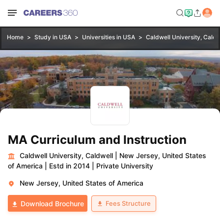
Home
Study in USA
Universities in USA
Caldwell University, Caldw
MA Curriculum and Instruction
Caldwell University, Caldwell
|
New Jersey, United States
of America
|
Estd in 2014
|
Private University
New Jersey, United States of America
Fees Structure
Download Brochure