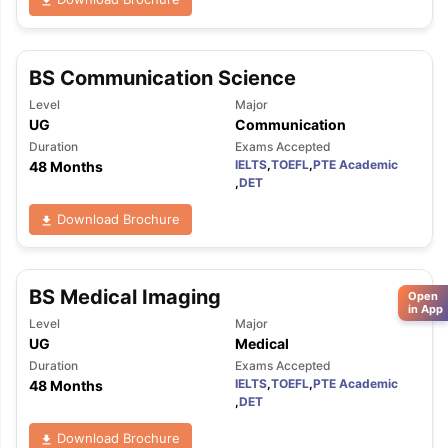
BS Communication Science
Level
Major
UG
Communication
Duration
Exams Accepted
IELTS
,
TOEFL
,
PTE Academic
48 Months
,
DET
Download Brochure
BS Medical Imaging
Open
in App
Level
Major
UG
Medical
Duration
Exams Accepted
IELTS
,
TOEFL
,
PTE Academic
48 Months
,
DET
Download Brochure