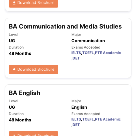
Download Brochure
BA Communication and Media Studies
Level
Major
UG
Communication
Duration
Exams Accepted
IELTS
,
TOEFL
,
PTE Academic
48 Months
,
DET
Download Brochure
BA English
Level
Major
UG
English
Duration
Exams Accepted
IELTS
,
TOEFL
,
PTE Academic
48 Months
,
DET
Download Brochure