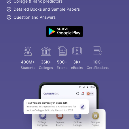
College & Rank predictors
Detailed Books and Sample Papers
Question and Answers