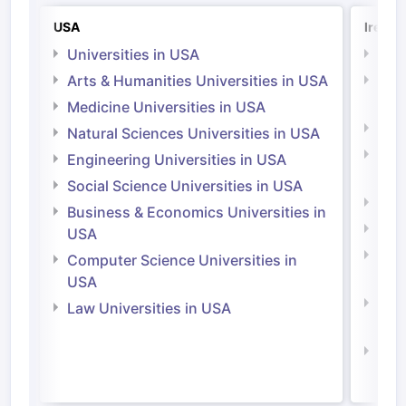
USA
Irelan
Universities in USA
Univ
Arts & Humanities Universities in USA
Arts
Irel
Medicine Universities in USA
Medi
Natural Sciences Universities in USA
Natu
Engineering Universities in USA
Irel
Social Science Universities in USA
Engi
Business & Economics Universities in
Soci
USA
Bus
Computer Science Universities in
Irel
USA
Com
Law Universities in USA
Irel
Law 