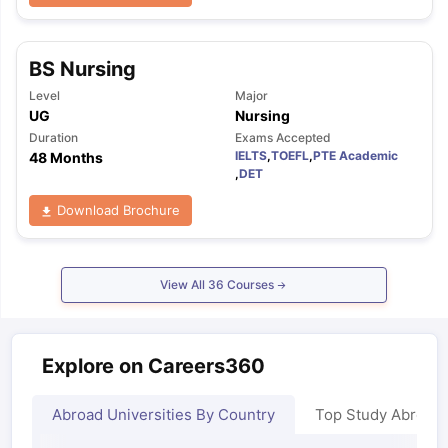
BS Nursing
Level
Major
UG
Nursing
Duration
Exams Accepted
IELTS
,
TOEFL
,
PTE Academic
48 Months
,
DET
Download Brochure
View All
36
Courses
Explore on Careers360
Abroad Universities By Country
Top Study Abroad