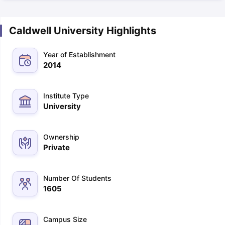
Caldwell University Highlights
Year of Establishment
2014
Institute Type
University
Ownership
Private
Number Of Students
1605
Campus Size