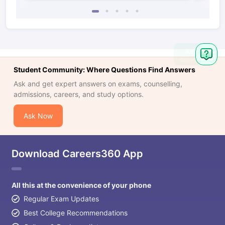
Student Community: Where Questions Find Answers
Ask and get expert answers on exams, counselling,
admissions, careers, and study options.
Ask Now
Download Careers360 App
All this at the convenience of your phone
Regular Exam Updates
Best College Recommendations