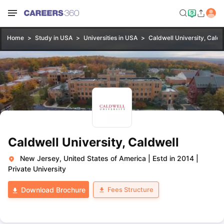
Home
Study in USA
Universities in USA
Caldwell University, Caldw
Caldwell University, Caldwell
New Jersey, United States of America
|
Estd in 2014
|
Private University
Fees Structure
Download Brochure