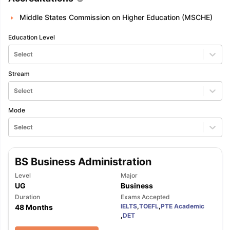
Middle States Commission on Higher Education (MSCHE)
Education Level
Select
Stream
Select
Mode
Select
BS Business Administration
Level
Major
UG
Business
Duration
Exams Accepted
IELTS
,
TOEFL
,
PTE Academic
48 Months
,
DET