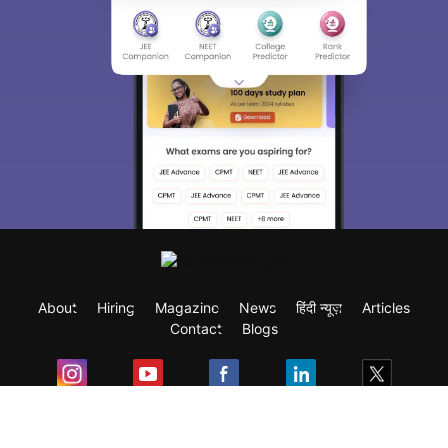
About
Hiring
Magazine
News
हिंदी न्यूज़
Articles
Contact
Blogs
Exam