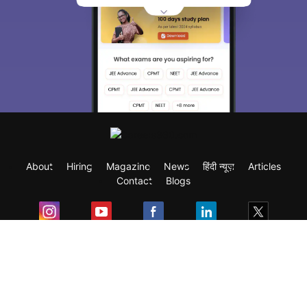
About
Hiring
Magazine
News
हिंदी न्यूज़
Articles
Contact
Blogs
Exam
Student Visas