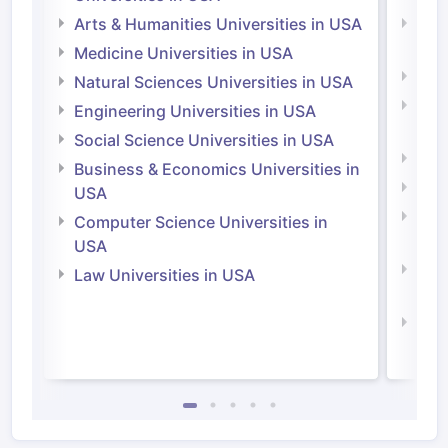
Arts & Humanities Universities in USA
Arts
Irel
Medicine Universities in USA
Medi
Natural Sciences Universities in USA
Natu
Engineering Universities in USA
Irel
Social Science Universities in USA
Engi
Business & Economics Universities in
Soci
USA
Bus
Computer Science Universities in
Irel
USA
Com
Law Universities in USA
Irel
Law 