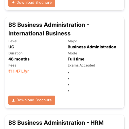
Download Brochure
BS Business Administration -
International Business
Level
Major
UG
Business Administration
Duration
Mode
48
months
Full time
Fees
Exams Accepted
₹
11.47 L
/yr
,
,
,
,
Download Brochure
BS Business Administration - HRM