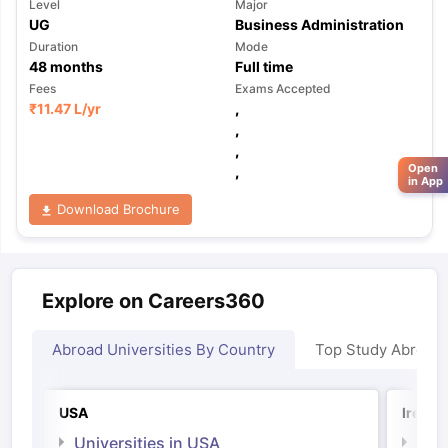
Level
Major
UG
Business Administration
Duration
Mode
48
months
Full time
Fees
Exams Accepted
₹
11.47 L
/yr
,
,
,
Open
,
in App
Download Brochure
Explore on Careers360
Abroad Universities By Country
Top Study Abroad
USA
Irelan
Universities in USA
Univ