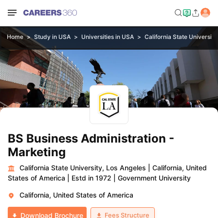
Home
Study in USA
Universities in USA
California State University
BS Business Administration -
Marketing
California State University, Los Angeles
|
California, United
States of America
|
Estd in 1972
|
Government University
California, United States of America
Fees Structure
Download Brochure