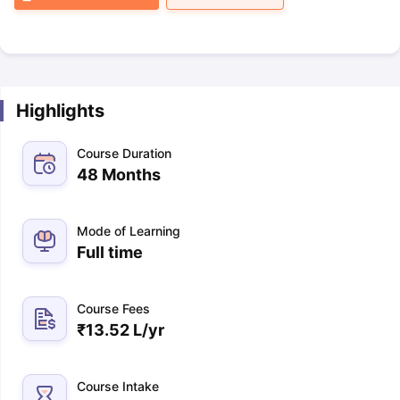
Highlights
Course Duration
48 Months
Mode of Learning
Full time
Course Fees
₹
13.52 L
/yr
Course Intake