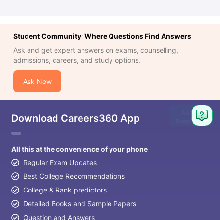
Student Community: Where Questions Find Answers
Ask and get expert answers on exams, counselling,
admissions, careers, and study options.
Ask Now
Ask
Download Careers360 App
Question
All this at the convenience of your phone
Regular Exam Updates
Best College Recommendations
College & Rank predictors
Detailed Books and Sample Papers
Question and Answers