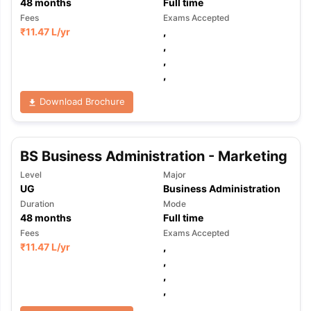
48
months
Full time
Fees
Exams Accepted
₹
11.47 L
/yr
,
,
,
,
Download Brochure
BS Business Administration - Marketing
Level
Major
UG
Business Administration
Duration
Mode
48
months
Full time
Fees
Exams Accepted
₹
11.47 L
/yr
,
,
,
,
aration Tips
GRE Exam Guide
TOEFL Preparation Tips Ebook
SAT Pre
emic Reading (Sets 1-12)
IELTS Sample Papers Academic Listening 