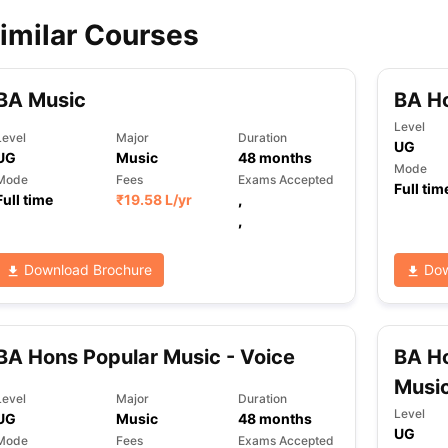
imilar Courses
ips
Australia Scholarships
France Scholarships
USA Scholarships
Germa
ion Loan
Documents Required for Education Loan
Public vs Private L
BA Music
BA H
Level
Level
Major
Duration
UG
UG
Music
48
months
Mode
Mode
Fees
Exams Accepted
Full tim
Full time
₹
19.58 L
/yr
,
,
Download Brochure
Dow
BA Hons Popular Music - Voice
BA H
Musi
Level
Major
Duration
Level
UG
Music
48
months
UG
Mode
Fees
Exams Accepted