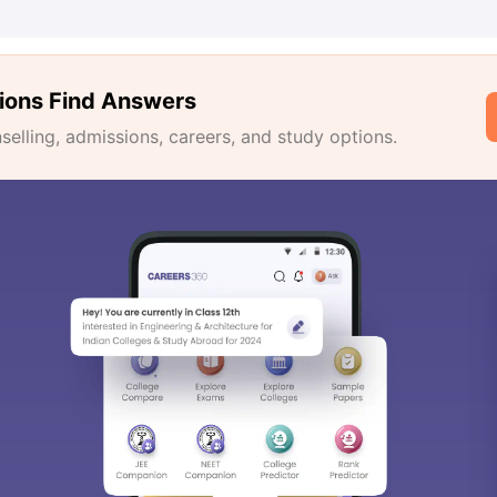
ions Find Answers
lling, admissions, careers, and study options.