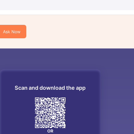
Ask Now
Scan and download the app
OR