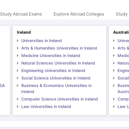
 Study Abroad Exams
Explore Abroad Colleges
Study 
Ireland
Austral
Universities in Ireland
Univer
Arts & Humanities Universities in Ireland
Arts &
Medicine Universities in Ireland
Medici
Natural Sciences Universities in Ireland
Natura
Engineering Universities in Ireland
Engine
Social Science Universities in Ireland
Social
USA
Business & Economics Universities in
Busin
Ireland
Austra
Computer Science Universities in Ireland
Comput
Law Universities in Ireland
Law Un