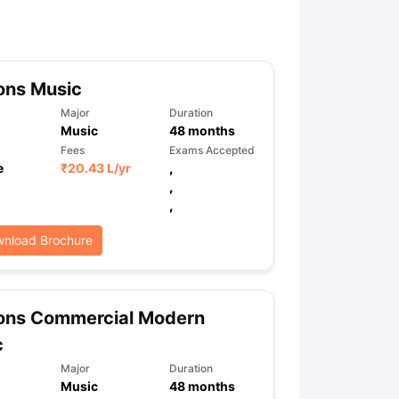
ny Scholarships
Ireland Scholarships
Reach Oxford Scholarship
DAAD 
oans to Study Abroad
Collateral Loan to Study Abroad
Study Loan for
ons Music
Major
Duration
Music
48
months
Fees
Exams Accepted
e
₹
20.43 L
/yr
,
,
,
nload Brochure
ons Commercial Modern
c
Major
Duration
Music
48
months