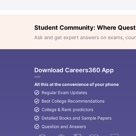
Student Community: Where Quest
Ask and get expert answers on exams, counse
Download Careers360 App
All this at the convenience of your phone
Regular Exam Updates
Best College Recommendations
College & Rank predictors
Detailed Books and Sample Papers
Question and Answers