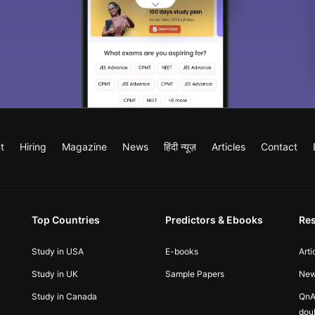
t
Hiring
Magazine
News
हिंदी न्यूज़
Articles
Contact
Top Countries
Predictors & Ebooks
Re
Study in USA
E-books
Arti
Study in UK
Sample Papers
Ne
Study in Canada
QnA
dou