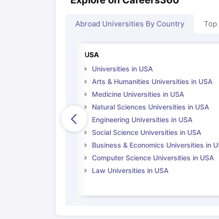
Abroad Universities By Country
Top
USA
Universities in USA
Arts & Humanities Universities in USA
Medicine Universities in USA
Natural Sciences Universities in USA
Engineering Universities in USA
Social Science Universities in USA
Business & Economics Universities in 
Computer Science Universities in USA
Law Universities in USA