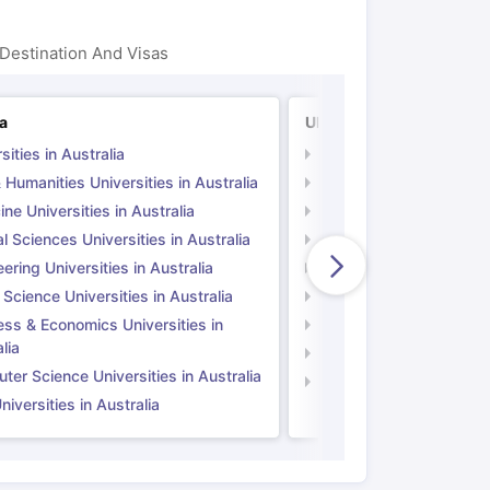
Destination And Visas
ia
UK
sities in Australia
Universities in UK
 Humanities Universities in Australia
Arts & Humanities Unive
ne Universities in Australia
Medicine Universities i
l Sciences Universities in Australia
Natural Sciences Univer
ering Universities in Australia
Engineering Universitie
 Science Universities in Australia
Social Science Universi
ess & Economics Universities in
Business & Economics U
lia
Computer Science Unive
er Science Universities in Australia
Law Universities in UK
iversities in Australia