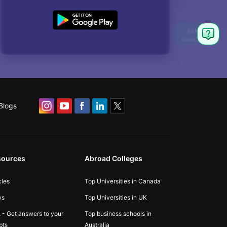
Blogs
sources
Abroad Colleges
cles
Top Universities in Canada
ws
Top Universities in UK
 - Get answers to your
Top business schools in
bts
Australia