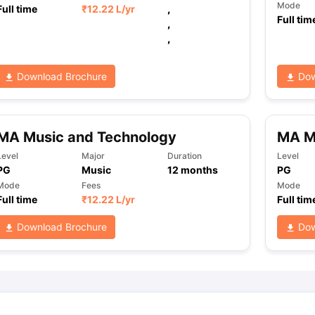
Mode
Full time
₹
12.22 L
/yr
,
Full tim
,
,
ng Task 1 & Task 2
Exams for Study Abroad
GRE 2024 Preparation Ti
 Academic Speaking (Sets 1-3)
IELTS Sample Papers Academic Readi
Download Brochure
Dow
MA Music and Technology
MA M
Level
Major
Duration
Level
PG
Music
12
months
PG
Mode
Fees
Mode
Full time
₹
12.22 L
/yr
Full tim
Download Brochure
Dow