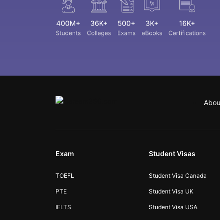
Abou
Exam
Student Visas
TOEFL
Student Visa Canada
PTE
Student Visa UK
IELTS
Student Visa USA