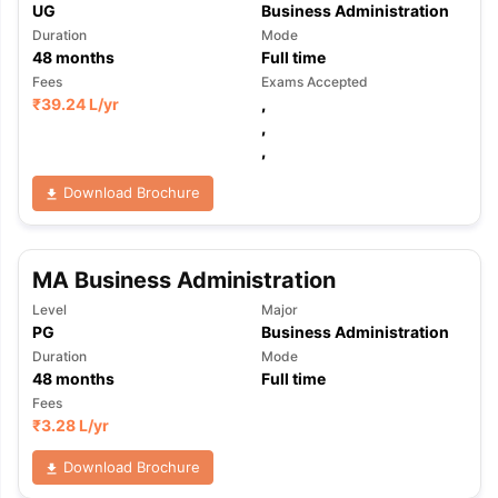
UG
Business Administration
Duration
Mode
48
months
Full time
Fees
Exams Accepted
₹
39.24 L
/yr
,
,
,
Download Brochure
MA Business Administration
Level
Major
PG
Business Administration
Duration
Mode
48
months
Full time
Fees
₹
3.28 L
/yr
Download Brochure