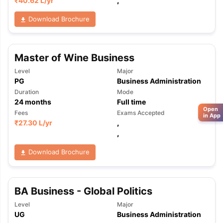
₹
40.62 L
/yr
,
Download Brochure
Master of Wine Business
Level
Major
PG
Business Administration
Duration
Mode
24
months
Full time
Open
Fees
Exams Accepted
in App
₹
27.30 L
/yr
,
,
Download Brochure
BA Business - Global Politics
Level
Major
UG
Business Administration