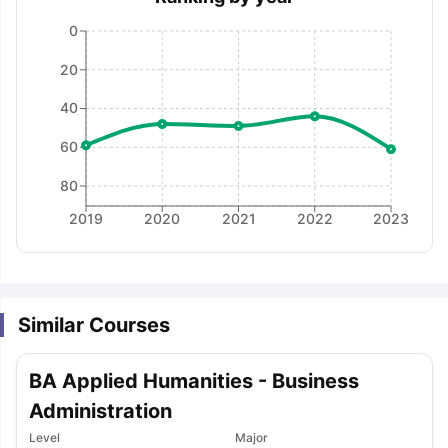
0
20
40
60
80
2019
2020
2021
2022
2023
Similar Courses
BA Applied Humanities - Business
Administration
aration Tips
GRE Exam Guide
TOEFL Preparation Tips Ebook
SAT Pre
Level
Major
emic Reading (Sets 1-12)
IELTS Sample Papers Academic Listening 