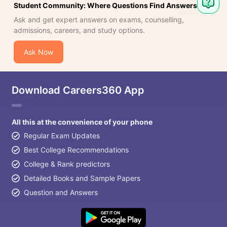
Student Community: Where Questions Find Answers
Ask and get expert answers on exams, counselling,
admissions, careers, and study options.
Ask Now
Download Careers360 App
All this at the convenience of your phone
Regular Exam Updates
Best College Recommendations
College & Rank predictors
Detailed Books and Sample Papers
Question and Answers