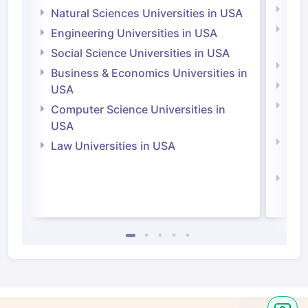
Medi
Natural Sciences Universities in USA
Natu
Engineering Universities in USA
Irel
Social Science Universities in USA
Engi
Business & Economics Universities in
Soci
USA
Bus
Computer Science Universities in
Irel
USA
Com
Law Universities in USA
Irel
Law 