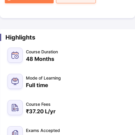
Highlights
Course Duration
48 Months
Mode of Learning
Full time
Course Fees
₹
37.20 L
/yr
Exams Accepted