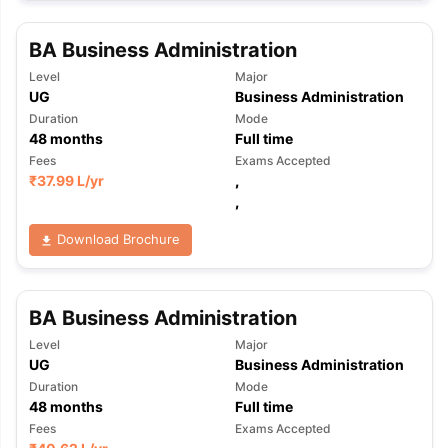
BA Business Administration
Level
Major
UG
Business Administration
Duration
Mode
48
months
Full time
Fees
Exams Accepted
₹
37.99 L
/yr
,
,
Download Brochure
BA Business Administration
Level
Major
UG
Business Administration
Duration
Mode
48
months
Full time
Fees
Exams Accepted