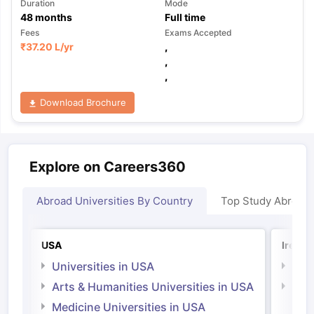
Duration
Mode
48
months
Full time
Fees
Exams Accepted
₹
37.20 L
/yr
,
,
,
Download Brochure
Explore on Careers360
Abroad Universities By Country
Top Study Abroad
USA
Irelan
Universities in USA
Univ
Arts & Humanities Universities in USA
Arts
Irel
Medicine Universities in USA