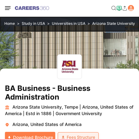
Home
Study in USA
Universities in USA
Arizona State University,
BA Business - Business
Administration
Arizona State University, Tempe
|
Arizona, United States of
America
|
Estd in 1886
|
Government University
Arizona, United States of America
Fees Structure
Download Brochure