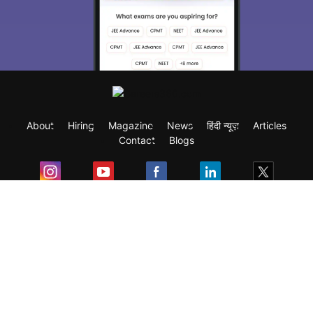
About
Hiring
Magazine
News
हिंदी न्यूज़
Articles
Contact
Blogs
Exam
Student Visas
Top Countries