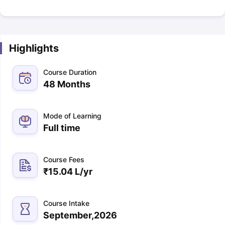
Highlights
Course Duration
48 Months
Mode of Learning
Full time
Course Fees
₹
15.04 L
/yr
Course Intake
September,2026