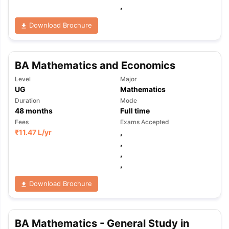
,
Download Brochure
BA Mathematics and Economics
Level
Major
UG
Mathematics
Duration
Mode
48
months
Full time
Fees
Exams Accepted
₹
11.47 L
/yr
,
,
,
,
Download Brochure
aration Tips
GRE Exam Guide
TOEFL Preparation Tips Ebook
SAT Pre
BA Mathematics - General Study in
emic Reading (Sets 1-12)
IELTS Sample Papers Academic Listening 