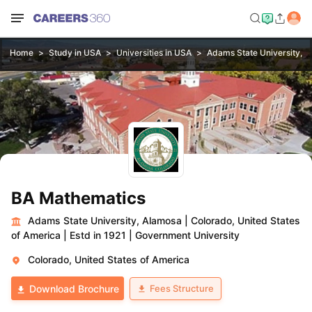
Home
Study in USA
Universities in USA
Adams State University, 
BA Mathematics
Adams State University, Alamosa
|
Colorado, United States
of America
|
Estd in 1921
|
Government University
Colorado, United States of America
Fees Structure
Download Brochure