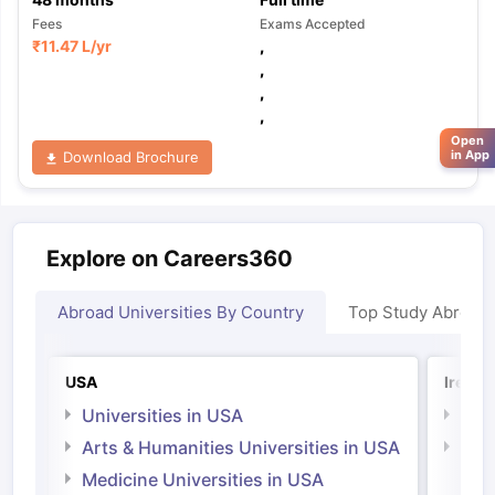
Fees
Exams Accepted
₹
11.47 L
/yr
,
,
,
,
Open
in App
Download Brochure
Explore on Careers360
Abroad Universities By Country
Top Study Abroad
USA
Irelan
Universities in USA
Univ
Arts & Humanities Universities in USA
Arts
Irel
Medicine Universities in USA