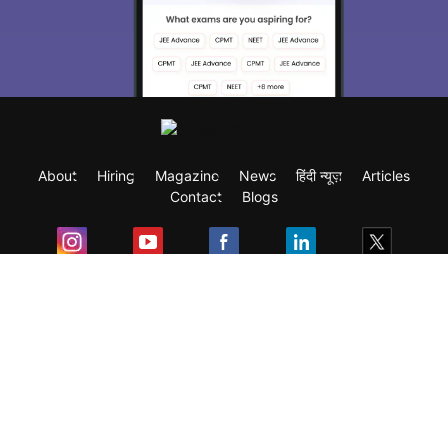
About
Hiring
Magazine
News
हिंदी न्यूज़
Articles
Contact
Blogs
Exam
Student Visas
Top Countries