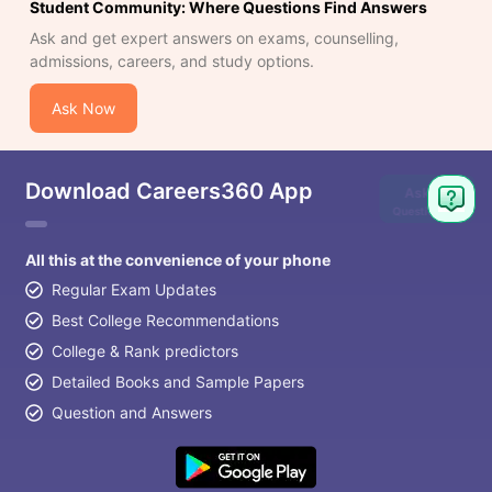
Student Community: Where Questions Find Answers
Ask and get expert answers on exams, counselling,
admissions, careers, and study options.
Ask Now
Download Careers360 App
Ask
Question
All this at the convenience of your phone
Regular Exam Updates
Best College Recommendations
College & Rank predictors
Detailed Books and Sample Papers
Question and Answers