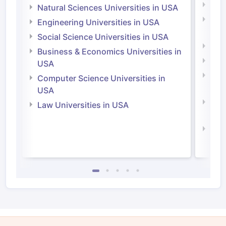
Medi
Natural Sciences Universities in USA
Natu
Engineering Universities in USA
Irel
Social Science Universities in USA
Engi
Business & Economics Universities in
Soci
USA
Bus
Computer Science Universities in
Irel
USA
Com
Law Universities in USA
Irel
Law 