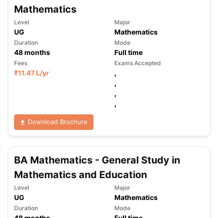
Mathematics
Level
Major
UG
Mathematics
Duration
Mode
48
months
Full time
Fees
Exams Accepted
₹
11.47 L
/yr
,
,
,
,
Download Brochure
BA Mathematics - General Study in
Mathematics and Education
Level
Major
UG
Mathematics
Duration
Mode
48
months
Full time