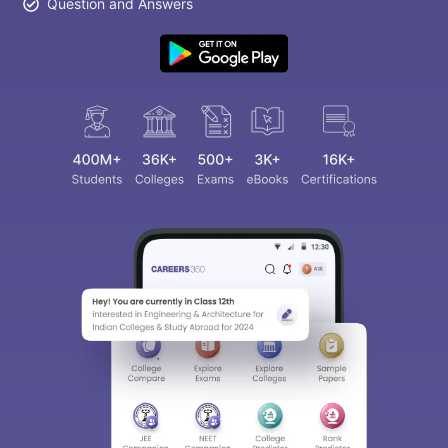
Question and Answers