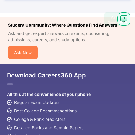
Ask
Question
Student Community: Where Questions Find Answers
Ask and get expert answers on exams, counselling,
admissions, careers, and study options.
Ask Now
Download Careers360 App
All this at the convenience of your phone
Regular Exam Updates
Best College Recommendations
College & Rank predictors
Detailed Books and Sample Papers