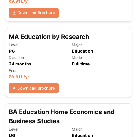
₹
9.91 L
/yr
Download Brochure
MA Education by Research
Level
Major
PG
Education
Duration
Mode
24
months
Full time
Fees
₹
9.91 L
/yr
Download Brochure
BA Education Home Economics and
Business Studies
Level
Major
UG
Education