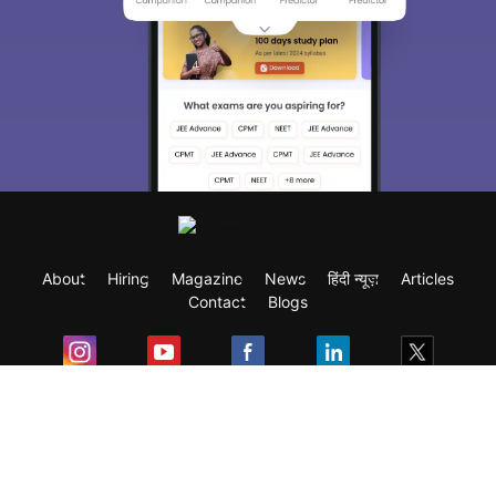
About
Hiring
Magazine
News
हिंदी न्यूज़
Articles
Contact
Blogs
Exam
Student Visas