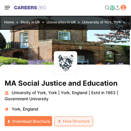
Home
Study in UK
Universities in UK
University of York, York
MA
MA Social Justice and Education
University of York, York
|
York, England
|
Estd in 1963
|
Government University
York, England
Fees Structure
Download Brochure