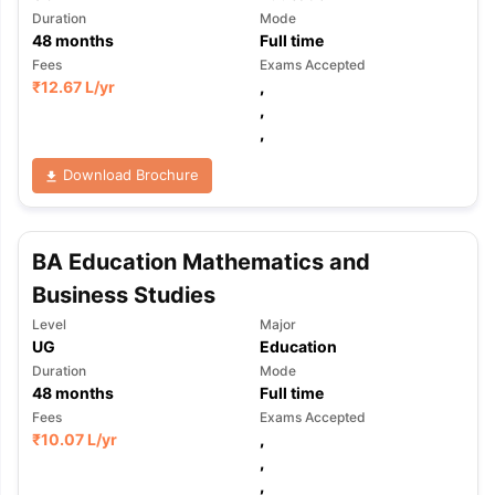
Duration
Mode
48
months
Full time
Fees
Exams Accepted
₹
12.67 L
/yr
,
,
,
Download Brochure
BA Education Mathematics and
Business Studies
Level
Major
UG
Education
Duration
Mode
48
months
Full time
Fees
Exams Accepted
₹
10.07 L
/yr
,
,
,