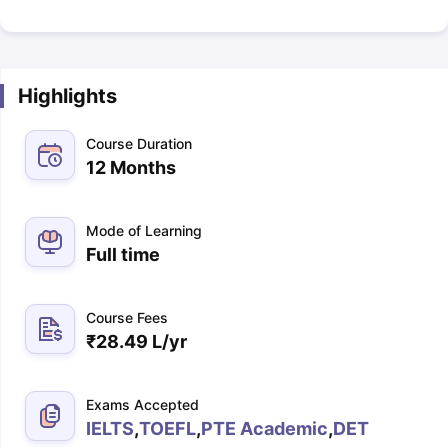
Highlights
Course Duration
12 Months
Mode of Learning
Full time
Course Fees
₹
28.49 L
/yr
Exams Accepted
IELTS
,
TOEFL
,
PTE Academic
,
DET