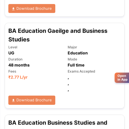
Download Brochure
BA Education Gaeilge and Business
Studies
Level
Major
UG
Education
Duration
Mode
48
months
Full time
Fees
Exams Accepted
Open
₹
2.77 L
/yr
,
in App
,
,
Download Brochure
BA Education Business Studies and