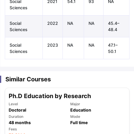
Social
2021
54.1
93
NA
Sciences
Social
2022
NA
NA
45.4–
Sciences
48.4
Social
2023
NA
NA
47.1–
Sciences
50.1
Similar Courses
Ph.D Education by Research
Level
Major
Doctoral
Education
Duration
Mode
48
months
Full time
aration Tips
GRE Exam Guide
TOEFL Preparation Tips Ebook
SAT Pre
Fees
emic Reading (Sets 1-12)
IELTS Sample Papers Academic Listening 