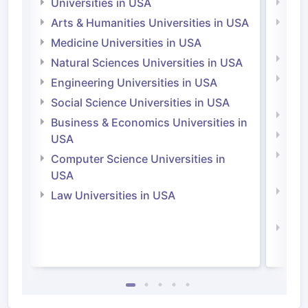
Universities in USA
Univ
Arts & Humanities Universities in USA
Arts
Irel
Medicine Universities in USA
Medi
Natural Sciences Universities in USA
Natu
Engineering Universities in USA
Irel
Social Science Universities in USA
Engi
Business & Economics Universities in
Soci
USA
Bus
Computer Science Universities in
Irel
USA
Com
Law Universities in USA
Irel
Law 