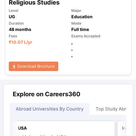
Religious Studies
Level
Major
UG
Education
Duration
Mode
48
months
Full time
Fees
Exams Accepted
₹
10.07 L
/yr
,
,
,
Download Brochure
Explore on Careers360
Abroad Universities By Country
Top Study Abroad
USA
Irelan