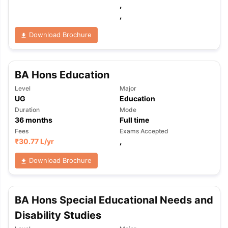
,
,
Download Brochure
BA Hons Education
Level
Major
UG
Education
Duration
Mode
36
months
Full time
Fees
Exams Accepted
₹
30.77 L
/yr
,
Download Brochure
BA Hons Special Educational Needs and
Disability Studies