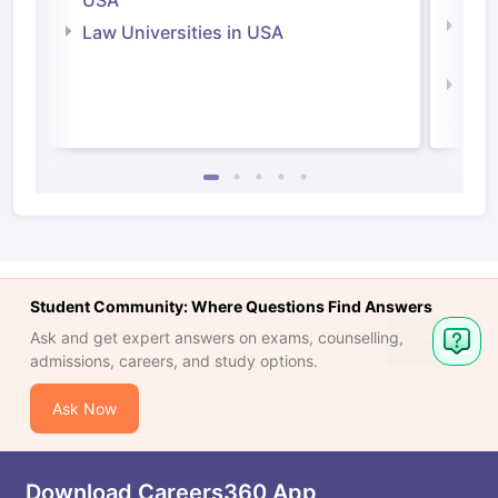
USA
Com
Law Universities in USA
Irel
Law 
Student Community: Where Questions Find Answers
Ask
Ask and get expert answers on exams, counselling,
Question
admissions, careers, and study options.
Ask Now
Download Careers360 App