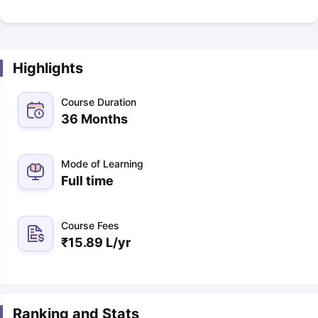
Highlights
Course Duration
36 Months
Mode of Learning
Full time
Course Fees
₹
15.89 L
/yr
Ranking and Stats