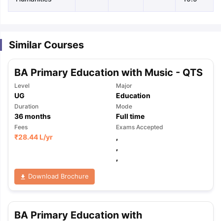
Similar Courses
BA Primary Education with Music - QTS
Level
Major
UG
Education
Duration
Mode
36
months
Full time
Fees
Exams Accepted
₹
28.44 L
/yr
,
,
,
Download Brochure
aration Tips
GRE Exam Guide
TOEFL Preparation Tips Ebook
SAT Pre
BA Primary Education with
emic Reading (Sets 1-12)
IELTS Sample Papers Academic Listening 