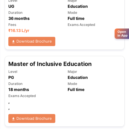
Level
Major
UG
Education
Duration
Mode
36
months
Full time
Fees
Exams Accepted
₹
16.13 L
/yr
Open
in App
Download Brochure
Master of Inclusive Education
Level
Major
PG
Education
Duration
Mode
18
months
Full time
Exams Accepted
,
,
Download Brochure