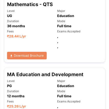
Mathematics - QTS
Level
Major
UG
Education
Duration
Mode
36
months
Full time
Fees
Exams Accepted
₹
28.44 L
/yr
,
,
,
Download Brochure
MA Education and Development
Level
Major
PG
Education
Duration
Mode
12
months
Full time
Fees
Exams Accepted
₹
25.26 L
/yr
,