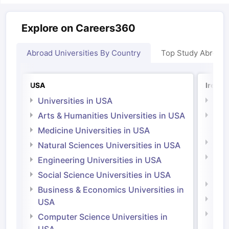
Explore on Careers360
Abroad Universities By Country
Top Study Abroad
USA
Irelan
Universities in USA
Univ
Arts & Humanities Universities in USA
Arts
Irel
Medicine Universities in USA
Medi
Natural Sciences Universities in USA
Natu
Engineering Universities in USA
Irel
Social Science Universities in USA
Engi
Business & Economics Universities in
Soci
USA
Bus
Computer Science Universities in
Irel