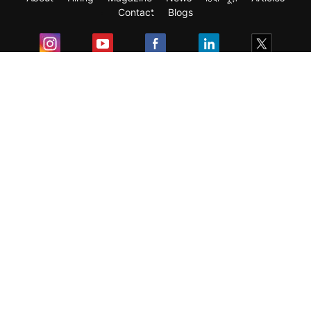
Contact
Blogs
Exam
Student Visas
Top Countries
Predictors & Ebooks
Resources
Abroad Colleges
Sitemap
Terms & Condition
Privacy Policy
Grievance Redressal