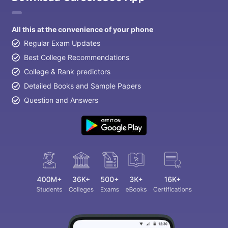
All this at the convenience of your phone
Regular Exam Updates
Best College Recommendations
College & Rank predictors
Detailed Books and Sample Papers
Question and Answers