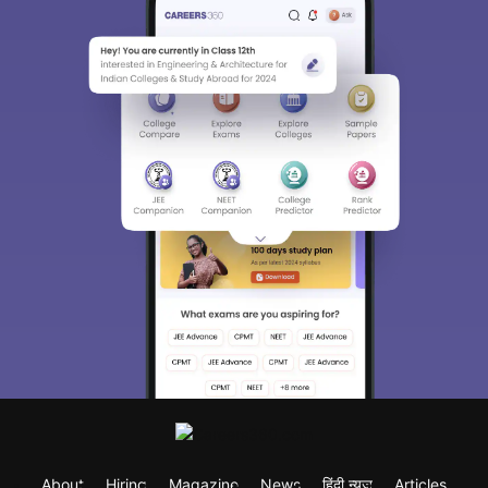
About
Hiring
Magazine
News
हिंदी न्यूज़
Articles