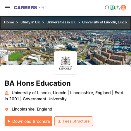
Home
Study in UK
Universities in UK
University of Lincoln, Lincoln
BA Hons Education
University of Lincoln, Lincoln
|
Lincolnshire, England
|
Estd
in 2001
|
Government University
Lincolnshire, England
Fees Structure
Download Brochure