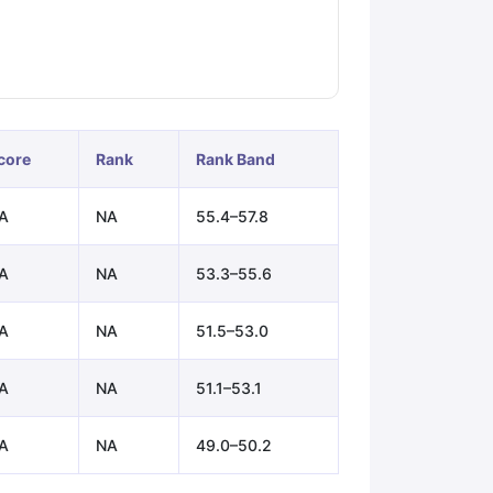
ps
GRE Exam Guide
TOEFL Preparation Tips Ebook
SAT Preparation Ti
ng (Sets 1-12)
IELTS Sample Papers Academic Listening (Sets 1-10)
core
Rank
Rank Band
A
NA
55.4–57.8
A
NA
53.3–55.6
A
NA
51.5–53.0
A
NA
51.1–53.1
A
NA
49.0–50.2