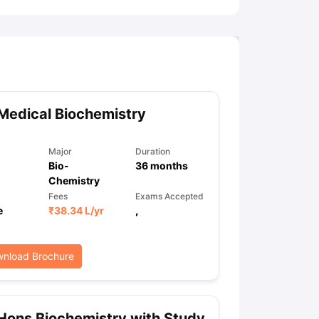
Medical Biochemistry
Major
Duration
Bio-
36
months
Chemistry
Fees
Exams Accepted
e
₹
38.34 L
/yr
,
nload Brochure
Hons Biochemistry with Study