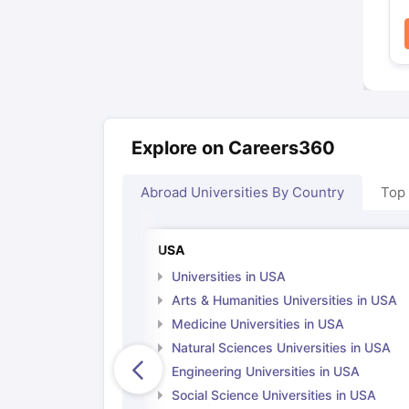
Explore on Careers360
Abroad Universities By Country
Top
USA
Universities in USA
Arts & Humanities Universities in USA
Medicine Universities in USA
Natural Sciences Universities in USA
Engineering Universities in USA
Social Science Universities in USA