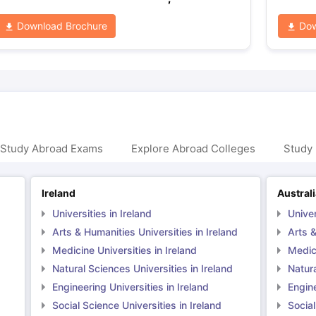
Download Brochure
Dow
 Study Abroad Exams
Explore Abroad Colleges
Study 
Ireland
Austral
Universities in Ireland
Univer
Arts & Humanities Universities in Ireland
Arts &
Medicine Universities in Ireland
Medici
Natural Sciences Universities in Ireland
Natura
Engineering Universities in Ireland
Engine
Social Science Universities in Ireland
Social