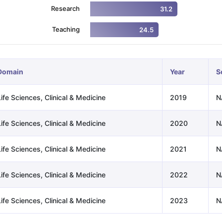
Research
31.2
Teaching
24.5
ng Task 1 & Task 2
Exams for Study Abroad
GRE 2024 Preparation Ti
 Academic Speaking (Sets 1-3)
IELTS Sample Papers Academic Readi
Domain
Year
S
ife Sciences, Clinical & Medicine
2019
N
ife Sciences, Clinical & Medicine
2020
N
ife Sciences, Clinical & Medicine
2021
N
ife Sciences, Clinical & Medicine
2022
N
ife Sciences, Clinical & Medicine
2023
N