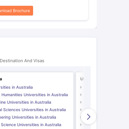
nload Brochure
Destination And Visas
ia
UK
sities in Australia
Universities in UK
 Humanities Universities in Australia
Arts & Humanities Unive
ne Universities in Australia
Medicine Universities i
l Sciences Universities in Australia
Natural Sciences Univer
ering Universities in Australia
Engineering Universitie
 Science Universities in Australia
Social Science Universi