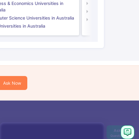
ess & Economics Universities in
Business & Economics U
lia
Computer Science Unive
er Science Universities in Australia
Law Universities in UK
iversities in Australia
Ask Now