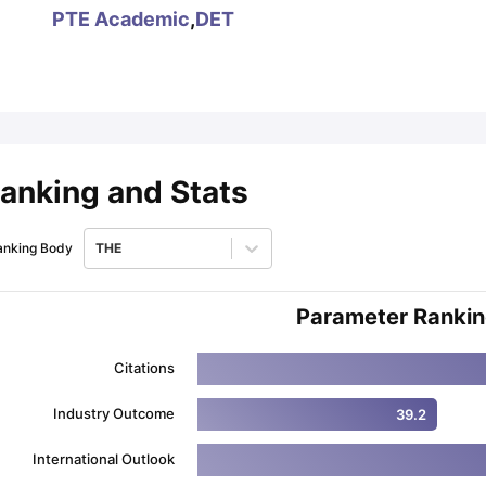
PTE Academic
,
DET
ips
Australia Scholarships
France Scholarships
USA Scholarships
Germa
ion Loan
Documents Required for Education Loan
Public vs Private L
anking and Stats
anking Body
THE
Parameter Ranki
Citations
Industry Outcome
39.2
International Outlook