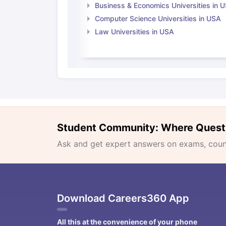
Business & Economics Universities in 
Computer Science Universities in USA
Law Universities in USA
Student Community: Where Quest
Ask and get expert answers on exams, counse
Download Careers360 App
All this at the convenience of your phone