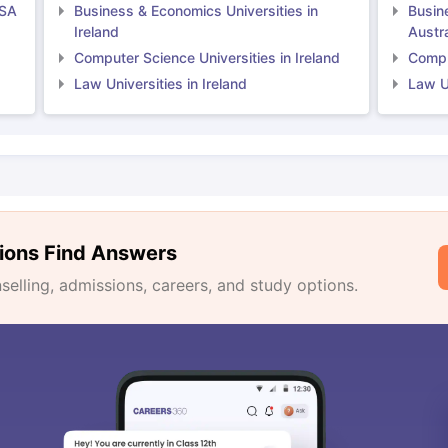
USA
Business & Economics Universities in
Busin
Ireland
Austra
Computer Science Universities in Ireland
Comput
Law Universities in Ireland
Law Un
ions Find Answers
lling, admissions, careers, and study options.