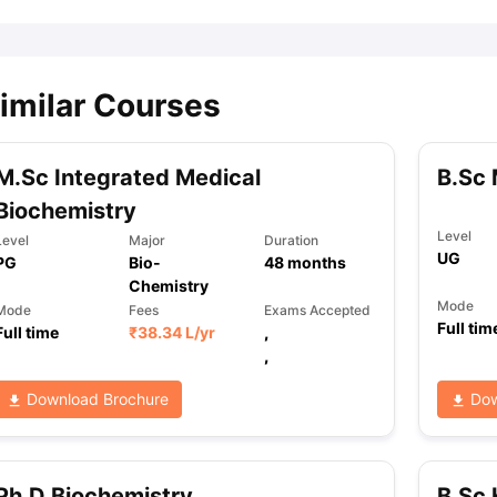
imilar Courses
M.Sc Integrated Medical
B.Sc 
Biochemistry
Level
Level
Major
Duration
UG
PG
Bio-
48
months
Chemistry
Mode
Mode
Fees
Exams Accepted
Full tim
Full time
₹
38.34 L
/yr
,
,
Download Brochure
Dow
Ph.D Biochemistry
B.Sc 