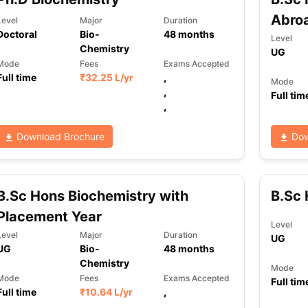
Abro
Level
Major
Duration
Doctoral
Bio-
48
months
Level
Chemistry
UG
Mode
Fees
Exams Accepted
Full time
₹
32.25 L
/yr
,
Mode
,
Full tim
,
Download Brochure
Dow
B.Sc Hons Biochemistry with
B.Sc 
Placement Year
Level
Level
Major
Duration
UG
UG
Bio-
48
months
Chemistry
Mode
Mode
Fees
Exams Accepted
Full tim
Full time
₹
10.64 L
/yr
,
,