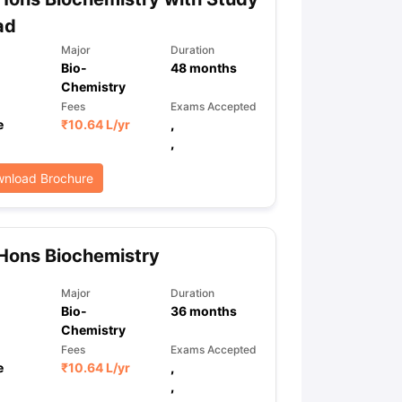
ad
Major
Duration
Bio-
48
months
Chemistry
Fees
Exams Accepted
e
₹
10.64 L
/yr
,
,
nload Brochure
Hons Biochemistry
Major
Duration
Bio-
36
months
Chemistry
Fees
Exams Accepted
e
₹
10.64 L
/yr
,
,