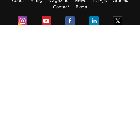
About
Hiring
Magazine
News
हिंदी न्यूज़
Articles
Contact
Blogs
Exam
Student Visas
Top Countries
Predictors & Ebooks
Resources
Abroad Colleges
Sitemap
Terms & Condition
Privacy Policy
Grievance Redressal