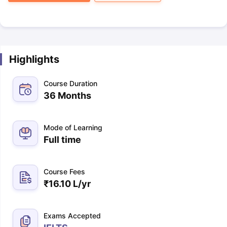
Highlights
Course Duration
36 Months
Mode of Learning
Full time
Course Fees
₹
16.10 L
/yr
Exams Accepted