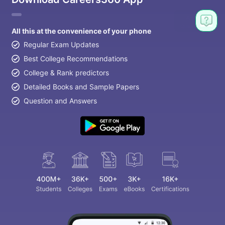
All this at the convenience of your phone
Regular Exam Updates
Best College Recommendations
College & Rank predictors
Detailed Books and Sample Papers
Question and Answers