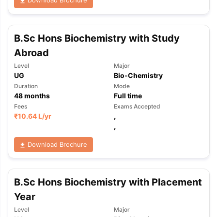
Download Brochure
B.Sc Hons Biochemistry with Study
Abroad
Level
Major
UG
Bio-Chemistry
Duration
Mode
48
months
Full time
Fees
Exams Accepted
₹
10.64 L
/yr
,
,
Download Brochure
B.Sc Hons Biochemistry with Placement
Year
aration Tips
GRE Exam Guide
TOEFL Preparation Tips Ebook
SAT Pre
Level
Major
emic Reading (Sets 1-12)
IELTS Sample Papers Academic Listening 