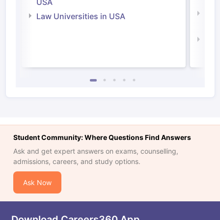
USA
Com
Law Universities in USA
Irel
Law 
Student Community: Where Questions Find Answers
Ask and get expert answers on exams, counselling,
admissions, careers, and study options.
Ask Now
Download Careers360 App