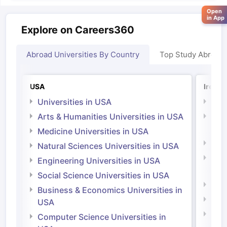
Open
in App
Explore on Careers360
Abroad Universities By Country
Top Study Abroad
USA
Irelan
Universities in USA
Univ
Arts & Humanities Universities in USA
Arts
Irel
Medicine Universities in USA
Medi
Natural Sciences Universities in USA
Natu
Engineering Universities in USA
Irel
Social Science Universities in USA
Engi
Business & Economics Universities in
Soci
USA
Bus
Computer Science Universities in
Irel