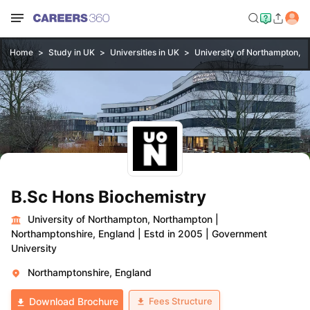
Home
Study in UK
Universities in UK
University of Northampton, 
B.Sc Hons Biochemistry
University of Northampton, Northampton
|
Northamptonshire, England
|
Estd in 2005
|
Government
University
Northamptonshire, England
Fees Structure
Download Brochure