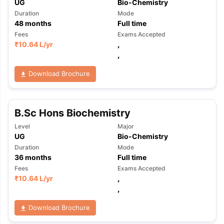
UG
Bio-Chemistry
Duration
Mode
48
months
Full time
Fees
Exams Accepted
₹
10.64 L
/yr
,
,
Download Brochure
B.Sc Hons Biochemistry
Level
Major
UG
Bio-Chemistry
Duration
Mode
36
months
Full time
Fees
Exams Accepted
₹
10.64 L
/yr
,
,
Download Brochure