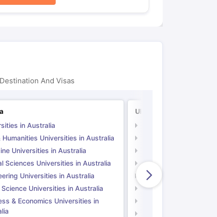
Destination And Visas
ia
UK
sities in Australia
Universities in UK
 Humanities Universities in Australia
Arts & Humanities Unive
ne Universities in Australia
Medicine Universities i
l Sciences Universities in Australia
Natural Sciences Univer
ering Universities in Australia
Engineering Universitie
 Science Universities in Australia
Social Science Universi
ess & Economics Universities in
Business & Economics U
lia
Computer Science Unive