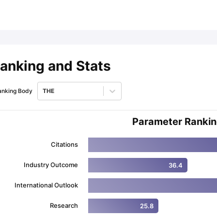
ips
Australia Scholarships
France Scholarships
USA Scholarships
Germa
ion Loan
Documents Required for Education Loan
Public vs Private L
anking and Stats
anking Body
THE
Parameter Ranki
Citations
Industry Outcome
36.4
International Outlook
Research
25.8