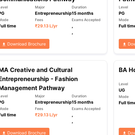
Level
Major
Duration
Level
PG
Entrepreneurship
15
months
PG
Mode
Fees
Exams Accepted
Mode
Full time
₹
29.13 L
/yr
,
Full tim
,
Download Brochure
Dow
MA Creative and Cultural
BA Ho
Entrepreneurship - Fashion
Level
Management Pathway
UG
Level
Major
Duration
Mode
PG
Entrepreneurship
15
months
Full tim
Mode
Fees
Exams Accepted
Full time
₹
29.13 L
/yr
,
,
Download Brochure
Dow