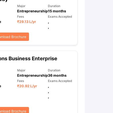
Major
Duration
Entrepreneurship
15
months
Fees
Exams Accepted
e
₹
29.13 L
/yr
,
,
nload Brochure
ns Business Enterprise
Major
Duration
Entrepreneurship
36
months
Fees
Exams Accepted
e
₹
20.92 L
/yr
,
,
,
nload Brochure