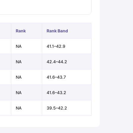
ps
GRE Exam Guide
TOEFL Preparation Tips Ebook
SAT Preparation Ti
ng (Sets 1-12)
IELTS Sample Papers Academic Listening (Sets 1-10)
Rank
Rank Band
NA
41.1–42.9
NA
42.4–44.2
NA
41.6–43.7
NA
41.6–43.2
NA
39.5–42.2