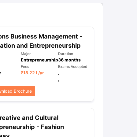
ons Business Management -
ation and Entrepreneurship
Major
Duration
Entrepreneurship
36
months
Fees
Exams Accepted
e
₹
18.22 L
/yr
,
,
nload Brochure
eative and Cultural
preneurship - Fashion
way