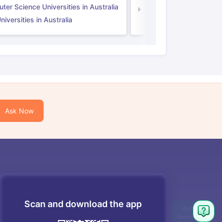
er Science Universities in Australia
Law Universities in UK
iversities in Australia
Ask Now
Scan and download the app