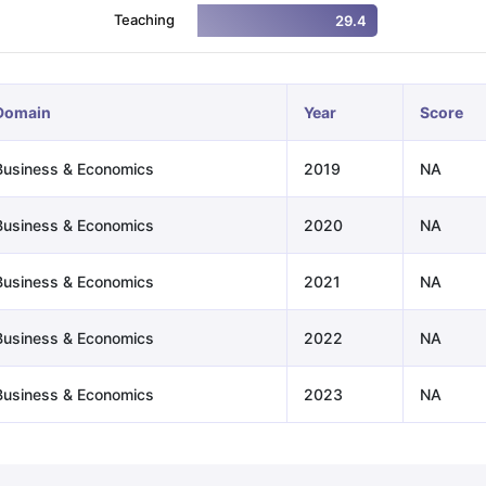
Teaching
29.4
ng Task 1 & Task 2
Exams for Study Abroad
GRE 2024 Preparation Ti
 Academic Speaking (Sets 1-3)
IELTS Sample Papers Academic Readi
Domain
Year
Score
Business & Economics
2019
NA
Business & Economics
2020
NA
Business & Economics
2021
NA
Business & Economics
2022
NA
Business & Economics
2023
NA