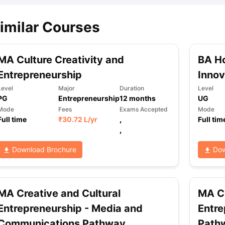
imilar Courses
MA Culture Creativity and
BA H
Entrepreneurship
Innov
Level
Major
Duration
Level
PG
Entrepreneurship
12
months
UG
Mode
Fees
Exams Accepted
Mode
Full time
₹
30.72 L
/yr
,
Full tim
,
Download Brochure
Dow
MA Creative and Cultural
MA Cr
Entrepreneurship - Media and
Entre
Communications Pathway
Path