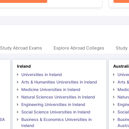
 Study Abroad Exams
Explore Abroad Colleges
Study 
Ireland
Austral
Universities in Ireland
Univer
Arts & Humanities Universities in Ireland
Arts &
Medicine Universities in Ireland
Medici
Natural Sciences Universities in Ireland
Natura
Engineering Universities in Ireland
Engine
Social Science Universities in Ireland
Social
USA
Business & Economics Universities in
Busin
Ireland
Austra