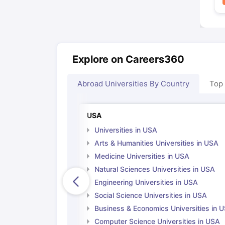
Explore on Careers360
Abroad Universities By Country
Top
USA
Universities in USA
Arts & Humanities Universities in USA
Medicine Universities in USA
Natural Sciences Universities in USA
Engineering Universities in USA
Social Science Universities in USA
Business & Economics Universities in 
Computer Science Universities in USA