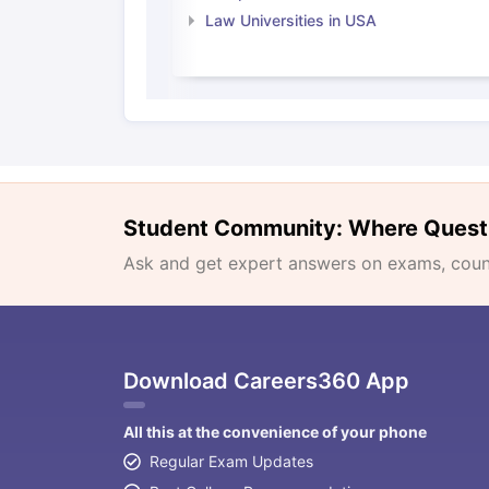
Law Universities in USA
Student Community: Where Quest
Ask and get expert answers on exams, counse
Download Careers360 App
All this at the convenience of your phone
Regular Exam Updates