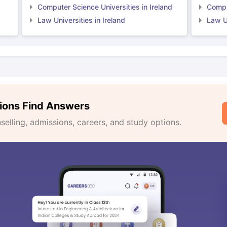
Computer Science Universities in Ireland
Comput
Law Universities in Ireland
Law Un
ions Find Answers
lling, admissions, careers, and study options.