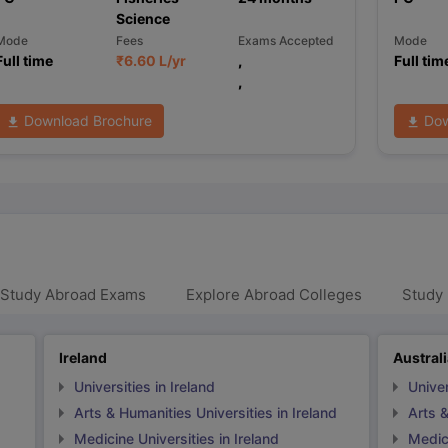
Science
Mode
Fees
Exams Accepted
Mode
Full time
₹
6.60 L
/yr
,
Full tim
,
Download Brochure
Dow
 Study Abroad Exams
Explore Abroad Colleges
Study 
Ireland
Austral
Universities in Ireland
Univer
Arts & Humanities Universities in Ireland
Arts &
Medicine Universities in Ireland
Medici