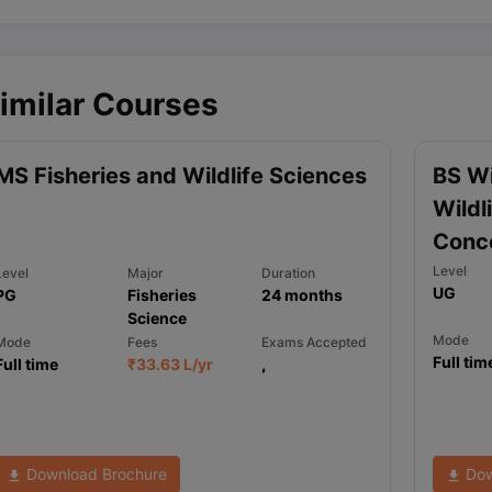
imilar Courses
MS Fisheries and Wildlife Sciences
BS Wi
Wildl
Conce
Level
Level
Major
Duration
UG
PG
Fisheries
24
months
Science
Mode
Mode
Fees
Exams Accepted
Full tim
Full time
₹
33.63 L
/yr
,
Download Brochure
Dow