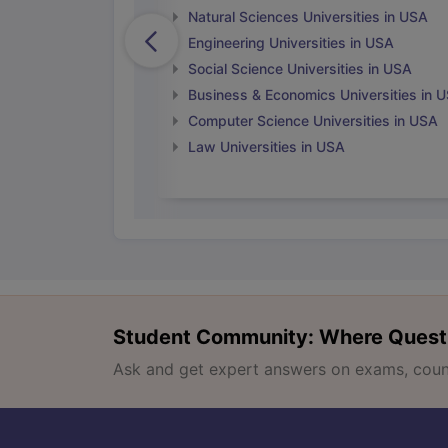
Natural Sciences Universities in USA
Engineering Universities in USA
Social Science Universities in USA
Business & Economics Universities in 
Computer Science Universities in USA
Law Universities in USA
Student Community: Where Quest
Ask and get expert answers on exams, counse