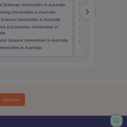
l Sciences Universities in Australia
Natural Sciences Univer
ering Universities in Australia
Engineering Universitie
 Science Universities in Australia
Social Science Universi
ess & Economics Universities in
Business & Economics U
lia
Computer Science Unive
er Science Universities in Australia
Law Universities in UK
iversities in Australia
Ask Now