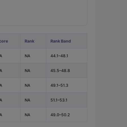
ps
GRE Exam Guide
TOEFL Preparation Tips Ebook
SAT Preparation Ti
ng (Sets 1-12)
IELTS Sample Papers Academic Listening (Sets 1-10)
core
Rank
Rank Band
A
NA
44.1–48.1
A
NA
45.5–48.8
A
NA
49.1–51.3
A
NA
51.1–53.1
A
NA
49.0–50.2