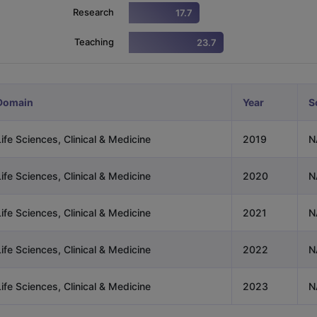
Research
17.7
Teaching
23.7
ng Task 1 & Task 2
Exams for Study Abroad
GRE 2024 Preparation Ti
 Academic Speaking (Sets 1-3)
IELTS Sample Papers Academic Readi
Domain
Year
S
ife Sciences, Clinical & Medicine
2019
N
ife Sciences, Clinical & Medicine
2020
N
ife Sciences, Clinical & Medicine
2021
N
ife Sciences, Clinical & Medicine
2022
N
ife Sciences, Clinical & Medicine
2023
N