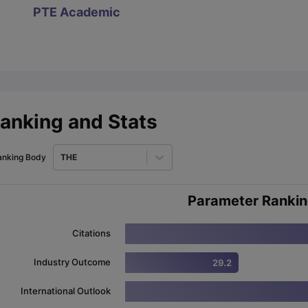
PTE Academic
ips
Australia Scholarships
France Scholarships
USA Scholarships
Germa
ion Loan
Documents Required for Education Loan
Public vs Private L
anking and Stats
anking Body
THE
Parameter Ranki
Citations
Industry Outcome
29.2
International Outlook