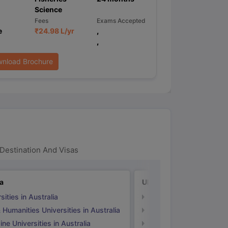
Science
Fees
Exams Accepted
e
₹
24.98 L
/yr
,
,
nload Brochure
Destination And Visas
ia
UK
sities in Australia
Universities in UK
 Humanities Universities in Australia
Arts & Humanities Unive
ne Universities in Australia
Medicine Universities i