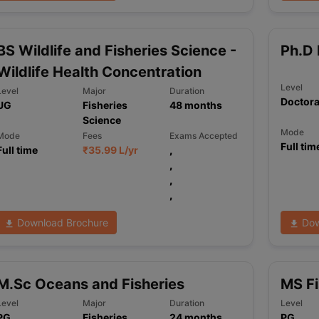
BS Wildlife and Fisheries Science -
Ph.D 
Wildlife Health Concentration
Level
Level
Major
Duration
Doctora
UG
Fisheries
48
months
Science
Mode
Mode
Fees
Exams Accepted
Full tim
Full time
₹
35.99 L
/yr
,
,
,
,
Download Brochure
Dow
M.Sc Oceans and Fisheries
MS Fi
Level
Major
Duration
Level
PG
Fisheries
24
months
PG