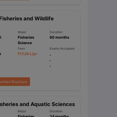
Fisheries and Wildlife
Major
Duration
l
Fisheries
60
months
Science
Fees
Exams Accepted
e
₹
17.26 L
/yr
,
,
,
nload Brochure
sheries and Aquatic Sciences
Major
Duration
Fisheries
24
months