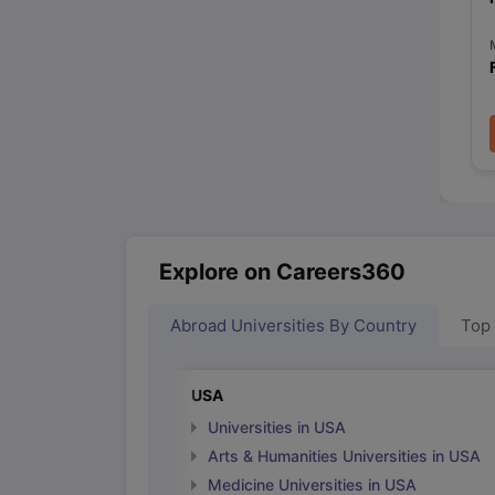
Explore on Careers360
Abroad Universities By Country
Top
USA
Universities in USA
Arts & Humanities Universities in USA
Medicine Universities in USA