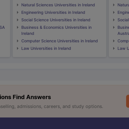
Natural Sciences Universities in Ireland
Natura
Engineering Universities in Ireland
Engine
Social Science Universities in Ireland
Social
USA
Business & Economics Universities in
Busin
Ireland
Austra
Computer Science Universities in Ireland
Comput
Law Universities in Ireland
Law Un
ions Find Answers
lling, admissions, careers, and study options.