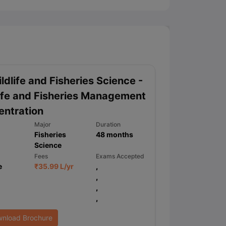
ldlife and Fisheries Science -
ife and Fisheries Management
ntration
Major
Duration
Fisheries
48
months
Science
Fees
Exams Accepted
e
₹
35.99 L
/yr
,
,
,
,
nload Brochure