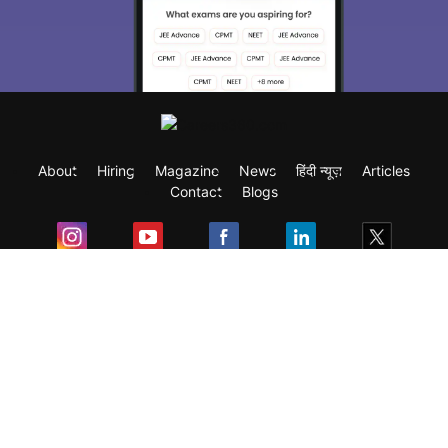
About
Hiring
Magazine
News
हिंदी न्यूज़
Articles
Contact
Blogs
Exam
Student Visas
Top Countries