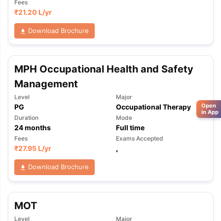
Fees
₹
21.20 L
/yr
Download Brochure
MPH Occupational Health and Safety
Management
Level
Major
Open
PG
Occupational Therapy
in App
Duration
Mode
24
months
Full time
Fees
Exams Accepted
₹
27.95 L
/yr
,
Download Brochure
MOT
Level
Major