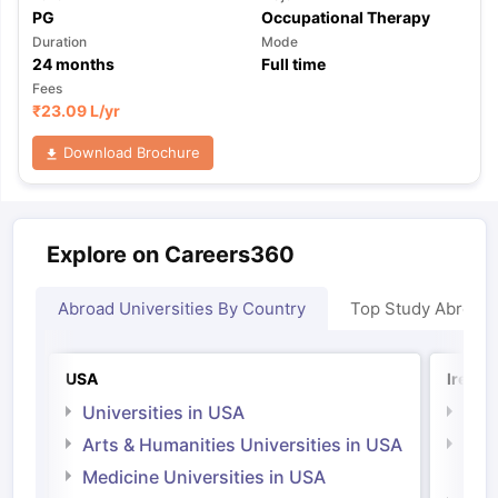
PG
Occupational Therapy
Duration
Mode
24
months
Full time
Fees
₹
23.09 L
/yr
Download Brochure
Explore on Careers360
Abroad Universities By Country
Top Study Abroad
USA
Irelan
Universities in USA
Univ
Arts & Humanities Universities in USA
Arts
Irel
Medicine Universities in USA