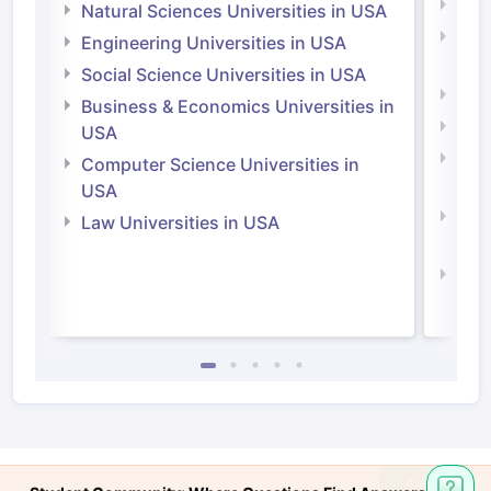
Medi
Natural Sciences Universities in USA
Natu
Engineering Universities in USA
Irel
Social Science Universities in USA
Engi
Business & Economics Universities in
Soci
USA
Bus
Computer Science Universities in
Irel
USA
Com
Law Universities in USA
Irel
Law 
Ask