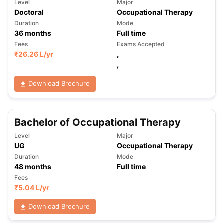
Level
Major
Doctoral
Occupational Therapy
Duration
Mode
36
months
Full time
Fees
Exams Accepted
₹
26.26 L
/yr
,
,
Download Brochure
Bachelor of Occupational Therapy
Level
Major
UG
Occupational Therapy
Duration
Mode
48
months
Full time
Fees
₹
5.04 L
/yr
Download Brochure