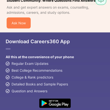
Student Community: Where Questions Find Answers
Question
Ask and get expert answers on exams, counselling,
admissions, careers, and study options.
Ask Now
Download Careers360 App
All this at the convenience of your phone
Regular Exam Updates
Best College Recommendations
College & Rank predictors
Detailed Books and Sample Papers
Question and Answers