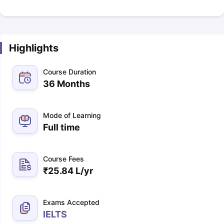
Highlights
Course Duration
36 Months
Mode of Learning
Full time
Course Fees
₹
25.84 L
/yr
Exams Accepted
IELTS