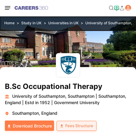
Home
Study in UK
Universities in UK
University of Southampton, 
B.Sc Occupational Therapy
University of Southampton, Southampton
|
Southampton,
England
|
Estd in 1952
|
Government University
Southampton, England
Fees Structure
Download Brochure