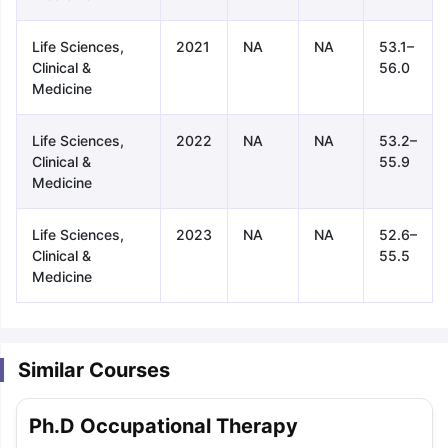
Life Sciences,
2021
NA
NA
53.1–
Clinical &
56.0
Medicine
Life Sciences,
2022
NA
NA
53.2–
Clinical &
55.9
Medicine
Life Sciences,
2023
NA
NA
52.6–
Clinical &
55.5
Medicine
Similar Courses
aration Tips
GRE Exam Guide
TOEFL Preparation Tips Ebook
SAT Pre
Ph.D Occupational Therapy
emic Reading (Sets 1-12)
IELTS Sample Papers Academic Listening 