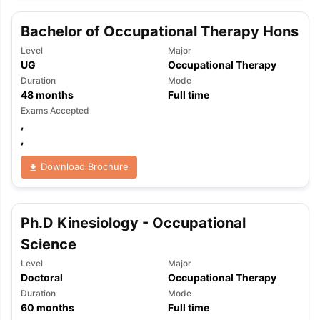
Bachelor of Occupational Therapy Hons
Level
Major
UG
Occupational Therapy
Duration
Mode
48
months
Full time
Exams Accepted
,
,
Download Brochure
Ph.D Kinesiology - Occupational
Science
Level
Major
Doctoral
Occupational Therapy
Duration
Mode
60
months
Full time