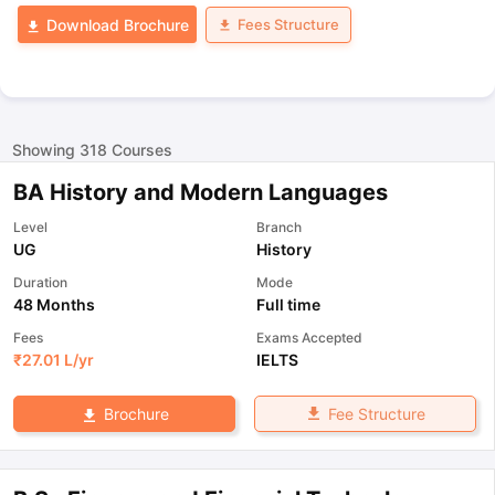
Fees Structure
Download Brochure
Showing
318
Courses
BA History and Modern Languages
Level
Branch
UG
History
Duration
Mode
48 Months
Full time
Fees
Exams Accepted
₹
27.01 L
/yr
IELTS
Fee Structure
Brochure