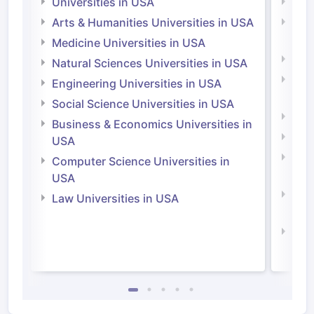
Universities in USA
Univ
Arts & Humanities Universities in USA
Arts
Irel
Medicine Universities in USA
Medi
Natural Sciences Universities in USA
Natu
Engineering Universities in USA
Irel
Social Science Universities in USA
Engi
Business & Economics Universities in
Soci
USA
Bus
Computer Science Universities in
Irel
USA
Com
Law Universities in USA
Irel
Law 