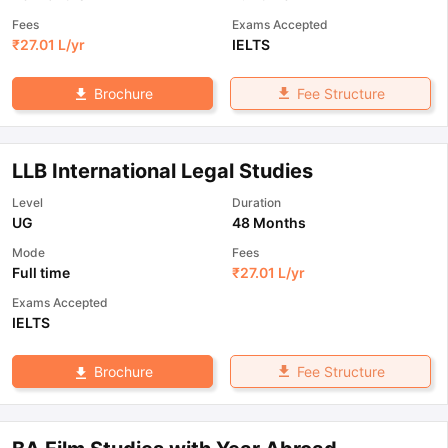
Fees
Exams Accepted
₹
27.01 L
/yr
IELTS
Fee Structure
Brochure
LLB International Legal Studies
Level
Duration
UG
48 Months
Mode
Fees
Full time
₹
27.01 L
/yr
Exams Accepted
IELTS
Fee Structure
Brochure