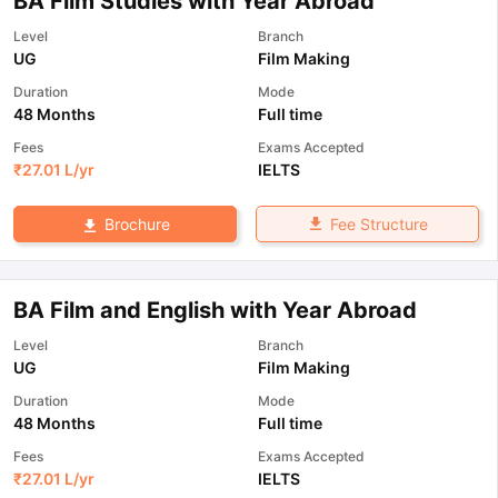
BA Film Studies with Year Abroad
Level
Branch
UG
Film Making
Duration
Mode
48 Months
Full time
Fees
Exams Accepted
₹
27.01 L
/yr
IELTS
Fee Structure
Brochure
BA Film and English with Year Abroad
Level
Branch
UG
Film Making
Duration
Mode
48 Months
Full time
Fees
Exams Accepted
₹
27.01 L
/yr
IELTS