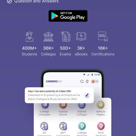
Question and Answers