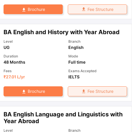
Fee Structure
Brochure
BA English and History with Year Abroad
Level
Branch
UG
English
Duration
Mode
48 Months
Full time
Fees
Exams Accepted
₹
27.01 L
/yr
IELTS
Fee Structure
Brochure
BA English Language and Linguistics with
Year Abroad
Level
Branch