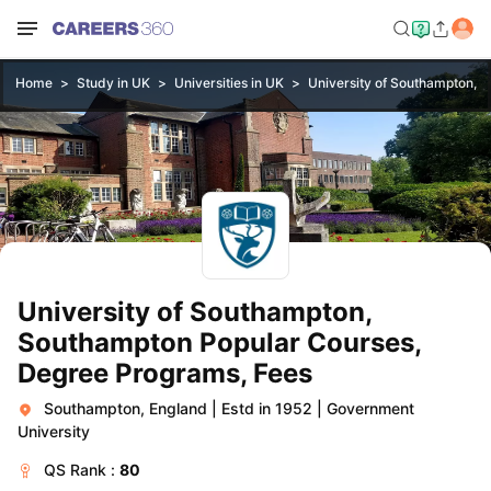
Home
Study in UK
Universities in UK
University of Southampton, 
University of Southampton,
Southampton Popular Courses,
Degree Programs, Fees
Southampton, England
|
Estd in 1952
|
Government
University
QS
Rank :
80