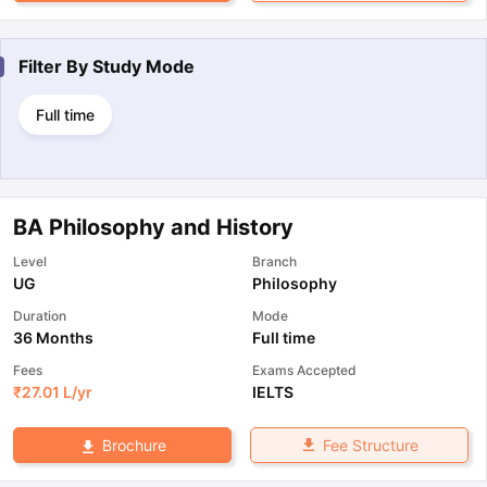
Filter By
Study Mode
Full time
BA Philosophy and History
Level
Branch
UG
Philosophy
Duration
Mode
36 Months
Full time
Fees
Exams Accepted
₹
27.01 L
/yr
IELTS
Fee Structure
Brochure