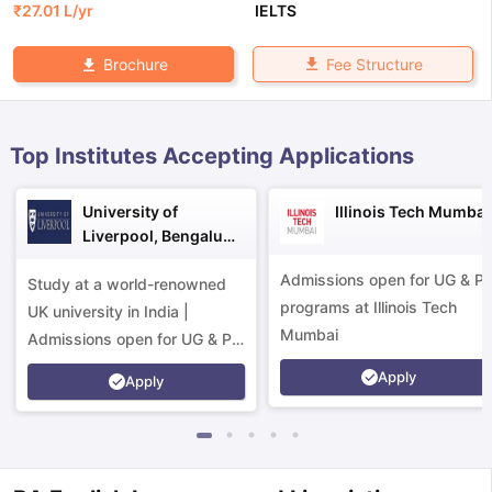
₹
27.01 L
/yr
IELTS
Fee Structure
Brochure
Top Institutes Accepting Applications
University of
Illinois Tech Mumbai
Liverpool, Bengaluru
Campus
Admissions open for UG & P
Study at a world-renowned
programs at Illinois Tech
UK university in India |
Mumbai
Admissions open for UG & PG
programs.
Apply
Apply
aration Tips
GRE Exam Guide
TOEFL Preparation Tips Ebook
SAT Pre
emic Reading (Sets 1-12)
IELTS Sample Papers Academic Listening 