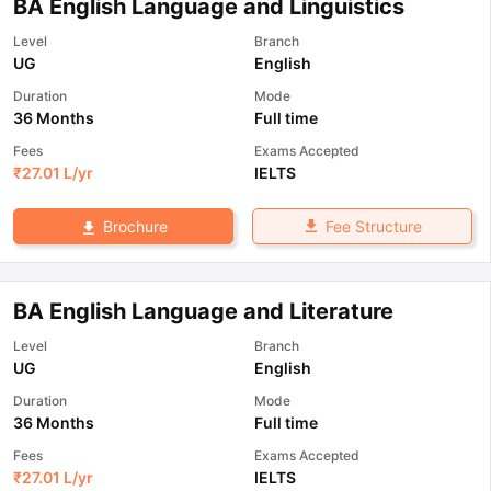
BA English Language and Linguistics
Level
Branch
UG
English
Duration
Mode
36 Months
Full time
Fees
Exams Accepted
₹
27.01 L
/yr
IELTS
Fee Structure
Brochure
BA English Language and Literature
Level
Branch
UG
English
Duration
Mode
36 Months
Full time
Fees
Exams Accepted
₹
27.01 L
/yr
IELTS