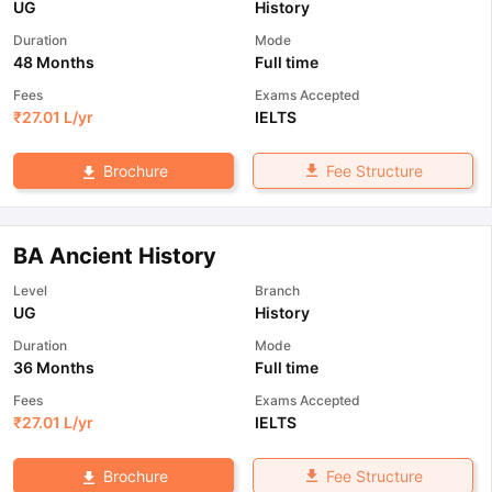
UG
History
Duration
Mode
48 Months
Full time
Fees
Exams Accepted
₹
27.01 L
/yr
IELTS
Fee Structure
Brochure
BA Ancient History
Level
Branch
UG
History
Duration
Mode
36 Months
Full time
Fees
Exams Accepted
₹
27.01 L
/yr
IELTS
Fee Structure
Brochure