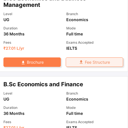
Management
Level
Branch
UG
Economics
Duration
Mode
36 Months
Full time
Fees
Exams Accepted
₹
27.01 L
/yr
IELTS
Fee Structure
Brochure
B.Sc Economics and Finance
Level
Branch
UG
Economics
Duration
Mode
36 Months
Full time
Fees
Exams Accepted
₹
27.01 L
/yr
IELTS