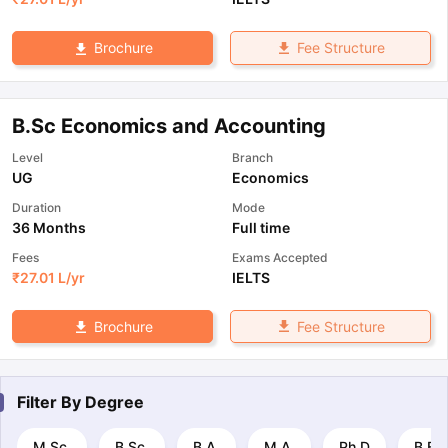
Fee Structure
Brochure
B.Sc Economics and Accounting
Level
Branch
UG
Economics
Duration
Mode
36 Months
Full time
Fees
Exams Accepted
₹
27.01 L
/yr
IELTS
Fee Structure
Brochure
Filter By
Degree
M.Sc.
B.Sc.
B.A.
M.A.
Ph.D
B.E 