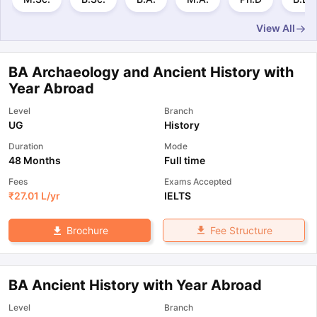
View All
BA Archaeology and Ancient History with
Year Abroad
Level
Branch
UG
History
Duration
Mode
48 Months
Full time
Fees
Exams Accepted
₹
27.01 L
/yr
IELTS
Fee Structure
Brochure
BA Ancient History with Year Abroad
Level
Branch