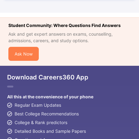
Student Community: Where Questions Find Answers
Ask and get expert answers on exams, counselling,
admissions, careers, and study options.
Ask Now
Download Careers360 App
All this at the convenience of your phone
Regular Exam Updates
Best College Recommendations
College & Rank predictors
Detailed Books and Sample Papers