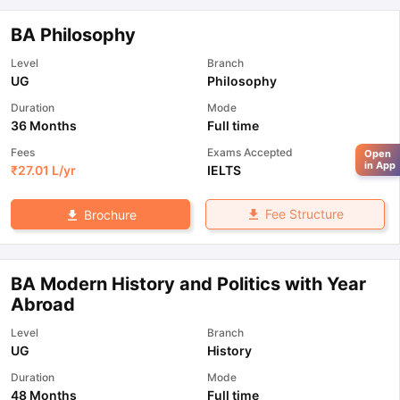
BA Philosophy
Level
Branch
UG
Philosophy
Duration
Mode
36 Months
Full time
Fees
Exams Accepted
Open
in App
₹
27.01 L
/yr
IELTS
Fee Structure
Brochure
BA Modern History and Politics with Year
Abroad
Level
Branch
UG
History
Duration
Mode
48 Months
Full time