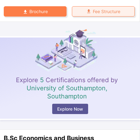
Fee Structure
Brochure
Explore
5
Certifications offered by
University of Southampton,
Southampton
Explore Now
B.Sc Economics and Business