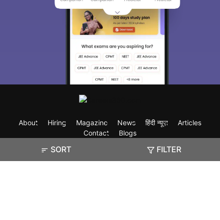
About
Hiring
Magazine
News
हिंदी न्यूज़
Articles
Contact
Blogs
SORT
FILTER
Exam
Student Visas