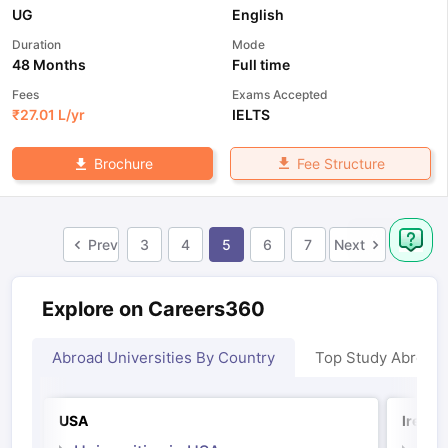
UG
English
Duration
Mode
48 Months
Full time
Fees
Exams Accepted
₹
27.01 L
/yr
IELTS
Fee Structure
Brochure
Prev
3
4
5
6
7
Next
Explore on Careers360
Abroad Universities By Country
Top Study Abroad
USA
Irelan