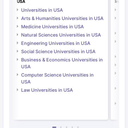
USA
Irelan
Universities in USA
Univ
Arts & Humanities Universities in USA
Arts
Irel
Medicine Universities in USA
Medi
Natural Sciences Universities in USA
Natu
Engineering Universities in USA
Irel
Social Science Universities in USA
Engi
Business & Economics Universities in
Soci
USA
Bus
Computer Science Universities in
Irel
USA
Com
Law Universities in USA
Irel
Law 