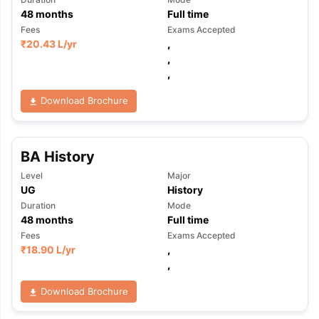
48
months
Full time
Fees
Exams Accepted
₹
20.43 L
/yr
,
,
,
Download Brochure
BA History
Level
Major
UG
History
Duration
Mode
48
months
Full time
Fees
Exams Accepted
₹
18.90 L
/yr
,
,
Download Brochure