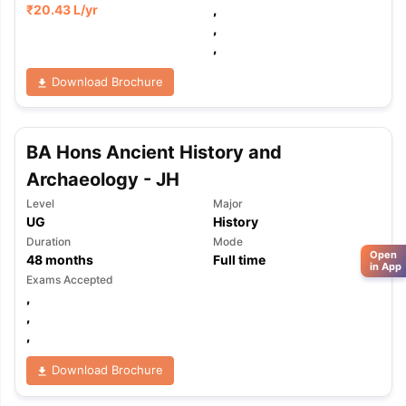
₹
20.43 L
/yr
,
,
,
Download Brochure
BA Hons Ancient History and
Archaeology - JH
Level
Major
UG
History
Duration
Mode
Open
48
months
Full time
in App
Exams Accepted
,
,
,
Download Brochure