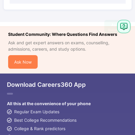
Ask
Question
Student Community: Where Questions Find Answers
Ask and get expert answers on exams, counselling,
admissions, careers, and study options.
Ask Now
Download Careers360 App
All this at the convenience of your phone
Regular Exam Updates
Best College Recommendations
College & Rank predictors