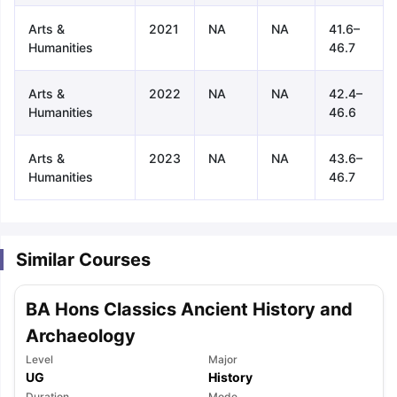
Arts &
2021
NA
NA
41.6–
Humanities
46.7
Arts &
2022
NA
NA
42.4–
Humanities
46.6
Arts &
2023
NA
NA
43.6–
Humanities
46.7
Similar Courses
BA Hons Classics Ancient History and
Archaeology
Level
Major
aration Tips
GRE Exam Guide
TOEFL Preparation Tips Ebook
SAT Pre
UG
History
emic Reading (Sets 1-12)
IELTS Sample Papers Academic Listening 
Duration
Mode