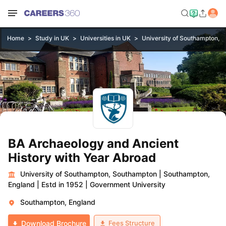
Home
Study in UK
Universities in UK
University of Southampton, 
BA Archaeology and Ancient
History with Year Abroad
University of Southampton, Southampton
|
Southampton,
England
|
Estd in 1952
|
Government University
Southampton, England
Fees Structure
Download Brochure