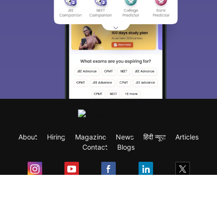
About
Hiring
Magazine
News
हिंदी न्यूज़
Articles
Contact
Blogs
Exam