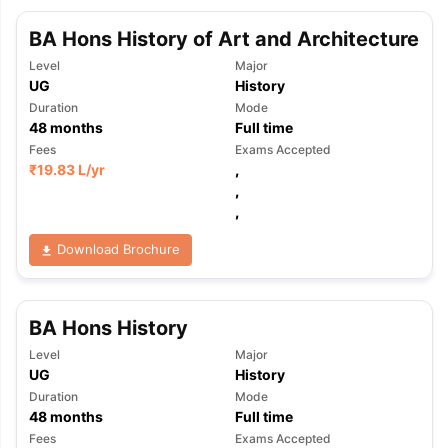
BA Hons History of Art and Architecture
Level
Major
UG
History
Duration
Mode
48
months
Full time
Fees
Exams Accepted
₹
19.83 L
/yr
,
,
,
Download Brochure
BA Hons History
Level
Major
UG
History
Duration
Mode
48
months
Full time
Fees
Exams Accepted