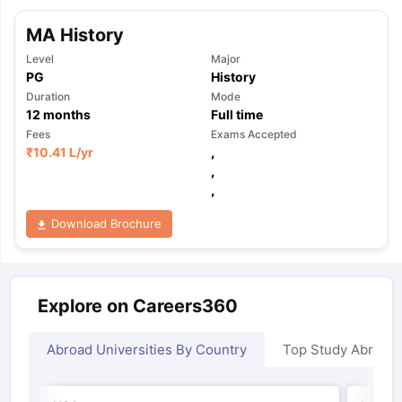
MA History
Level
Major
PG
History
Duration
Mode
12
months
Full time
Fees
Exams Accepted
₹
10.41 L
/yr
,
,
,
Download Brochure
Explore on Careers360
Abroad Universities By Country
Top Study Abroad