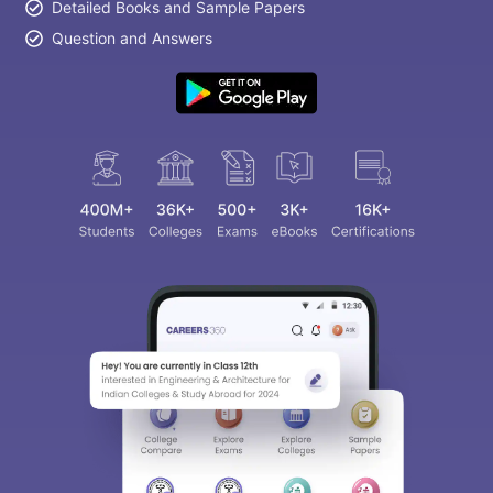
Detailed Books and Sample Papers
Question and Answers