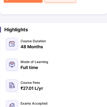
Highlights
Course Duration
48 Months
Mode of Learning
Full time
Course Fees
₹
27.01 L
/yr
Exams Accepted