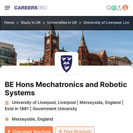
Home
Study in UK
Universities in UK
University of Liverpool, Liver
BE Hons Mechatronics and Robotic
Systems
University of Liverpool, Liverpool
|
Merseyside, England
|
Estd in 1881
|
Government University
Merseyside, England
Fees Structure
Download Brochure