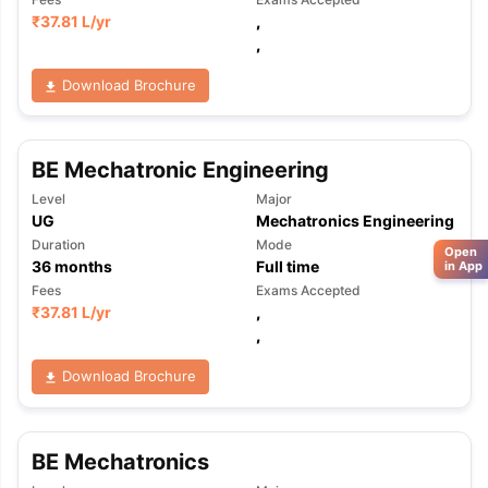
₹
37.81 L
/yr
,
,
Download Brochure
BE Mechatronic Engineering
Level
Major
UG
Mechatronics Engineering
Duration
Mode
Open
36
months
Full time
in App
Fees
Exams Accepted
₹
37.81 L
/yr
,
,
Download Brochure
BE Mechatronics