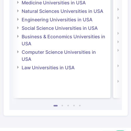
Irel
Medicine Universities in USA
Medi
Natural Sciences Universities in USA
Natu
Engineering Universities in USA
Irel
Social Science Universities in USA
Engi
Business & Economics Universities in
Soci
USA
Bus
Computer Science Universities in
Irel
USA
Com
Law Universities in USA
Irel
Law 