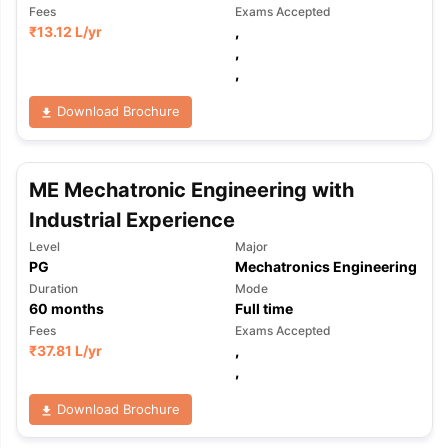
Fees
Exams Accepted
₹
13.12 L
/yr
,
,
,
Download Brochure
ME Mechatronic Engineering with
Industrial Experience
Level
Major
PG
Mechatronics Engineering
Duration
Mode
60
months
Full time
Fees
Exams Accepted
₹
37.81 L
/yr
,
,
Download Brochure