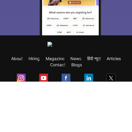
About
Hiring
Magazine
News
हिंदी न्यूज़
Articles
Contact
Blogs
Exam
Student Visas
Top Countries