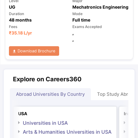
Level
Major
UG
Mechatronics Engineering
Duration
Mode
48
months
Full time
Fees
Exams Accepted
₹
35.18 L
/yr
,
,
Download Brochure
Explore on Careers360
Abroad Universities By Country
Top Study Abroad
USA
Irelan
Universities in USA
Univ
Arts & Humanities Universities in USA
Arts