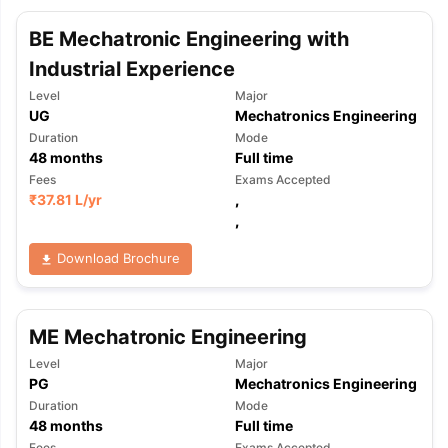
BE Mechatronic Engineering with
Industrial Experience
Level
Major
UG
Mechatronics Engineering
Duration
Mode
48
months
Full time
Fees
Exams Accepted
₹
37.81 L
/yr
,
,
Download Brochure
ME Mechatronic Engineering
Level
Major
PG
Mechatronics Engineering
Duration
Mode
48
months
Full time
Fees
Exams Accepted