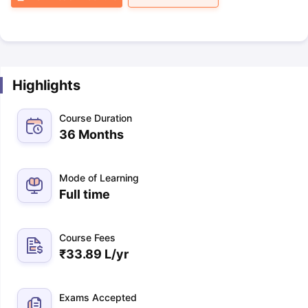
Highlights
Course Duration
36 Months
Mode of Learning
Full time
Course Fees
₹
33.89 L
/yr
Exams Accepted