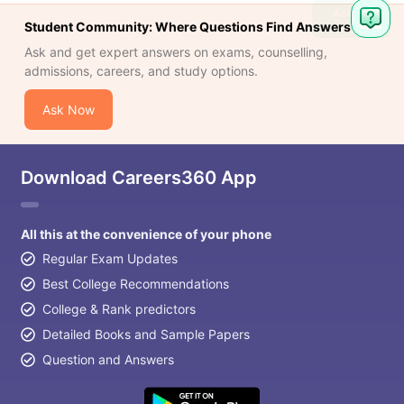
Ask
Student Community: Where Questions Find Answers
Question
Ask and get expert answers on exams, counselling,
admissions, careers, and study options.
Ask Now
Download Careers360 App
All this at the convenience of your phone
Regular Exam Updates
Best College Recommendations
College & Rank predictors
Detailed Books and Sample Papers
Question and Answers