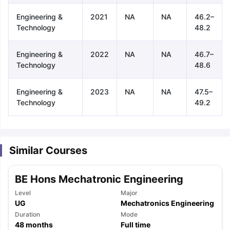
Engineering &
2021
NA
NA
46.2–
Technology
48.2
Engineering &
2022
NA
NA
46.7–
Technology
48.6
Engineering &
2023
NA
NA
47.5–
Technology
49.2
Similar Courses
BE Hons Mechatronic Engineering
Level
Major
UG
Mechatronics Engineering
aration Tips
Duration
GRE Exam Guide
TOEFL Preparation Tips Ebook
Mode
SAT Pre
48
months
Full time
emic Reading (Sets 1-12)
IELTS Sample Papers Academic Listening 