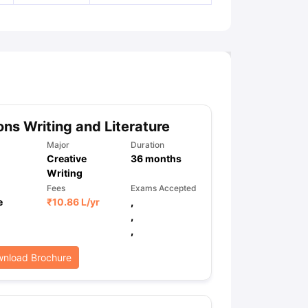
ns Writing and Literature
Major
Duration
Creative
36
months
Writing
Fees
Exams Accepted
e
₹
10.86 L
/yr
,
,
,
nload Brochure