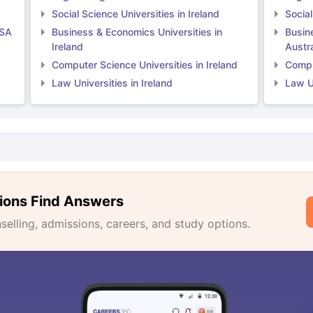
Social Science Universities in Ireland
Social
USA
Business & Economics Universities in
Busin
Ireland
Austra
Computer Science Universities in Ireland
Comput
Law Universities in Ireland
Law Un
ions Find Answers
lling, admissions, careers, and study options.