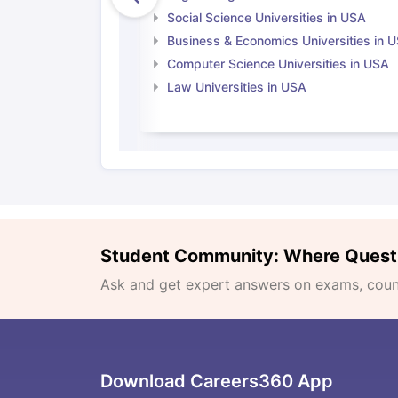
Social Science Universities in USA
Business & Economics Universities in 
Computer Science Universities in USA
Law Universities in USA
Student Community: Where Quest
Ask and get expert answers on exams, counse
Download Careers360 App