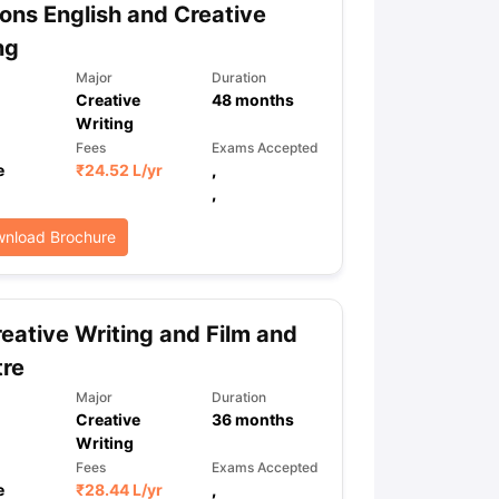
ns English and Creative
ng
Major
Duration
Creative
48
months
Writing
Fees
Exams Accepted
e
₹
24.52 L
/yr
,
,
nload Brochure
eative Writing and Film and
tre
Major
Duration
Creative
36
months
Writing
Fees
Exams Accepted
e
₹
28.44 L
/yr
,