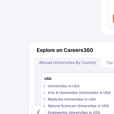
Explore on Careers360
Abroad Universities By Country
Top
USA
Universities in USA
Arts & Humanities Universities in USA
Medicine Universities in USA
Natural Sciences Universities in USA
Engineering Universities in USA