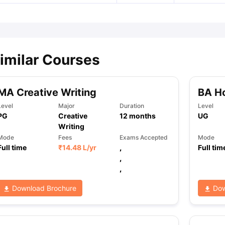
imilar Courses
MA Creative Writing
BA Ho
Level
Major
Duration
Level
PG
Creative
12
months
UG
Writing
Mode
Fees
Exams Accepted
Mode
Full time
₹
14.48 L
/yr
,
Full tim
,
,
Download Brochure
Dow