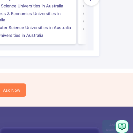
 Science Universities in Australia
Social Science Universi
ess & Economics Universities in
Business & Economics U
lia
Computer Science Unive
er Science Universities in Australia
Law Universities in UK
iversities in Australia
Ask Now