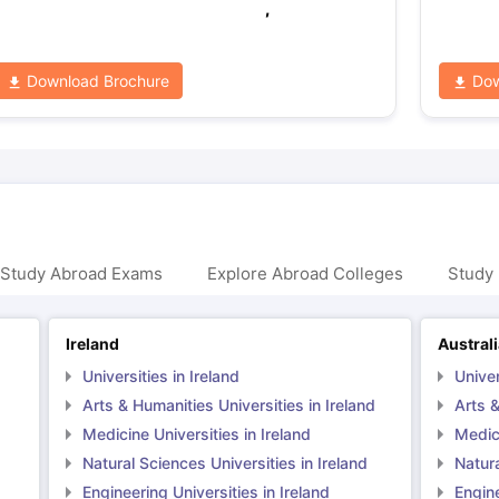
,
Download Brochure
Dow
 Study Abroad Exams
Explore Abroad Colleges
Study 
Ireland
Austral
Universities in Ireland
Univer
Arts & Humanities Universities in Ireland
Arts &
Medicine Universities in Ireland
Medici
Natural Sciences Universities in Ireland
Natura
Engineering Universities in Ireland
Engine