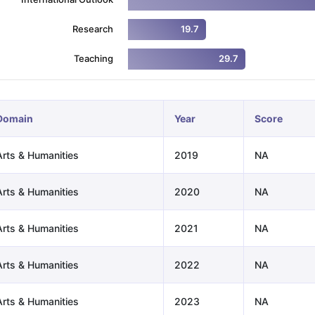
Research
19.7
ng Task 1 & Task 2
Exams for Study Abroad
GRE 2024 Preparation Ti
Teaching
29.7
 Academic Speaking (Sets 1-3)
IELTS Sample Papers Academic Readi
Domain
Year
Score
Arts & Humanities
2019
NA
Arts & Humanities
2020
NA
Arts & Humanities
2021
NA
Arts & Humanities
2022
NA
Arts & Humanities
2023
NA