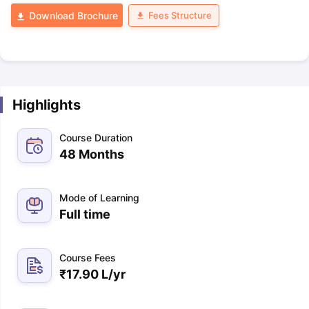
Fees Structure
Download Brochure
Highlights
Course Duration
48 Months
Mode of Learning
Full time
Course Fees
₹
17.90 L
/yr