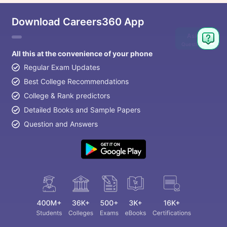
Download Careers360 App
Ask
Question
All this at the convenience of your phone
Regular Exam Updates
Best College Recommendations
College & Rank predictors
Detailed Books and Sample Papers
Question and Answers