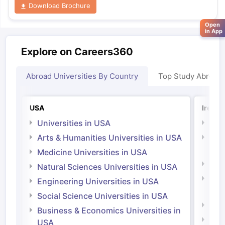
Download Brochure
Open
in App
Explore on Careers360
Abroad Universities By Country
Top Study Abroad
USA
Irelan
Universities in USA
Univ
Arts & Humanities Universities in USA
Arts
Irel
Medicine Universities in USA
Medi
Natural Sciences Universities in USA
Natu
Engineering Universities in USA
Irel
Social Science Universities in USA
Engi
Business & Economics Universities in
Soci
USA