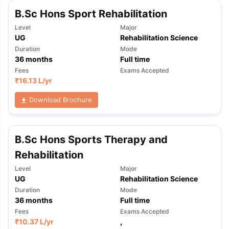
Tech Colleges in New Zealand
BTech Colleges in Ireland
BTech Colleg
B.Sc Hons Sport Rehabilitation
USA
MBBS Colleges in China
MBBS Colleges in Bangladesh
MBBS Colleg
ering Colleges in Germany
Engineering Colleges in New Zealand
Engin
Level
Major
 & Economics Colleges in Australia
Business & Economics Colleges i
UG
Rehabilitation Science
es in New Zealand
Law Colleges in Ireland
Law Colleges in UAE
Duration
Mode
36
months
Full time
Fees
Exams Accepted
₹
16.13 L
/yr
nces
Bauhaus University
Download Brochure
d
ity
Bashkir State Medical University
B.Sc Hons Sports Therapy and
 Universities Abroad
Rehabilitation
Level
Major
ructure?
UG
Rehabilitation Science
Duration
Mode
36
months
Full time
ships
Germany Scholarships
Ireland Scholarships
Reach Oxford Schol
Fees
Exams Accepted
s Private Loans to Study Abroad
Collateral Loan to Study Abroad
Stud
₹
10.37 L
/yr
,