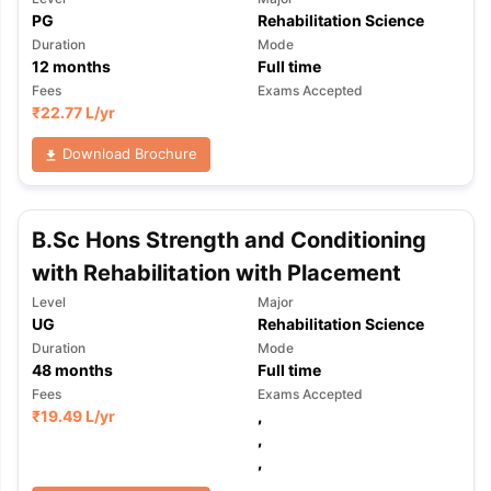
PG
Rehabilitation Science
Duration
Mode
12
months
Full time
Fees
Exams Accepted
₹
22.77 L
/yr
Download Brochure
B.Sc Hons Strength and Conditioning
with Rehabilitation with Placement
Level
Major
UG
Rehabilitation Science
Duration
Mode
48
months
Full time
Fees
Exams Accepted
₹
19.49 L
/yr
,
,
,