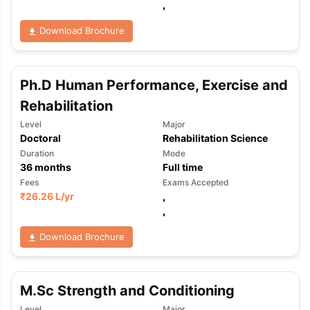
,
Download Brochure
Ph.D Human Performance, Exercise and
Rehabilitation
Level
Major
Doctoral
Rehabilitation Science
Duration
Mode
36
months
Full time
Fees
Exams Accepted
₹
26.26 L
/yr
,
,
Download Brochure
M.Sc Strength and Conditioning
aration Tips
GRE Exam Guide
TOEFL Preparation Tips Ebook
SAT Pre
emic Reading (Sets 1-12)
IELTS Sample Papers Academic Listening 
Level
Major