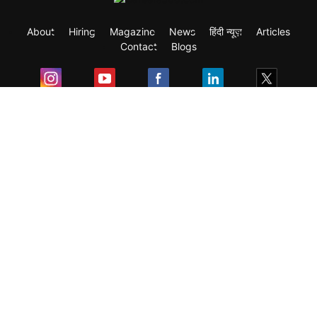
About
Hiring
Magazine
News
हिंदी न्यूज़
Articles
Contact
Blogs
Exam
Student Visas
Top Countries
Predictors & Ebooks
Resources
Abroad Colleges