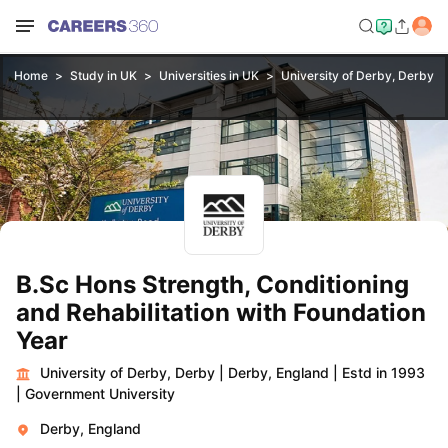
Home
Study in UK
Universities in UK
University of Derby, Derby
Y
B.Sc Hons Strength, Conditioning
and Rehabilitation with Foundation
Year
University of Derby, Derby
|
Derby, England
|
Estd in 1993
|
Government University
Derby, England