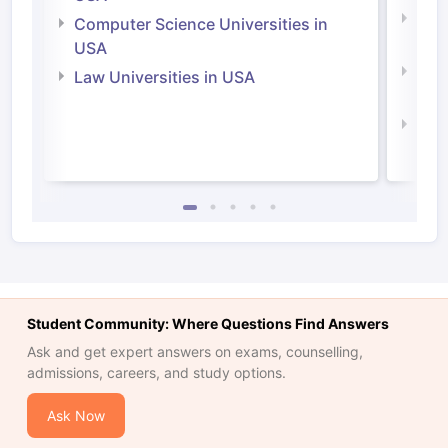
Bus
Computer Science Universities in
Irel
USA
Com
Law Universities in USA
Irel
Law 
Student Community: Where Questions Find Answers
Ask and get expert answers on exams, counselling,
admissions, careers, and study options.
Ask Now