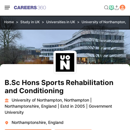
Home
Study in UK
Universities in UK
University of Northampton, 
B.Sc Hons Sports Rehabilitation
and Conditioning
University of Northampton, Northampton
|
Northamptonshire, England
|
Estd in 2005
|
Government
University
Northamptonshire, England