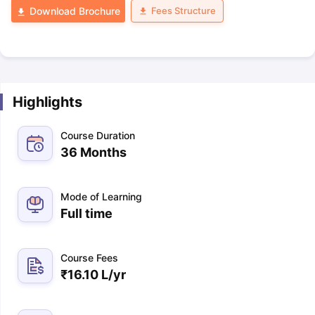
Fees Structure
Download Brochure
Highlights
Course Duration
36 Months
Mode of Learning
Full time
Course Fees
₹
16.10 L
/yr