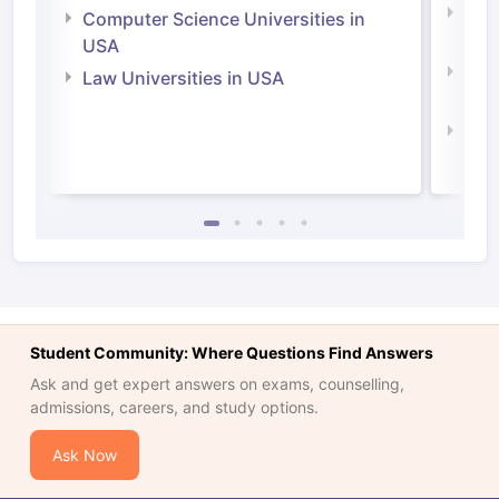
Bus
Computer Science Universities in
Irel
USA
Com
Law Universities in USA
Irel
Law 
Student Community: Where Questions Find Answers
Ask and get expert answers on exams, counselling,
admissions, careers, and study options.
Ask Now