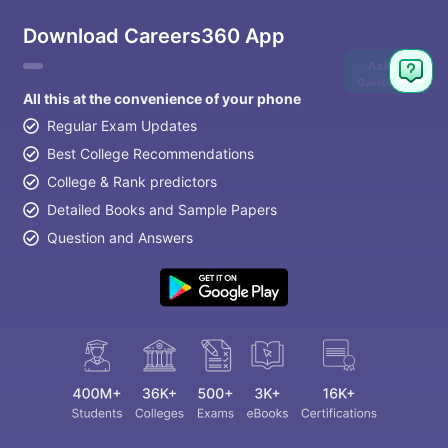
Download Careers360 App
Ask
Question
All this at the convenience of your phone
Regular Exam Updates
Best College Recommendations
College & Rank predictors
Detailed Books and Sample Papers
Question and Answers