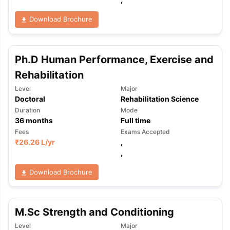
Download Brochure
Ph.D Human Performance, Exercise and
Rehabilitation
Level
Major
Doctoral
Rehabilitation Science
Duration
Mode
36
months
Full time
Fees
Exams Accepted
₹
26.26 L
/yr
,
,
Download Brochure
M.Sc Strength and Conditioning
aration Tips
GRE Exam Guide
TOEFL Preparation Tips Ebook
SAT Pre
emic Reading (Sets 1-12)
IELTS Sample Papers Academic Listening 
Level
Major