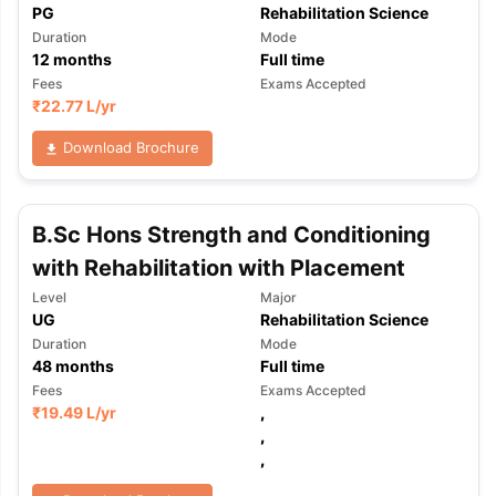
PG
Rehabilitation Science
Duration
Mode
12
months
Full time
Fees
Exams Accepted
₹
22.77 L
/yr
Download Brochure
B.Sc Hons Strength and Conditioning
with Rehabilitation with Placement
Level
Major
UG
Rehabilitation Science
Duration
Mode
48
months
Full time
Fees
Exams Accepted
₹
19.49 L
/yr
,
,
,