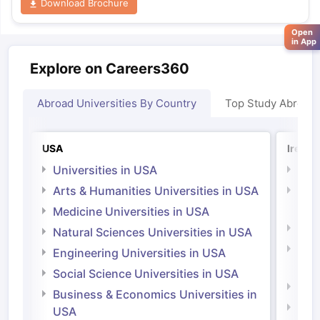
Download Brochure
Open
in App
Explore on Careers360
Abroad Universities By Country
Top Study Abroad
USA
Irelan
Universities in USA
Univ
Arts & Humanities Universities in USA
Arts
Irel
Medicine Universities in USA
Medi
Natural Sciences Universities in USA
Natu
Engineering Universities in USA
Irel
Social Science Universities in USA
Engi
Business & Economics Universities in
Soci
USA