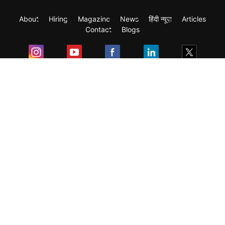
About
Hiring
Magazine
News
हिंदी न्यूज़
Articles
Contact
Blogs
Exam
Student Visas
Top Countries
Predictors & Ebooks
Resources
Abroad Colleges