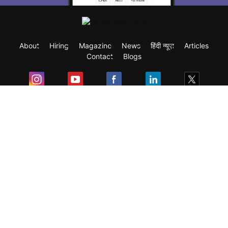
About
Hiring
Magazine
News
हिंदी न्यूज़
Articles
Contact
Blogs
Exam
Student Visas
Top Countries
Predictors & Ebooks
Resources