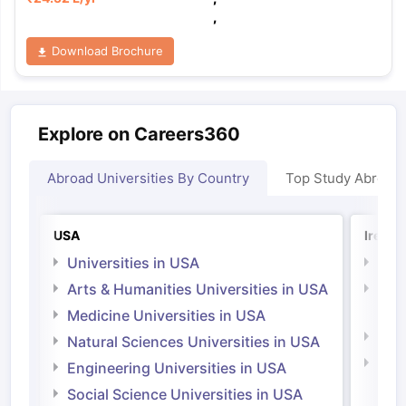
,
Download Brochure
Explore on Careers360
Abroad Universities By Country
Top Study Abroad
USA
Irelan
Universities in USA
Univ
Arts & Humanities Universities in USA
Arts
Irel
Medicine Universities in USA
Medi
Natural Sciences Universities in USA
Natu
Engineering Universities in USA
Irel
Social Science Universities in USA