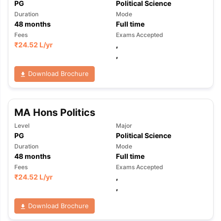
PG
Political Science
Duration
Mode
48
months
Full time
Fees
Exams Accepted
₹
24.52 L
/yr
,
,
Download Brochure
MA Hons Politics
Level
Major
PG
Political Science
Duration
Mode
48
months
Full time
Fees
Exams Accepted
₹
24.52 L
/yr
,
,
Download Brochure