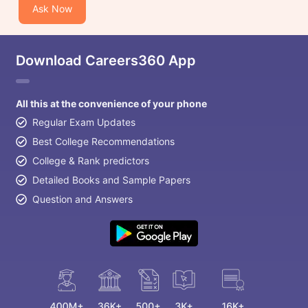
Ask Now
Download Careers360 App
All this at the convenience of your phone
Regular Exam Updates
Best College Recommendations
College & Rank predictors
Detailed Books and Sample Papers
Question and Answers