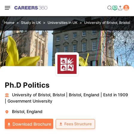
Home
Study in UK
Universities in UK
University of Bristol, Bristol
Ph.D Politics
University of Bristol, Bristol
|
Bristol, England
|
Estd in 1909
|
Government University
Bristol, England
Fees Structure
Download Brochure