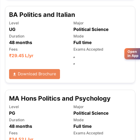
BA Politics and Italian
Level
Major
UG
Political Science
Duration
Mode
48
months
Full time
Fees
Exams Accepted
Open
₹
29.45 L
/yr
,
in App
,
Download Brochure
MA Hons Politics and Psychology
Level
Major
PG
Political Science
Duration
Mode
48
months
Full time
Fees
Exams Accepted
₹
24.52 L
/yr
,