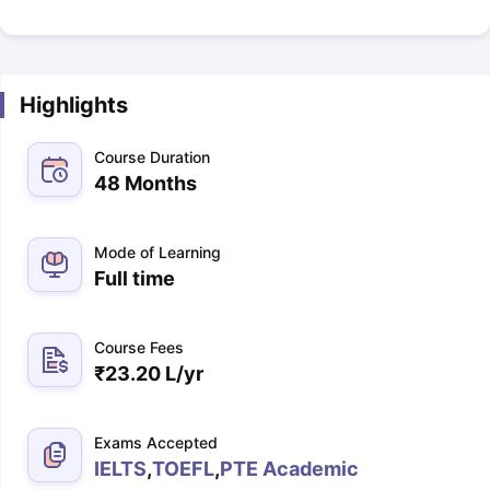
Highlights
Course Duration
48 Months
Mode of Learning
Full time
Course Fees
₹
23.20 L
/yr
Exams Accepted
IELTS
,
TOEFL
,
PTE Academic