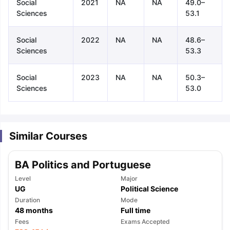
Social
2021
NA
NA
49.0–
Sciences
53.1
Social
2022
NA
NA
48.6–
Sciences
53.3
Social
2023
NA
NA
50.3–
Sciences
53.0
Similar Courses
BA Politics and Portuguese
Level
Major
UG
Political Science
Duration
Mode
48
months
Full time
aration Tips
GRE Exam Guide
TOEFL Preparation Tips Ebook
SAT Pre
Fees
Exams Accepted
emic Reading (Sets 1-12)
IELTS Sample Papers Academic Listening 