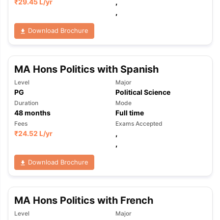
₹
29.45 L
/yr
,
,
Download Brochure
MA Hons Politics with Spanish
Level
Major
PG
Political Science
Duration
Mode
48
months
Full time
Fees
Exams Accepted
₹
24.52 L
/yr
,
,
Download Brochure
MA Hons Politics with French
Level
Major