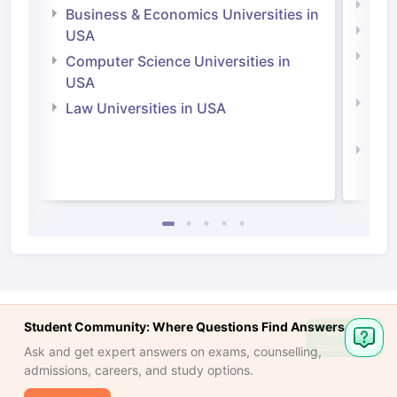
Engi
Business & Economics Universities in
Soci
USA
Bus
Computer Science Universities in
Irel
USA
Com
Law Universities in USA
Irel
Law 
Student Community: Where Questions Find Answers
Ask
Question
Ask and get expert answers on exams, counselling,
admissions, careers, and study options.