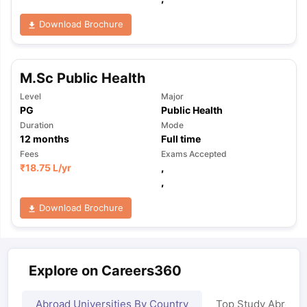
Download Brochure
M.Sc Public Health
Level
Major
PG
Public Health
Duration
Mode
12
months
Full time
Fees
Exams Accepted
₹
18.75 L
/yr
,
,
Download Brochure
Explore on Careers360
Abroad Universities By Country
Top Study Abroad