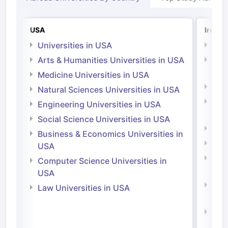
USA
Irelan
Universities in USA
Univ
Arts & Humanities Universities in USA
Arts
Irel
Medicine Universities in USA
Medi
Natural Sciences Universities in USA
Natu
Engineering Universities in USA
Irel
Social Science Universities in USA
Engi
Business & Economics Universities in
Soci
USA
Bus
Computer Science Universities in
Irel
USA
Com
Law Universities in USA
Irel
Law 