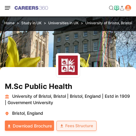
Home
Study in UK
Universities in UK
University of Bristol, Bristol
M.Sc Public Health
University of Bristol, Bristol
|
Bristol, England
|
Estd in 1909
|
Government University
Bristol, England
Fees Structure
Download Brochure