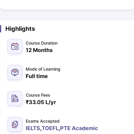
Highlights
Course Duration
12 Months
Mode of Learning
Full time
Course Fees
₹
33.05 L
/yr
Exams Accepted
IELTS
,
TOEFL
,
PTE Academic