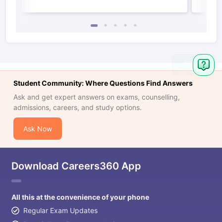
Student Community: Where Questions Find Answers
Ask and get expert answers on exams, counselling,
admissions, careers, and study options.
Ask Now
Download Careers360 App
All this at the convenience of your phone
Regular Exam Updates