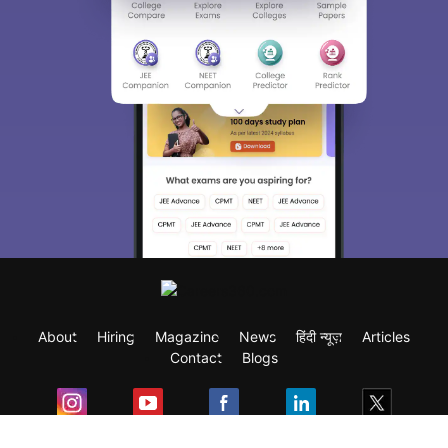
About
Hiring
Magazine
News
हिंदी न्यूज़
Articles
Contact
Blogs