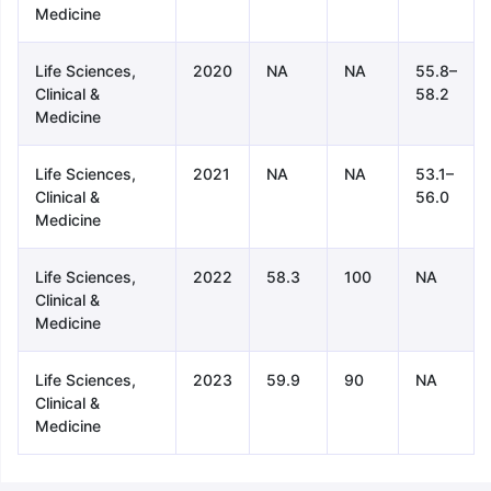
Medicine
Life Sciences,
2020
NA
NA
55.8–
Clinical &
58.2
Medicine
Life Sciences,
2021
NA
NA
53.1–
Clinical &
56.0
Medicine
Life Sciences,
2022
58.3
100
NA
Clinical &
Medicine
Life Sciences,
2023
59.9
90
NA
Clinical &
Medicine
aration Tips
GRE Exam Guide
TOEFL Preparation Tips Ebook
SAT Pre
emic Reading (Sets 1-12)
IELTS Sample Papers Academic Listening 