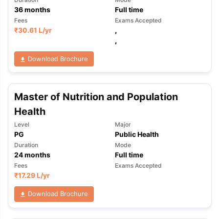
36
months
Full time
Fees
Exams Accepted
₹
30.61 L
/yr
,
,
Download Brochure
Master of Nutrition and Population
Health
Level
Major
PG
Public Health
Duration
Mode
24
months
Full time
Fees
Exams Accepted
₹
17.29 L
/yr
Download Brochure