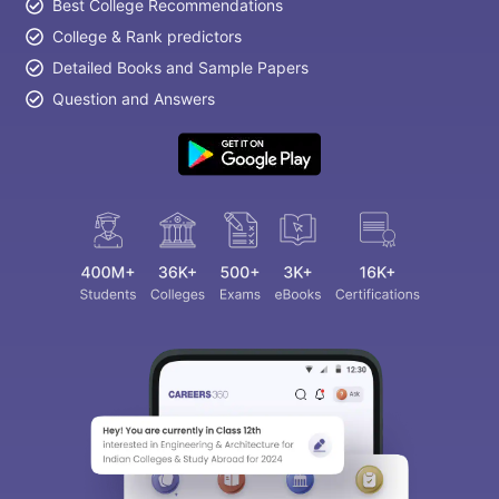
Best College Recommendations
College & Rank predictors
Detailed Books and Sample Papers
Question and Answers