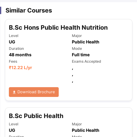
Similar Courses
B.Sc Hons Public Health Nutrition
Level
Major
UG
Public Health
Duration
Mode
48
months
Full time
Fees
Exams Accepted
₹
12.22 L
/yr
,
,
,
Download Brochure
B.Sc Public Health
Level
Major
UG
Public Health
Duration
Mode