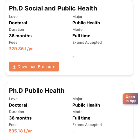
Ph.D Social and Public Health
Level
Major
Doctoral
Public Health
Duration
Mode
36
months
Full time
Fees
Exams Accepted
₹
29.36 L
/yr
,
,
Download Brochure
Ph.D Public Health
Open
Level
Major
in App
Doctoral
Public Health
Duration
Mode
36
months
Full time
Fees
Exams Accepted
₹
35.18 L
/yr
,
,