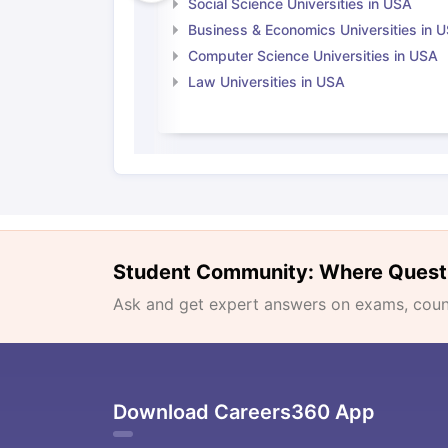
Social Science Universities in USA
Business & Economics Universities in 
Computer Science Universities in USA
Law Universities in USA
Student Community: Where Quest
Ask and get expert answers on exams, counse
Download Careers360 App