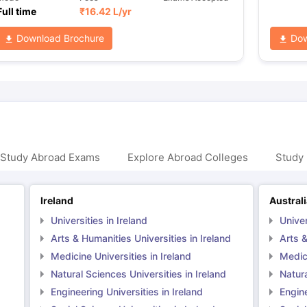
Full time
₹
16.42 L
/yr
Download Brochure
Dow
 Study Abroad Exams
Explore Abroad Colleges
Study 
Ireland
Austral
Universities in Ireland
Univer
Arts & Humanities Universities in Ireland
Arts &
Medicine Universities in Ireland
Medici
Natural Sciences Universities in Ireland
Natura
Engineering Universities in Ireland
Engine