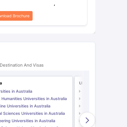
,
nload Brochure
Destination And Visas
ia
UK
sities in Australia
Universities in UK
 Humanities Universities in Australia
Arts & Humanities Unive
ne Universities in Australia
Medicine Universities i
l Sciences Universities in Australia
Natural Sciences Univer
ering Universities in Australia
Engineering Universitie