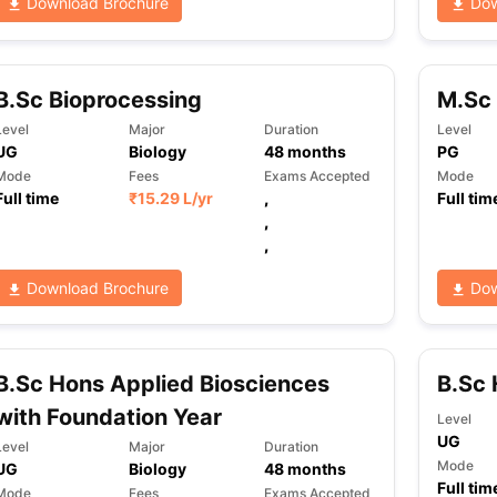
Download Brochure
Dow
B.Sc Bioprocessing
M.Sc 
Level
Major
Duration
Level
UG
Biology
48
months
PG
Mode
Fees
Exams Accepted
Mode
Full time
₹
15.29 L
/yr
,
Full tim
,
,
Download Brochure
Dow
B.Sc Hons Applied Biosciences
B.Sc 
with Foundation Year
Level
UG
Level
Major
Duration
Mode
UG
Biology
48
months
Full tim
Mode
Fees
Exams Accepted