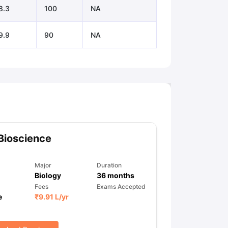
8.3
100
NA
9.9
90
NA
Bioscience
Major
Duration
Biology
36
months
Fees
Exams Accepted
e
₹
9.91 L
/yr