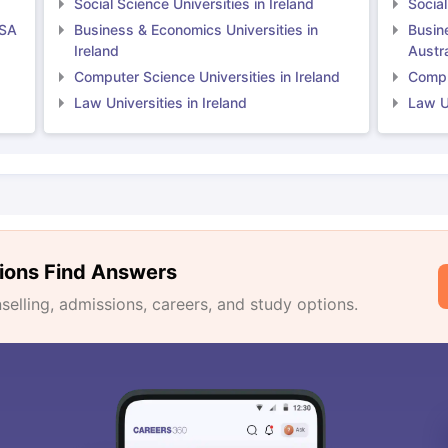
Social Science Universities in Ireland
Social
USA
Business & Economics Universities in
Busin
Ireland
Austra
Computer Science Universities in Ireland
Comput
Law Universities in Ireland
Law Un
ions Find Answers
lling, admissions, careers, and study options.