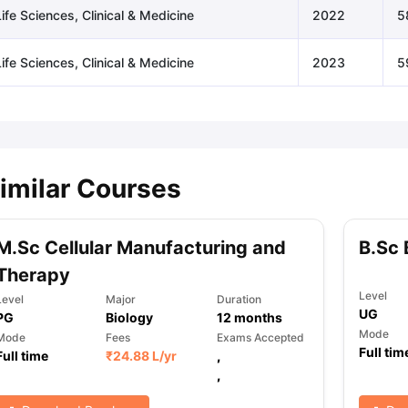
ife Sciences, Clinical & Medicine
2022
5
ife Sciences, Clinical & Medicine
2023
5
imilar Courses
M.Sc Cellular Manufacturing and
B.Sc 
Therapy
Level
Level
Major
Duration
UG
PG
Biology
12
months
Mode
Mode
Fees
Exams Accepted
Full tim
Full time
₹
24.88 L
/yr
,
,