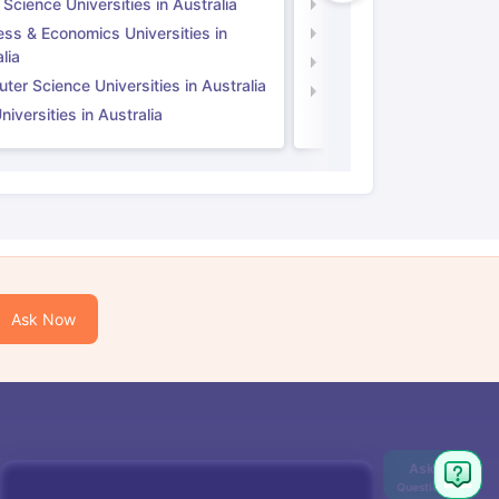
 Science Universities in Australia
Social Science Universi
ess & Economics Universities in
Business & Economics U
lia
Computer Science Unive
er Science Universities in Australia
Law Universities in UK
iversities in Australia
Ask Now