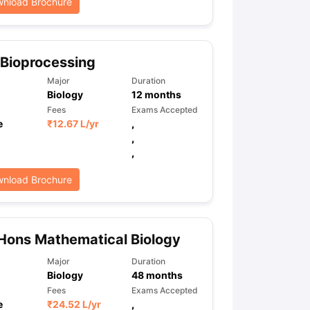
nload Brochure
Bioprocessing
Major
Duration
Biology
12
months
Fees
Exams Accepted
e
₹
12.67 L
/yr
,
,
,
nload Brochure
Hons Mathematical Biology
Major
Duration
Biology
48
months
Fees
Exams Accepted
e
₹
24.52 L
/yr
,