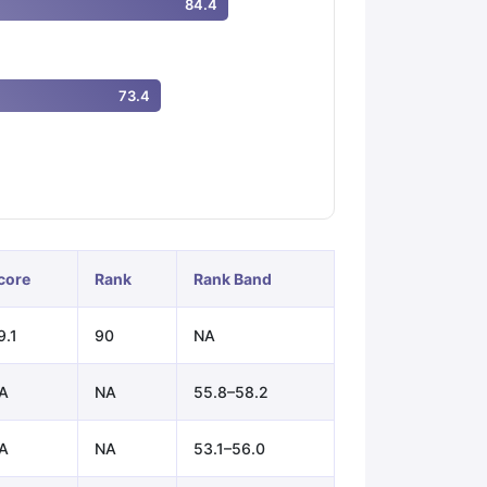
84.4
ps
GRE Exam Guide
TOEFL Preparation Tips Ebook
SAT Preparation Ti
73.4
ng (Sets 1-12)
IELTS Sample Papers Academic Listening (Sets 1-10)
core
Rank
Rank Band
9.1
90
NA
A
NA
55.8–58.2
A
NA
53.1–56.0