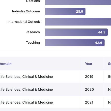
Citations
Industry Outcome
28.9
ng Task 1 & Task 2
Exams for Study Abroad
GRE 2024 Preparation Ti
International Outlook
 Academic Speaking (Sets 1-3)
IELTS Sample Papers Academic Readi
Research
44.9
Teaching
42.6
Domain
Year
S
ife Sciences, Clinical & Medicine
2019
5
ife Sciences, Clinical & Medicine
2020
N
ife Sciences, Clinical & Medicine
2021
N