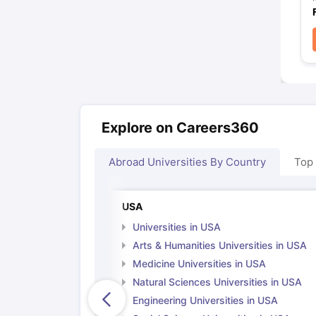
Explore on Careers360
Abroad Universities By Country
Top
USA
Universities in USA
Arts & Humanities Universities in USA
Medicine Universities in USA
Natural Sciences Universities in USA
Engineering Universities in USA