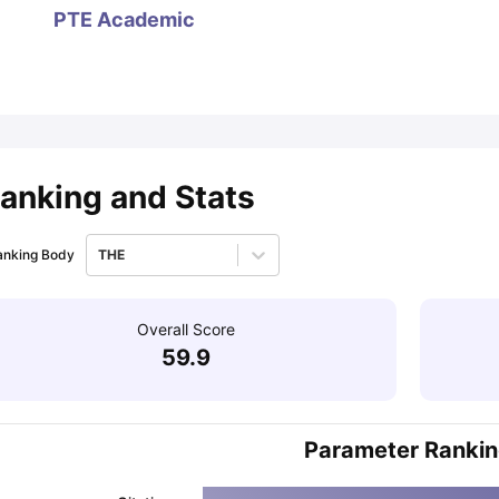
PTE Academic
ips
Australia Scholarships
France Scholarships
USA Scholarships
Germa
ion Loan
Documents Required for Education Loan
Public vs Private L
anking and Stats
anking Body
THE
Overall Score
59.9
Parameter Ranki