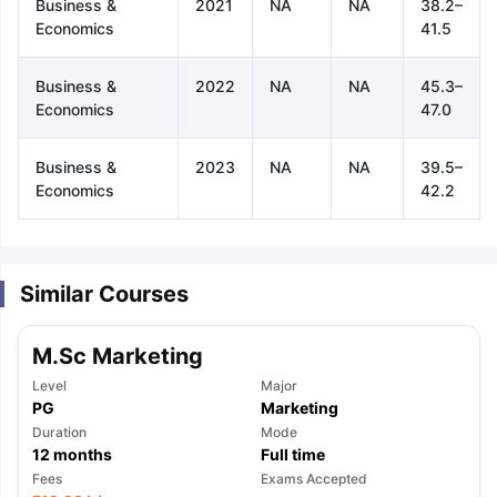
Business &
2021
NA
NA
38.2–
Economics
41.5
Business &
2022
NA
NA
45.3–
Economics
47.0
Business &
2023
NA
NA
39.5–
Economics
42.2
Similar Courses
M.Sc Marketing
Level
Major
PG
Marketing
Duration
Mode
12
months
Full time
aration Tips
GRE Exam Guide
TOEFL Preparation Tips Ebook
SAT Pre
Fees
Exams Accepted
emic Reading (Sets 1-12)
IELTS Sample Papers Academic Listening 