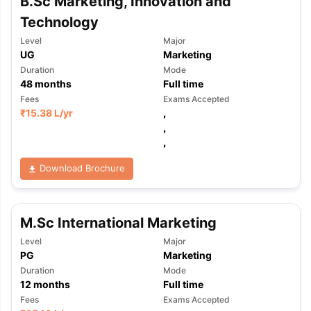
B.Sc Marketing, Innovation and
Technology
Level
Major
UG
Marketing
Duration
Mode
48
months
Full time
Fees
Exams Accepted
₹
15.38 L
/yr
,
,
,
Download Brochure
M.Sc International Marketing
Level
Major
PG
Marketing
Duration
Mode
12
months
Full time
Fees
Exams Accepted