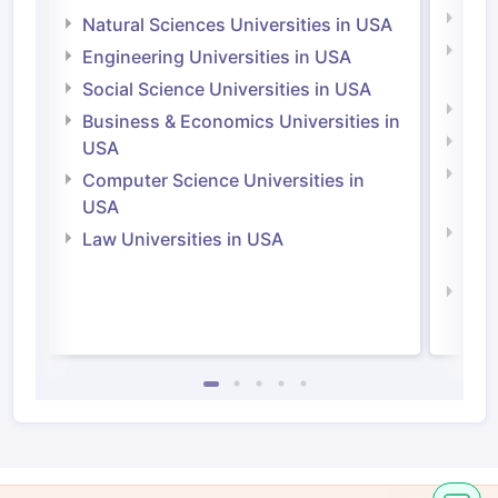
Medi
Natural Sciences Universities in USA
Natu
Engineering Universities in USA
Irel
Social Science Universities in USA
Engi
Business & Economics Universities in
Soci
USA
Bus
Computer Science Universities in
Irel
USA
Com
Law Universities in USA
Irel
Law 