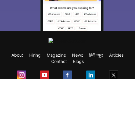
About
Hiring
Magazine
News
हिंदी न्यूज़
Articles
Contact
Blogs
Exam
Student Visas
Top Countries