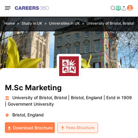
Home
Study in UK
Universities in UK
University of Bristol, Bristol
M.Sc Marketing
University of Bristol, Bristol
|
Bristol, England
|
Estd in 1909
|
Government University
Bristol, England
Fees Structure
Download Brochure