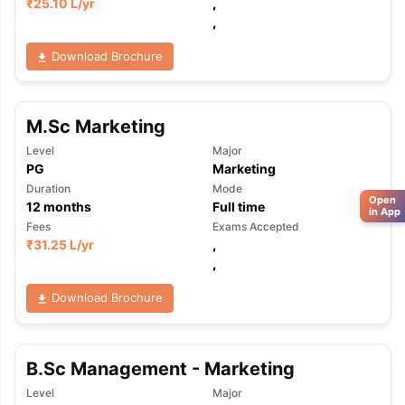
₹
25.10 L
/yr
,
,
Download Brochure
M.Sc Marketing
Level
Major
PG
Marketing
Duration
Mode
Open
12
months
Full time
in App
Fees
Exams Accepted
₹
31.25 L
/yr
,
,
Download Brochure
B.Sc Management - Marketing
Level
Major