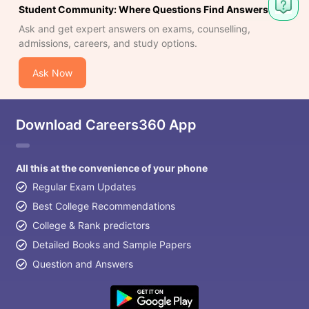
Student Community: Where Questions Find Answers
Ask and get expert answers on exams, counselling,
admissions, careers, and study options.
Ask Now
Download Careers360 App
All this at the convenience of your phone
Regular Exam Updates
Best College Recommendations
College & Rank predictors
Detailed Books and Sample Papers
Question and Answers