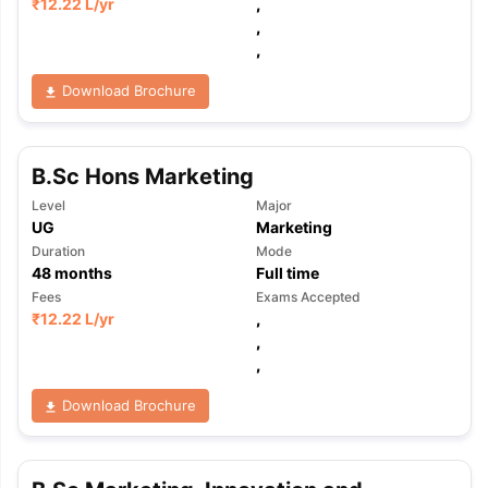
₹
12.22 L
/yr
,
,
,
Download Brochure
B.Sc Hons Marketing
Level
Major
UG
Marketing
Duration
Mode
48
months
Full time
Fees
Exams Accepted
₹
12.22 L
/yr
,
,
,
Download Brochure