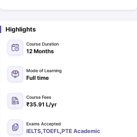
Highlights
Course Duration
12 Months
Mode of Learning
Full time
Course Fees
₹
35.91 L
/yr
Exams Accepted
IELTS
,
TOEFL
,
PTE Academic