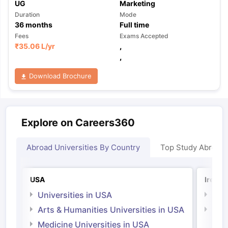
UG
Marketing
Duration
Mode
36
months
Full time
Fees
Exams Accepted
₹
35.06 L
/yr
,
,
Download Brochure
Explore on Careers360
Abroad Universities By Country
Top Study Abroad
USA
Irelan
Universities in USA
Univ
Arts & Humanities Universities in USA
Arts
Irel
Medicine Universities in USA