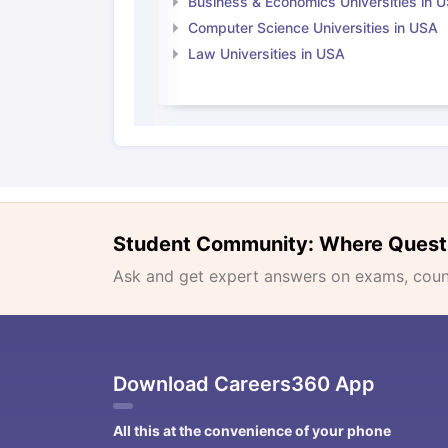
Business & Economics Universities in 
Computer Science Universities in USA
Law Universities in USA
Student Community: Where Quest
Ask and get expert answers on exams, counse
Download Careers360 App
All this at the convenience of your phone