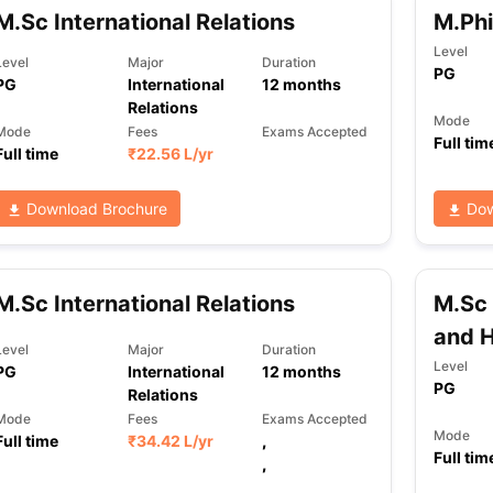
M.Sc International Relations
M.Phi
Level
Level
Major
Duration
PG
PG
International
12
months
Relations
Mode
Mode
Fees
Exams Accepted
Full tim
Full time
₹
22.56 L
/yr
Download Brochure
Dow
M.Sc International Relations
M.Sc 
and 
Level
Major
Duration
Level
PG
International
12
months
PG
Relations
Mode
Fees
Exams Accepted
Mode
Full time
₹
34.42 L
/yr
,
Full tim
,