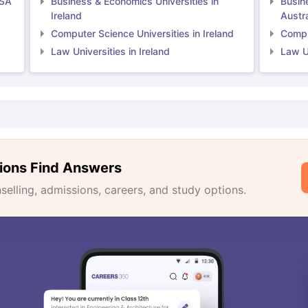
USA
Business & Economics Universities in
Busin
Ireland
Austra
Computer Science Universities in Ireland
Comput
Law Universities in Ireland
Law Un
ions Find Answers
lling, admissions, careers, and study options.