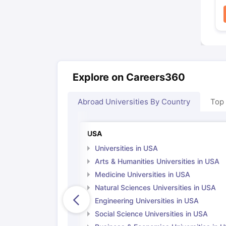
Explore on Careers360
Abroad Universities By Country
Top
USA
Universities in USA
Arts & Humanities Universities in USA
Medicine Universities in USA
Natural Sciences Universities in USA
Engineering Universities in USA
Social Science Universities in USA