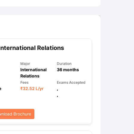
International Relations
Major
Duration
International
36
months
Relations
Fees
Exams Accepted
e
₹
32.52 L
/yr
,
,
nload Brochure