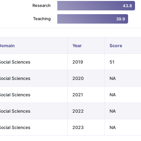
Research
43.8
Teaching
39.9
ng Task 1 & Task 2
Exams for Study Abroad
GRE 2024 Preparation Ti
 Academic Speaking (Sets 1-3)
IELTS Sample Papers Academic Readi
Domain
Year
Score
Social Sciences
2019
51
Social Sciences
2020
NA
Social Sciences
2021
NA
Social Sciences
2022
NA
Social Sciences
2023
NA