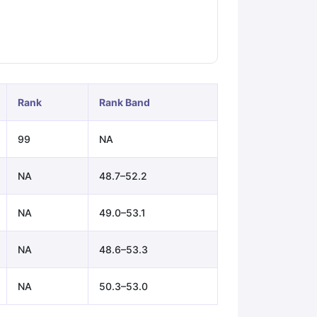
ps
GRE Exam Guide
TOEFL Preparation Tips Ebook
SAT Preparation Ti
ng (Sets 1-12)
IELTS Sample Papers Academic Listening (Sets 1-10)
Rank
Rank Band
99
NA
NA
48.7–52.2
NA
49.0–53.1
NA
48.6–53.3
NA
50.3–53.0