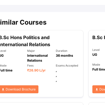
imilar Courses
B.Sc Hons Politics and
B.Sc 
International Relations
Level
Level
Major
Duration
UG
UG
International
36
months
Relations
Mode
Mode
Fees
Exams Accepted
Full tim
Full time
₹
26.90 L
/yr
,
,
,
Download Brochure
Dow