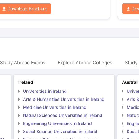
Download Brochure
Dow
 Study Abroad Exams
Explore Abroad Colleges
Study 
Ireland
Austral
Universities in Ireland
Univer
Arts & Humanities Universities in Ireland
Arts &
Medicine Universities in Ireland
Medici
Natural Sciences Universities in Ireland
Natura
Engineering Universities in Ireland
Engine
Social Science Universities in Ireland
Social