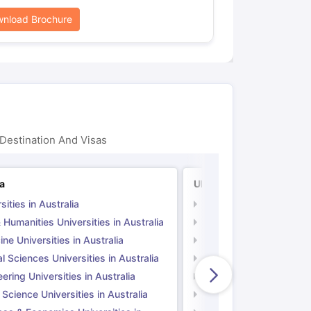
nload Brochure
Destination And Visas
ia
UK
sities in Australia
Universities in UK
 Humanities Universities in Australia
Arts & Humanities Unive
ne Universities in Australia
Medicine Universities i
l Sciences Universities in Australia
Natural Sciences Univer
ering Universities in Australia
Engineering Universitie
 Science Universities in Australia
Social Science Universi