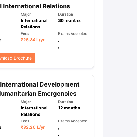
l International Relations
Major
Duration
International
36
months
Relations
Fees
Exams Accepted
e
₹
25.84 L
/yr
,
,
nload Brochure
International Development
Humanitarian Emergencies
Major
Duration
International
12
months
Relations
Fees
Exams Accepted
e
₹
32.20 L
/yr
,
,