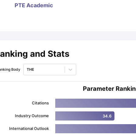
PTE Academic
ips
Australia Scholarships
France Scholarships
USA Scholarships
Germa
ion Loan
Documents Required for Education Loan
Public vs Private L
anking and Stats
anking Body
THE
Parameter Ranki
Citations
Industry Outcome
34.6
International Outlook