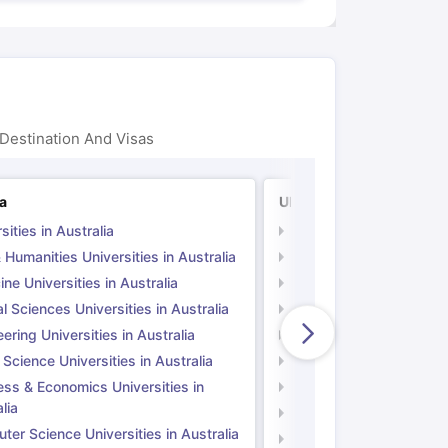
Destination And Visas
ia
UK
sities in Australia
Universities in UK
 Humanities Universities in Australia
Arts & Humanities Unive
ne Universities in Australia
Medicine Universities i
l Sciences Universities in Australia
Natural Sciences Univer
ering Universities in Australia
Engineering Universitie
 Science Universities in Australia
Social Science Universi
ess & Economics Universities in
Business & Economics U
lia
Computer Science Unive
er Science Universities in Australia
Law Universities in UK