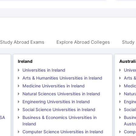
 Study Abroad Exams
Explore Abroad Colleges
Study 
Ireland
Austral
Universities in Ireland
Univer
Arts & Humanities Universities in Ireland
Arts &
Medicine Universities in Ireland
Medici
Natural Sciences Universities in Ireland
Natura
Engineering Universities in Ireland
Engine
Social Science Universities in Ireland
Social
USA
Business & Economics Universities in
Busin
Ireland
Austra
Computer Science Universities in Ireland
Comput