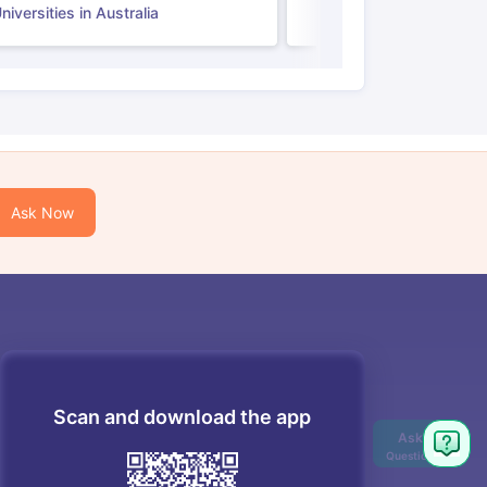
iversities in Australia
Ask Now
Scan and download the app