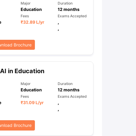
Major
Duration
Education
12
months
Fees
Exams Accepted
e
₹
32.89 L
/yr
,
,
nload Brochure
AI in Education
Major
Duration
Education
12
months
Fees
Exams Accepted
e
₹
31.09 L
/yr
,
,
nload Brochure