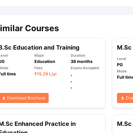
imilar Courses
B.Sc Education and Training
M.Sc
Level
Major
Duration
Level
UG
Education
36
months
PG
Mode
Fees
Exams Accepted
Mode
Full time
₹
15.29 L
/yr
,
Full tim
,
,
Download Brochure
Dow
M.Sc Enhanced Practice in
M.Sc 
Education