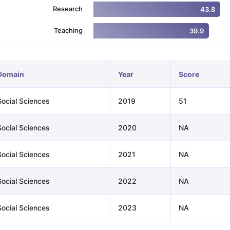
Research
43.8
Teaching
39.9
ng Task 1 & Task 2
Exams for Study Abroad
GRE 2024 Preparation Ti
 Academic Speaking (Sets 1-3)
IELTS Sample Papers Academic Readi
Domain
Year
Score
Social Sciences
2019
51
Social Sciences
2020
NA
Social Sciences
2021
NA
Social Sciences
2022
NA
Social Sciences
2023
NA