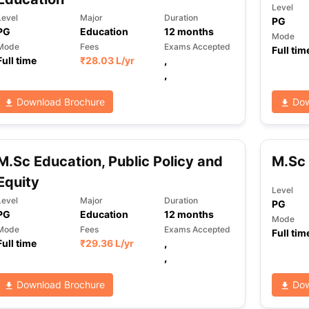
Level
Level
Major
Duration
PG
PG
Education
12
months
Mode
Mode
Fees
Exams Accepted
Full tim
Full time
₹
28.03 L
/yr
,
,
Download Brochure
Dow
M.Sc Education, Public Policy and
M.Sc 
Equity
Level
Level
Major
Duration
PG
PG
Education
12
months
Mode
Mode
Fees
Exams Accepted
Full tim
Full time
₹
29.36 L
/yr
,
,
Download Brochure
Dow