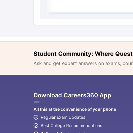
Student Community: Where Quest
Ask and get expert answers on exams, counse
Download Careers360 App
All this at the convenience of your phone
Regular Exam Updates
Best College Recommendations