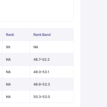
ps
GRE Exam Guide
TOEFL Preparation Tips Ebook
SAT Preparation Ti
ng (Sets 1-12)
IELTS Sample Papers Academic Listening (Sets 1-10)
Rank
Rank Band
99
NA
NA
48.7–52.2
NA
49.0–53.1
NA
48.6–53.3
NA
50.3–53.0