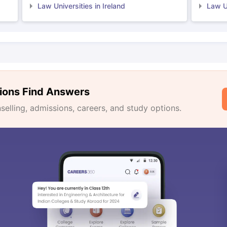
Law Universities in Ireland
Law Un
ions Find Answers
lling, admissions, careers, and study options.