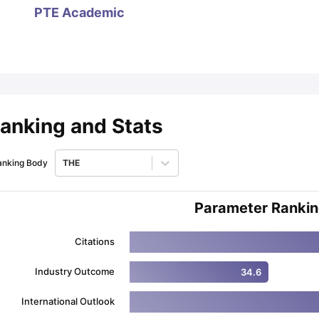
PTE Academic
ips
Australia Scholarships
France Scholarships
USA Scholarships
Germa
ion Loan
Documents Required for Education Loan
Public vs Private L
anking and Stats
anking Body
THE
Parameter Ranki
Citations
Industry Outcome
34.6
International Outlook