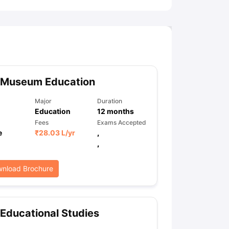
 Museum Education
Major
Duration
Education
12
months
Fees
Exams Accepted
e
₹
28.03 L
/yr
,
,
nload Brochure
Educational Studies