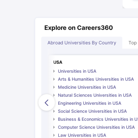
Explore on Careers360
Abroad Universities By Country
Top
USA
Universities in USA
Arts & Humanities Universities in USA
Medicine Universities in USA
Natural Sciences Universities in USA
Engineering Universities in USA
Social Science Universities in USA
Business & Economics Universities in 
Computer Science Universities in USA
Law Universities in USA