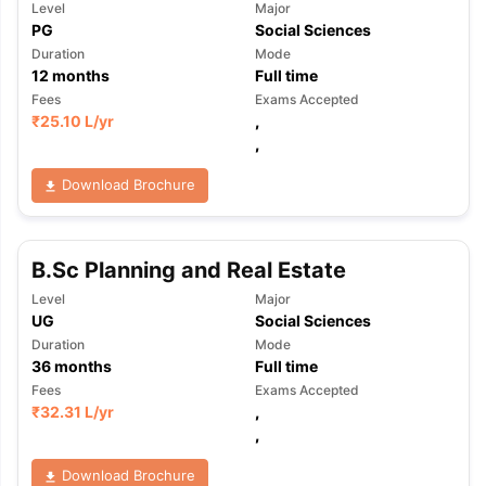
Level
Major
PG
Social Sciences
Duration
Mode
12
months
Full time
Fees
Exams Accepted
₹
25.10 L
/yr
,
,
Download Brochure
B.Sc Planning and Real Estate
Level
Major
UG
Social Sciences
Duration
Mode
36
months
Full time
Fees
Exams Accepted
₹
32.31 L
/yr
,
,
Download Brochure