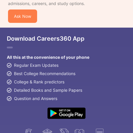
admissions, careers, and study options.
Ask Now
Download Careers360 App
All this at the convenience of your phone
Regular Exam Updates
Best College Recommendations
College & Rank predictors
Detailed Books and Sample Papers
Question and Answers