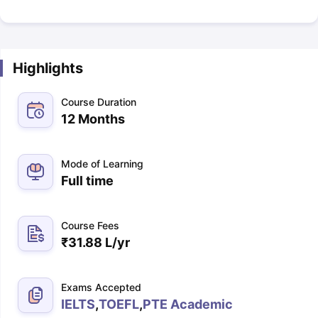
Highlights
Course Duration
12 Months
Mode of Learning
Full time
Course Fees
₹
31.88 L
/yr
Exams Accepted
IELTS
,
TOEFL
,
PTE Academic