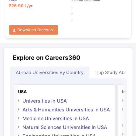
₹
26.90 L
/yr
,
,
,
Download Brochure
Explore on Careers360
Abroad Universities By Country
Top Study Abroad
USA
Irelan
Universities in USA
Univ
Arts & Humanities Universities in USA
Arts
Irel
Medicine Universities in USA
Medi
Natural Sciences Universities in USA
Natu