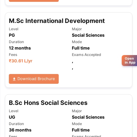
M.Sc International Development
Level
Major
PG
Social Sciences
Duration
Mode
12
months
Full time
Fees
Exams Accepted
Open
₹
30.61 L
/yr
,
in App
,
Download Brochure
B.Sc Hons Social Sciences
Level
Major
UG
Social Sciences
Duration
Mode
36
months
Full time
Fees
Exams Accepted