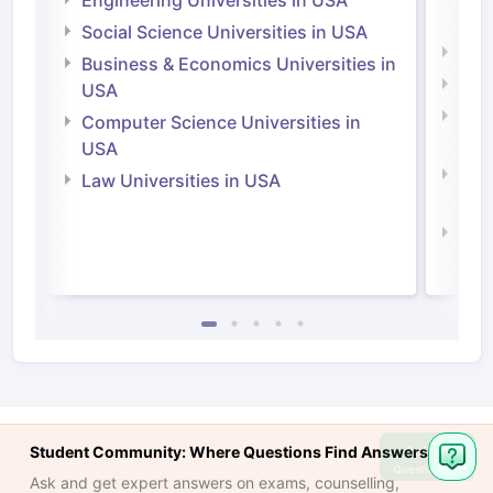
Engineering Universities in USA
Irel
Social Science Universities in USA
Engi
Business & Economics Universities in
Soci
USA
Bus
Computer Science Universities in
Irel
USA
Com
Law Universities in USA
Irel
Law 
Ask
Student Community: Where Questions Find Answers
Question
Ask and get expert answers on exams, counselling,