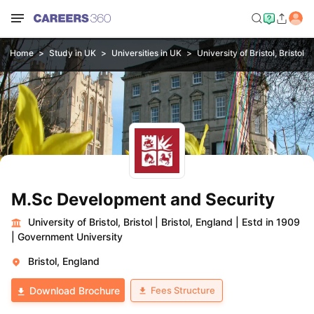
Home
Study in UK
Universities in UK
University of Bristol, Bristol
M.Sc Development and Security
University of Bristol, Bristol
|
Bristol, England
|
Estd in 1909
|
Government University
Bristol, England
Fees Structure
Download Brochure