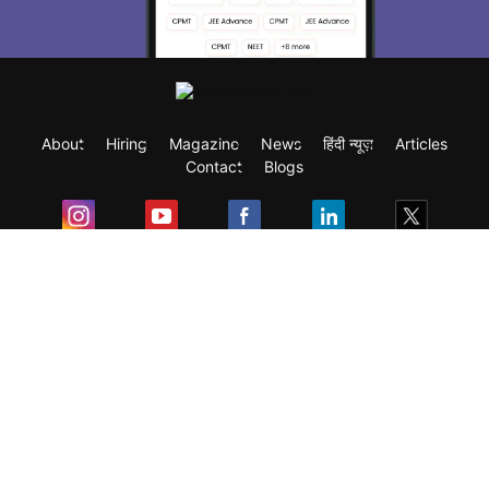
About
Hiring
Magazine
News
हिंदी न्यूज़
Articles
Contact
Blogs
Exam
Student Visas
Top Countries
Predictors & Ebooks