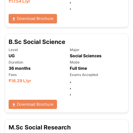
₹
17.54 L
/yr
,
,
Download Brochure
B.Sc Social Science
Level
Major
UG
Social Sciences
Duration
Mode
36
months
Full time
Fees
Exams Accepted
₹
16.29 L
/yr
,
,
,
Download Brochure
M.Sc Social Research