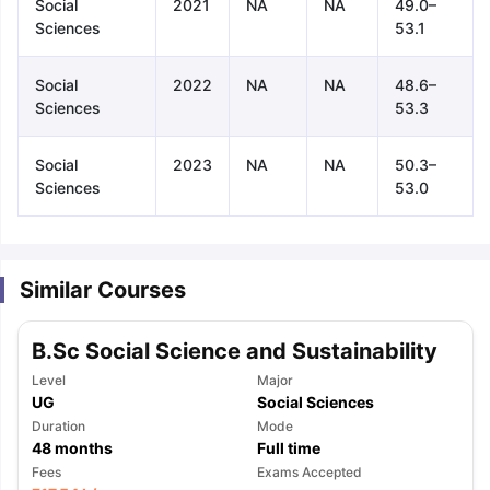
Social
2021
NA
NA
49.0–
Sciences
53.1
Social
2022
NA
NA
48.6–
Sciences
53.3
Social
2023
NA
NA
50.3–
Sciences
53.0
Similar Courses
B.Sc Social Science and Sustainability
Level
Major
UG
Social Sciences
Duration
Mode
48
months
Full time
aration Tips
GRE Exam Guide
TOEFL Preparation Tips Ebook
SAT Pre
Fees
Exams Accepted
emic Reading (Sets 1-12)
IELTS Sample Papers Academic Listening 